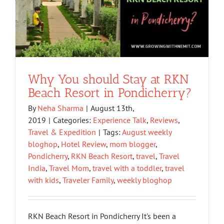
Why You should Stay at RKN
Beach Resort in Pondicherry?
By
Neha Sharma
|
August 13th,
2019
|
Categories:
Experience Talk
,
Reviews
,
Travel & Expedition
|
Tags:
August weekly
bloghop
,
Hotel Review
,
mom blogger
,
Pondicherry
,
RKN Beach Resort
,
travel
,
Travel
India
,
Travel Mom
,
travel with a toddler
,
travel
with kids
,
Traveler Family
,
weekly bloghop
RKN Beach Resort in Pondicherry It's been a