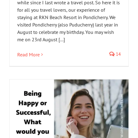
while since I last wrote a travel post. So here it is
for all you travel lovers, our experience of
staying at RKN Beach Resort in Pondicherry. We
visited Pondicherry (also Puducherry) last year in
August to celebrate my birthday. You may wish
me on 23rd August [...]
14
Read More