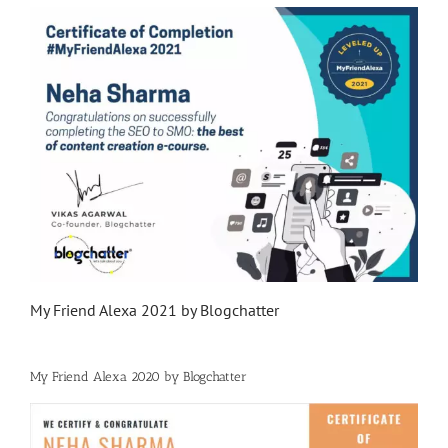
My Friend Alexa 2021 by Blogchatter
My Friend Alexa 2020 by Blogchatter