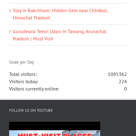
Stay in Rakchham: Hidden Gem near Chhitkul,
Himachal Pradesh
Gurudwara Teesri Udasi in Tawang, Arunachal
Pradesh | Must Visit
Count per Day
Total visitors:
1095362
Visitors today:
224
Visitors currently online:
0
FOLLOW US ON YOUTUBE