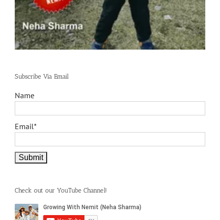
Subscribe Via Email
Name
Email*
Check out our YouTube Channel!