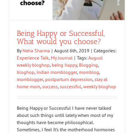
Being Happy or Successful,
What would you choose?
By
Neha Sharma
|
August 6th, 2019
|
Categories:
Experience Talk
,
My Journal
|
Tags:
August
weekly bloghop
,
being happy
,
Blogging
,
bloghop
,
indian momblogger
,
momblog
,
momblogger
,
postpartum depression
,
stay at
home mom
,
success
,
successful
,
weekly bloghop
Being Happy or Successful I have never talked
about such things until lately when most of my
thoughts have become philosophical.
Sometimes, I feel it's the motherhood hormones