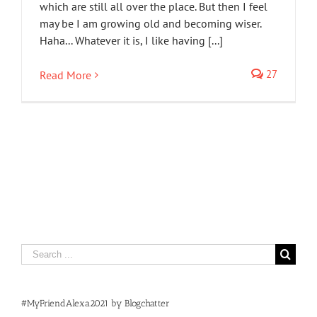
which are still all over the place. But then I feel
may be I am growing old and becoming wiser.
Haha... Whatever it is, I like having [...]
27
Read More
Search
for:
#MyFriendAlexa2021 by Blogchatter