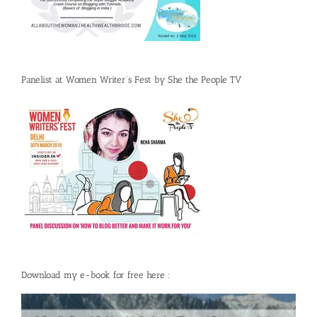
Panelist at Women Writer’s Fest by She the People TV
Download my e-book for free here :