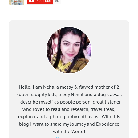
Hello, I am Neha, a messy & flawed mother of 2
super naughty kids, a boy Nemit and a dog Caesar.
I describe myself as people person, great listener
who loves to read and research, travel freak,
explorer and a photography enthusiast. With this
blog I want to share my Journey and Experience
with the World!