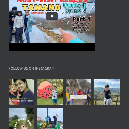
FOLLOW US ON INSTAGRAM