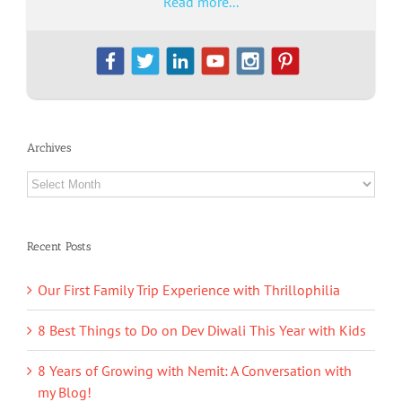
Read more...
Archives
Archives
Recent Posts
Our First Family Trip Experience with Thrillophilia
8 Best Things to Do on Dev Diwali This Year with Kids
8 Years of Growing with Nemit: A Conversation with
my Blog!