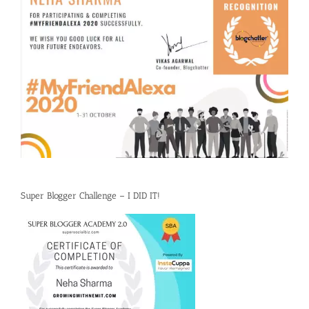
Super Blogger Challenge – I DID IT!