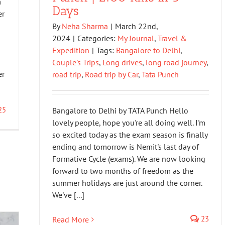
m
Days
er
By
Neha Sharma
|
March 22nd,
2024
|
Categories:
My Journal
,
Travel &
Expedition
|
Tags:
Bangalore to Delhi
,
Couple's Trips
,
Long drives
,
long road journey
,
er
road trip
,
Road trip by Car
,
Tata Punch
25
Bangalore to Delhi by TATA Punch Hello
lovely people, hope you're all doing well. I'm
so excited today as the exam season is finally
ending and tomorrow is Nemit's last day of
Formative Cycle (exams). We are now looking
forward to two months of freedom as the
summer holidays are just around the corner.
We've [...]
23
Read More