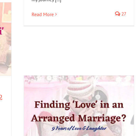
27
Read More
2