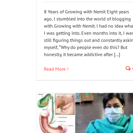
8 Years of Growing with Nemit Eight years
ago, I stumbled into the world of blogging
with Growing with Nemit. I had no idea wha
I was getting into. Even months into it, I wa
still figuring things out and constantly aski
myself, “Why do people even do this? But
honestly, it became addictive after [...]
Read More