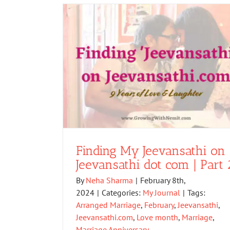
Finding My Jeevansathi on
Jeevansathi dot com | Part 
By
Neha Sharma
|
February 8th,
2024
|
Categories:
My Journal
|
Tags:
Arranged Marriage
,
February
,
Jeevansathi
,
Jeevansathi.com
,
Love month
,
Marriage
,
Marriage Anniversary