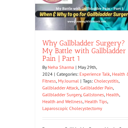
Why Gallbladder Surgery?
My Battle with Gallbladder
Pain | Part 1
By
Neha Sharma
|
May 29th,
2024
|
Categories:
Experience Talk
,
Health 
Fitness
,
My Journal
|
Tags:
Cholecystitis
,
Gallbladder Attack
,
Gallbladder Pain
,
Gallbladder Surgery
,
Gallstones
,
Health
,
Health and Wellness
,
Health Tips
,
Laparoscopic Cholecystectomy