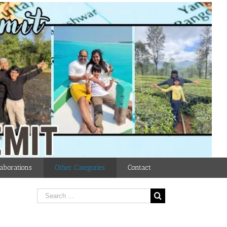
aborations
Other Categories
Contact
Search
for: