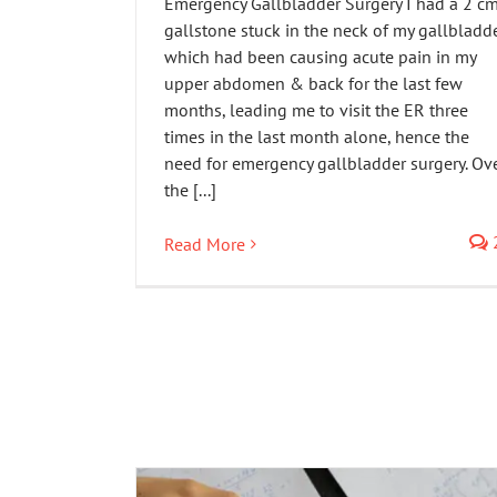
Emergency Gallbladder Surgery I had a 2 c
gallstone stuck in the neck of my gallbladd
which had been causing acute pain in my
upper abdomen & back for the last few
months, leading me to visit the ER three
times in the last month alone, hence the
need for emergency gallbladder surgery. Ov
the [...]
Read More