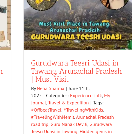
Gurudwara Teesri Udasi in
h
Tawang, Arunachal Pradesh
| Must Visit
By
Neha Sharma
|
June 11th,
2025
|
Categories:
Experience Talk
,
My
Journal
,
Travel & Expedition
|
Tags:
#OffbeatTravel
,
#TravelingWithKids
,
#TravelingWithNemit
,
Arunachal Pradesh
road trip
,
Guru Nanak Dev Ji
,
Gurudwara
Teesri Udasi in Tawang
,
Hidden gems in