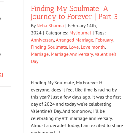
Finding My Soulmate: A
Journey to Forever | Part 3
w
By
Neha Sharma
|
February 14th,
2024
|
Categories:
My Journal
|
Tags:
?
Anniversary
,
Arranged Marriage
,
February
,
Finding Soulmate
,
Love
,
Love month
,
s
Marriage
,
Marriage Anniversary
,
Valentine's
Day
31
Finding My Soulmate, My Forever Hi
everyone, does it feel like time is racing by
this year? Just a few days ago, it was the first
day of 2024 and today we're celebrating
Valentine's Day. And tomorrow, I'll be
celebrating my 9th marriage anniversary.
Almost a decade! Today, I am excited to share
my journey [...]