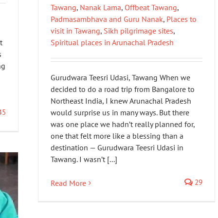
Tawang
,
Nanak Lama
,
Offbeat Tawang
,
Padmasambhava and Guru Nanak
,
Places to
visit in Tawang
,
Sikh pilgrimage sites
,
t
Spiritual places in Arunachal Pradesh
s
ng
Gurudwara Teesri Udasi, Tawang When we
decided to do a road trip from Bangalore to
Northeast India, I knew Arunachal Pradesh
45
would surprise us in many ways. But there
was one place we hadn’t really planned for,
one that felt more like a blessing than a
destination — Gurudwara Teesri Udasi in
Tawang. I wasn’t [...]
29
Read More