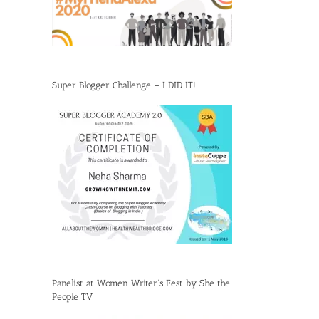
Super Blogger Challenge – I DID IT!
Panelist at Women Writer’s Fest by She the
People TV