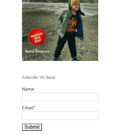
Subscribe Via Email
Name
Email*