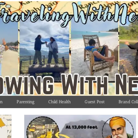
on
Parenting
Child Health
Guest Post
Brand Coll