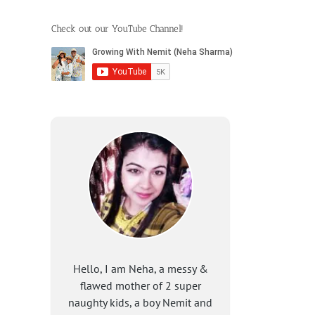
Check out our YouTube Channel!
Hello, I am Neha, a messy &
flawed mother of 2 super
naughty kids, a boy Nemit and