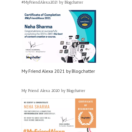
#MyFriendAlexa2021 by Blogchatter
My Friend Alexa 2021 by Blogchatter
My Friend Alexa 2020 by Blogchatter