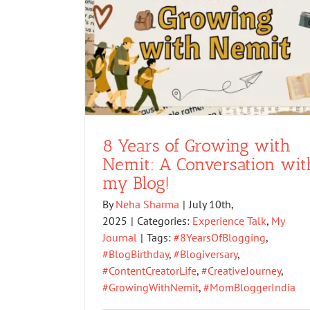
8 Years of Growing with
Nemit: A Conversation wit
my Blog!
By
Neha Sharma
|
July 10th,
2025
|
Categories:
Experience Talk
,
My
Journal
|
Tags:
#8YearsOfBlogging
,
#BlogBirthday
,
#Blogiversary
,
#ContentCreatorLife
,
#CreativeJourney
,
#GrowingWithNemit
,
#MomBloggerIndia