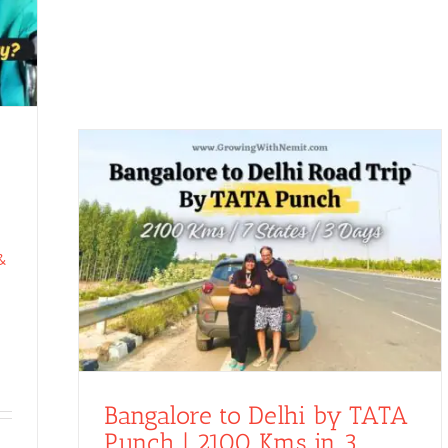
&
Bangalore to Delhi by TATA
Punch | 2100 Kms in 3