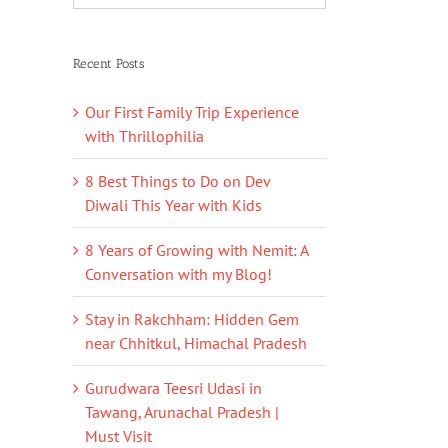
Recent Posts
Our First Family Trip Experience
with Thrillophilia
8 Best Things to Do on Dev
Diwali This Year with Kids
8 Years of Growing with Nemit: A
Conversation with my Blog!
Stay in Rakchham: Hidden Gem
near Chhitkul, Himachal Pradesh
Gurudwara Teesri Udasi in
Tawang, Arunachal Pradesh |
Must Visit