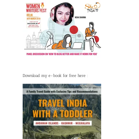
Download my e-book for free here :