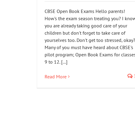
CBSE Open Book Exams Hello parents!
How's the exam season treating you? I kno
you are already taking good care of your
children but don't forget to take care of
yourselves too. Don't get too stressed, okay
Many of you must have heard about CBSE's
pilot program; Open Book Exams for classe
9 to 12. [...]
Read More