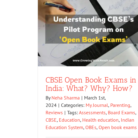
CBSE Open Book Exams in
India: What? Why? How?
By
Neha Sharma
|
March 1st,
2024
|
Categories:
My Journal
,
Parenting
,
Reviews
|
Tags:
Assessments
,
Board Exams
,
CBSE
,
Education
,
Health education
,
Indian
Education System
,
OBEs
,
Open book exams