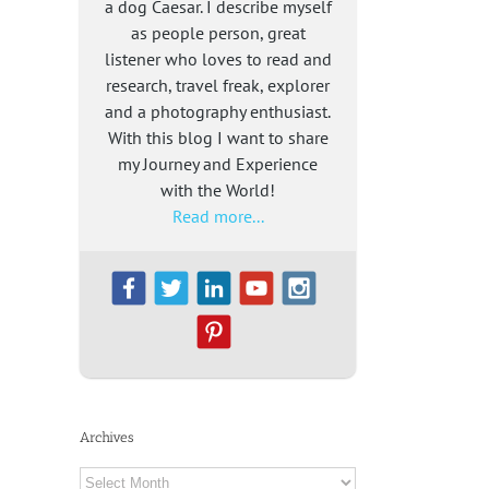
a dog Caesar. I describe myself
as people person, great
listener who loves to read and
research, travel freak, explorer
and a photography enthusiast.
With this blog I want to share
my Journey and Experience
with the World!
Read more...
Archives
Archives