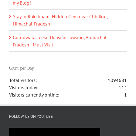
my Blog!
Stay in Rakchham: Hidden Gem near Chhitkul,
Himachal Pradesh
Gurudwara Teesri Udasi in Tawang, Arunachal
Pradesh | Must Visit
Count per Day
Total visitors:
1094681
Visitors today:
114
Visitors currently online:
1
FOLLOW US ON YOUTUBE