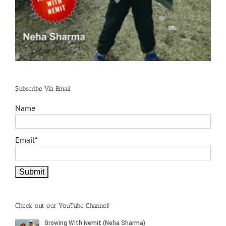
Subscribe Via Email
Name
Email*
Check out our YouTube Channel!