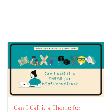
Can I Call it a Theme for