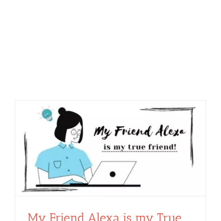
My Friend Alexa is my True