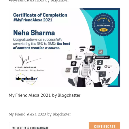
#MyFriendAlexa2021 by Blogchatter
My Friend Alexa 2021 by Blogchatter
My Friend Alexa 2020 by Blogchatter