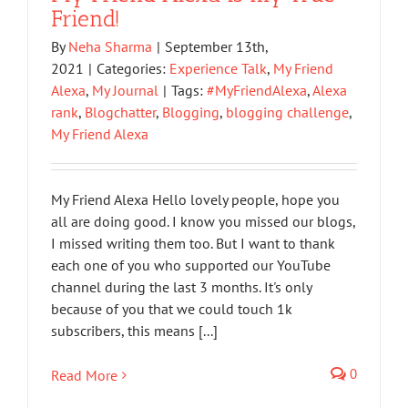
Friend!
By
Neha Sharma
|
September 13th,
2021
|
Categories:
Experience Talk
,
My Friend
Alexa
,
My Journal
|
Tags:
#MyFriendAlexa
,
Alexa
rank
,
Blogchatter
,
Blogging
,
blogging challenge
,
My Friend Alexa
My Friend Alexa Hello lovely people, hope you
all are doing good. I know you missed our blogs,
I missed writing them too. But I want to thank
each one of you who supported our YouTube
channel during the last 3 months. It's only
because of you that we could touch 1k
subscribers, this means [...]
0
Read More