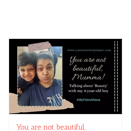
You are not beautiful,