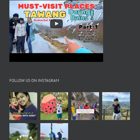
FOLLOW US ON INSTAGRAM