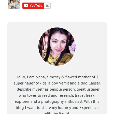
Hello, I am Neha, a messy & flawed mother of 2
super naughty kids, a boy Nemit and a dog Caesar.
I describe myself as people person, great listener
who loves to read and research, travel freak,
explorer and a photography enthusiast. With this
blog I want to share my Journey and Experience
with the World!