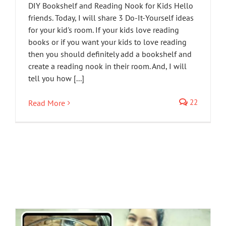
DIY Bookshelf and Reading Nook for Kids Hello
friends. Today, I will share 3 Do-It-Yourself ideas
for your kid's room. If your kids love reading
books or if you want your kids to love reading
then you should definitely add a bookshelf and
create a reading nook in their room. And, I will
tell you how [...]
22
Read More