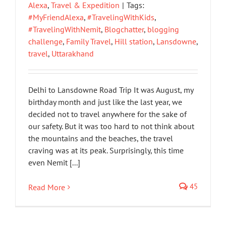
Alexa
,
Travel & Expedition
|
Tags:
#MyFriendAlexa
,
#TravelingWithKids
,
#TravelingWithNemit
,
Blogchatter
,
blogging
challenge
,
Family Travel
,
Hill station
,
Lansdowne
,
travel
,
Uttarakhand
Delhi to Lansdowne Road Trip It was August, my
birthday month and just like the last year, we
decided not to travel anywhere for the sake of
our safety. But it was too hard to not think about
the mountains and the beaches, the travel
craving was at its peak. Surprisingly, this time
even Nemit [...]
45
Read More