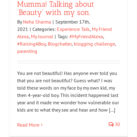
Mumma! Talking about
‘Beauty’ with my son.
By
Neha Sharma
|
September 17th,
2021
|
Categories:
Experience Talk
,
My Friend
Alexa
,
My Journal
|
Tags:
#MyFriendAlexa
,
#RaisingABoy
,
Blogchatter
,
blogging challenge
,
parenting
You are not beautiful! Has anyone ever told you
that you are not beautiful? Guess what? I was
told these words on my face by my own kid, my
then 4-year-old boy. This incident happened last
year and it made me wonder how vulnerable our
kids are to what they see and hear and how [...]
30
Read More