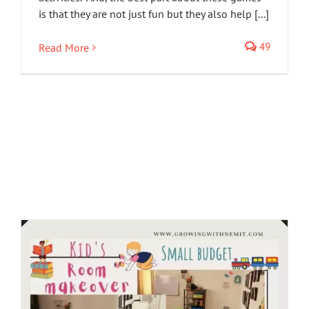
is that they are not just fun but they also help [...]
49
Read More