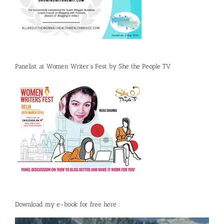
Panelist at Women Writer’s Fest by She the People TV
Download my e-book for free here :