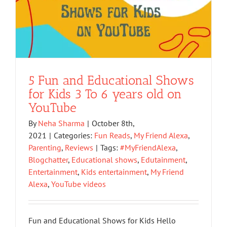
5 Fun and Educational Shows
for Kids 3 To 6 years old on
YouTube
By
Neha Sharma
|
October 8th,
2021
|
Categories:
Fun Reads
,
My Friend Alexa
,
Parenting
,
Reviews
|
Tags:
#MyFriendAlexa
,
Blogchatter
,
Educational shows
,
Edutainment
,
Entertainment
,
Kids entertainment
,
My Friend
Alexa
,
YouTube videos
Fun and Educational Shows for Kids Hello