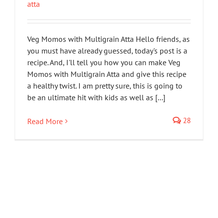
atta
Veg Momos with Multigrain Atta Hello friends, as
you must have already guessed, today's post is a
recipe. And, I'll tell you how you can make Veg
Momos with Multigrain Atta and give this recipe
a healthy twist. I am pretty sure, this is going to
be an ultimate hit with kids as well as [...]
28
Read More