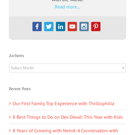
Read more...
Archives
Archives
Recent Posts
Our First Family Trip Experience with Thrillophilia
8 Best Things to Do on Dev Diwali This Year with Kids
8 Years of Growing with Nemit: A Conversation with