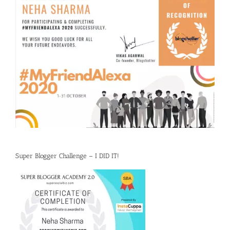
Super Blogger Challenge – I DID IT!