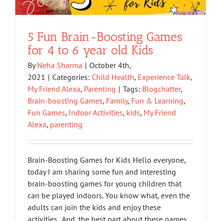
5 Fun Brain-Boosting Games
for 4 to 6 year old Kids
By
Neha Sharma
|
October 4th,
2021
|
Categories:
Child Health
,
Experience Talk
,
My Friend Alexa
,
Parenting
|
Tags:
Blogchatter
,
Brain-boosting Games
,
Family
,
Fun & Learning
,
Fun Games
,
Indoor Activities
,
kids
,
My Friend
Alexa
,
parenting
Brain-Boosting Games for Kids Hello everyone,
today I am sharing some fun and interesting
brain-boosting games for young children that
can be played indoors. You know what, even the
adults can join the kids and enjoy these
activities. And, the best part about these games