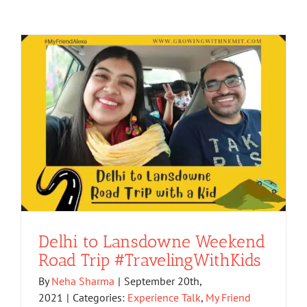
Delhi to Lansdowne Weekend
Road Trip #TravelingWithKids
By
Neha Sharma
|
September 20th,
2021
|
Categories:
Experience Talk
,
My Friend