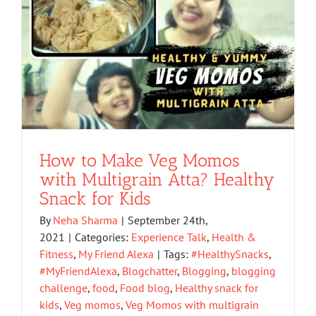
How to Make Veg Momos
with Multigrain Atta? Healthy
Snack for Kids
By
Neha Sharma
|
September 24th,
2021
|
Categories:
Experience Talk
,
Health &
Fitness
,
My Friend Alexa
|
Tags:
#HealthySnacks
,
#MyFriendAlexa
,
Blogchatter
,
Blogging
,
blogging
challenge
,
food
,
Food blog
,
Healthy snack for
kids
,
Veg momos
,
Veg Momos with multigrain