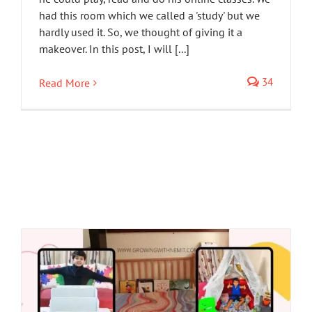
had this room which we called a 'study' but we
hardly used it. So, we thought of giving it a
makeover. In this post, I will [...]
34
Read More