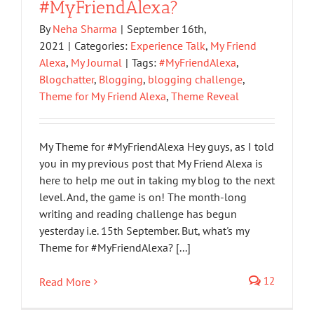
#MyFriendAlexa?
By
Neha Sharma
|
September 16th,
2021
|
Categories:
Experience Talk
,
My Friend
Alexa
,
My Journal
|
Tags:
#MyFriendAlexa
,
Blogchatter
,
Blogging
,
blogging challenge
,
Theme for My Friend Alexa
,
Theme Reveal
My Theme for #MyFriendAlexa Hey guys, as I told
you in my previous post that My Friend Alexa is
here to help me out in taking my blog to the next
level. And, the game is on! The month-long
writing and reading challenge has begun
yesterday i.e. 15th September. But, what's my
Theme for #MyFriendAlexa? [...]
12
Read More