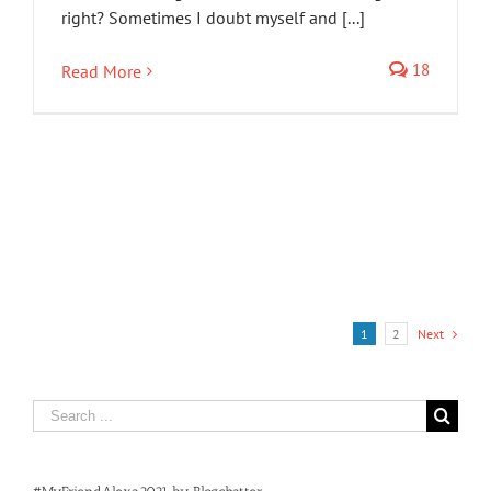
right? Sometimes I doubt myself and [...]
18
Read More
1
2
Next
Search
for: