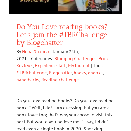
Do You Love reading books?
Let’s join the #TBRChallenge
by Blogchatter
By
Neha Sharma
|
January 25th,
2021
|
Categories:
Blogging Challenges
,
Book
Reviews
,
Experience Talk
,
My Journal
|
Tags:
#TBRchallenge
,
Blogchatter
,
books
,
ebooks
,
paperbacks
,
Reading challenge
Do you love reading books? Do you love reading
books? Well, I do! I am guessing that you are a
book lover too; that's why you chose to visit this
post. But would you believe me if I say, I didn't
read even a single book in 2020! Shocking,