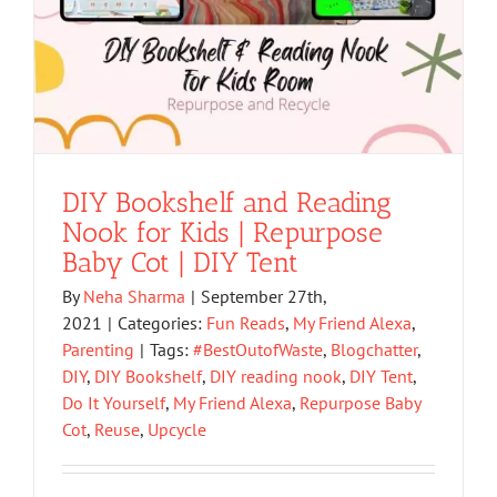
DIY Bookshelf and Reading
Nook for Kids | Repurpose
Baby Cot | DIY Tent
By
Neha Sharma
|
September 27th,
2021
|
Categories:
Fun Reads
,
My Friend Alexa
,
Parenting
|
Tags:
#BestOutofWaste
,
Blogchatter
,
DIY
,
DIY Bookshelf
,
DIY reading nook
,
DIY Tent
,
Do It Yourself
,
My Friend Alexa
,
Repurpose Baby
Cot
,
Reuse
,
Upcycle