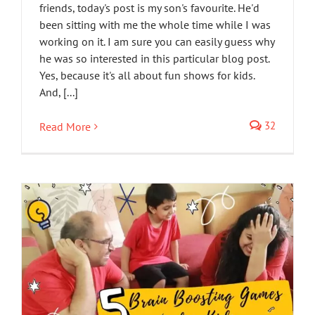
friends, today's post is my son's favourite. He'd
been sitting with me the whole time while I was
working on it. I am sure you can easily guess why
he was so interested in this particular blog post.
Yes, because it's all about fun shows for kids.
And, [...]
32
Read More