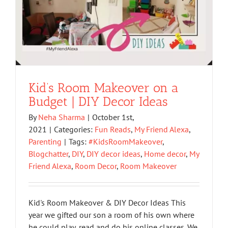
Kid’s Room Makeover on a
Budget | DIY Decor Ideas
By
Neha Sharma
|
October 1st,
2021
|
Categories:
Fun Reads
,
My Friend Alexa
,
Parenting
|
Tags:
#KidsRoomMakeover
,
Blogchatter
,
DIY
,
DIY decor ideas
,
Home decor
,
My
Friend Alexa
,
Room Decor
,
Room Makeover
Kid's Room Makeover & DIY Decor Ideas This
year we gifted our son a room of his own where
he could play, read and do his online classes. We