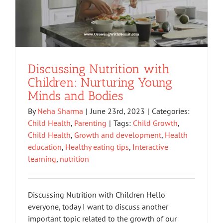
Discussing Nutrition with
Children: Nurturing Young
Minds and Bodies
By
Neha Sharma
|
June 23rd, 2023
|
Categories:
Child Health
,
Parenting
|
Tags:
Child Growth
,
Child Health
,
Growth and development
,
Health
education
,
Healthy eating tips
,
Interactive
learning
,
nutrition
Discussing Nutrition with Children Hello
everyone, today I want to discuss another
important topic related to the growth of our