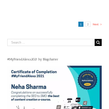
1
2
Next
Search
for:
#MyFriendAlexa2021 by Blogchatter