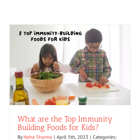
What are the Top Immunity
Building Foods for Kids?
By
Neha Sharma
|
April 5th, 2023
|
Categories: