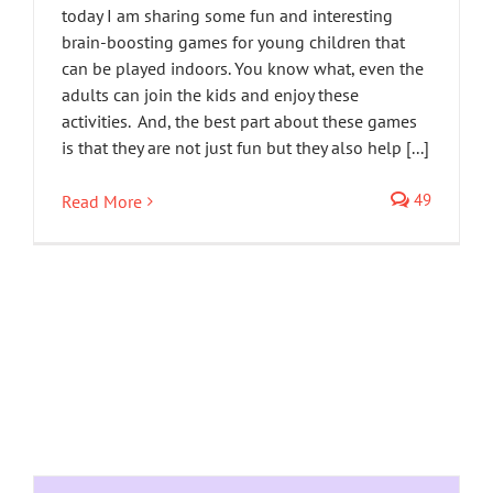
today I am sharing some fun and interesting
brain-boosting games for young children that
can be played indoors. You know what, even the
adults can join the kids and enjoy these
activities. And, the best part about these games
is that they are not just fun but they also help [...]
49
Read More