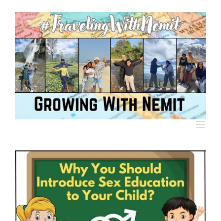
Skip
to
content