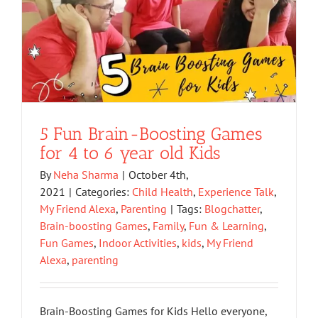
5 Fun Brain-Boosting Games
for 4 to 6 year old Kids
By
Neha Sharma
|
October 4th,
2021
|
Categories:
Child Health
,
Experience Talk
,
My Friend Alexa
,
Parenting
|
Tags:
Blogchatter
,
Brain-boosting Games
,
Family
,
Fun & Learning
,
Fun Games
,
Indoor Activities
,
kids
,
My Friend
Alexa
,
parenting
Brain-Boosting Games for Kids Hello everyone,