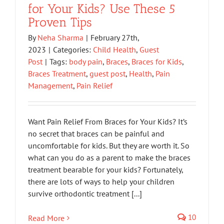
for Your Kids? Use These 5
Proven Tips
By
Neha Sharma
|
February 27th,
2023
|
Categories:
Child Health
,
Guest
Post
|
Tags:
body pain
,
Braces
,
Braces for Kids
,
Braces Treatment
,
guest post
,
Health
,
Pain
Management
,
Pain Relief
Want Pain Relief From Braces for Your Kids? It’s
no secret that braces can be painful and
uncomfortable for kids. But they are worth it. So
what can you do as a parent to make the braces
treatment bearable for your kids? Fortunately,
there are lots of ways to help your children
survive orthodontic treatment [...]
10
Read More