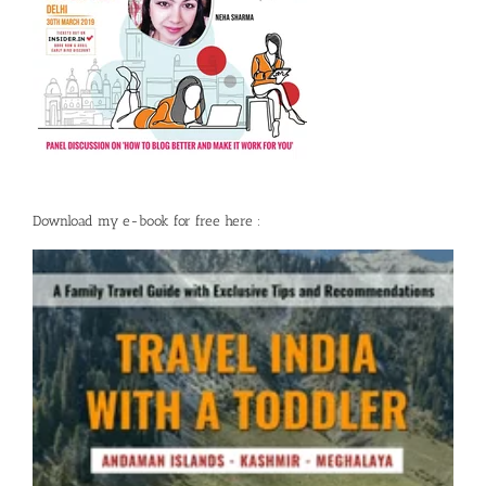
Download my e-book for free here :