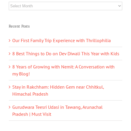
Archives
Recent Posts
Our First Family Trip Experience with Thrillophilia
8 Best Things to Do on Dev Diwali This Year with Kids
8 Years of Growing with Nemit: A Conversation with
my Blog!
Stay in Rakchham: Hidden Gem near Chhitkul,
Himachal Pradesh
Gurudwara Teesri Udasi in Tawang, Arunachal
Pradesh | Must Visit