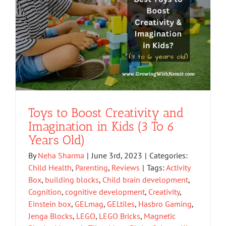
Toys to Boost Creativity and
Imagination in Kids (3 To 6
Years Old)
By
Neha Sharma
|
June 3rd, 2023
|
Categories:
Child Health
,
Parenting
,
Reviews
|
Tags:
Activity
Box
,
building blocks
,
Child brain development
,
Cognition
,
cognitive development
,
Creativity
,
Einstein box
,
GELmag
,
GELtiles
,
Hasbro Gaming
,
Jenga Blocks
,
LEGO
,
LEGO Bricks
,
Magnetic