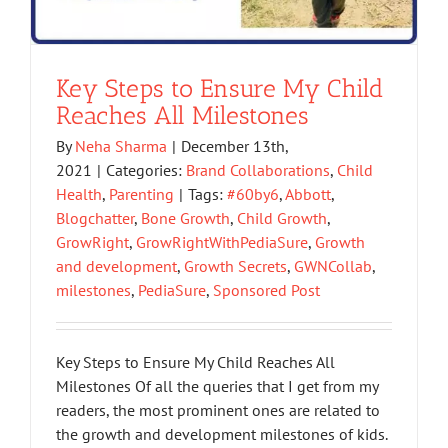
Key Steps to Ensure My Child
Reaches All Milestones
By
Neha Sharma
|
December 13th,
2021
|
Categories:
Brand Collaborations
,
Child
Health
,
Parenting
|
Tags:
#60by6
,
Abbott
,
Blogchatter
,
Bone Growth
,
Child Growth
,
GrowRight
,
GrowRightWithPediaSure
,
Growth
and development
,
Growth Secrets
,
GWNCollab
,
milestones
,
PediaSure
,
Sponsored Post
Key Steps to Ensure My Child Reaches All
Milestones Of all the queries that I get from my
readers, the most prominent ones are related to
the growth and development milestones of kids.