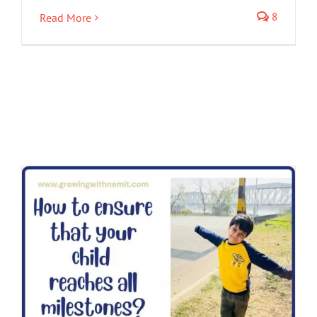
8
Read More