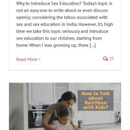
Why to Introduce Sex Education? Today's topic is
not an easy one to write about or even discuss
openly; considering the taboo associated with
sex and sex education in India. However, it's high
time we take this topic seriously and introduce
sex education to our children, starting from
home. When I was growing up, there [...]
27
Read More