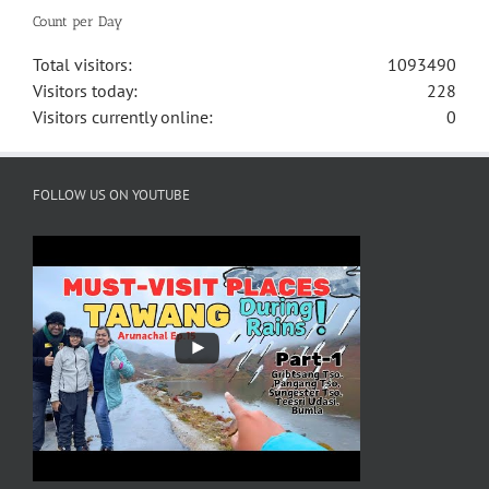
Count per Day
Total visitors:
1093490
Visitors today:
228
Visitors currently online:
0
FOLLOW US ON YOUTUBE