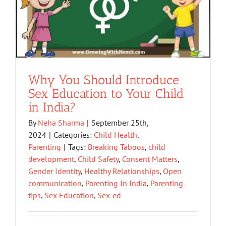
Why You Should Introduce
Sex Education to Your Child
in India?
By
Neha Sharma
|
September 25th,
2024
|
Categories:
Child Health
,
Parenting
|
Tags:
Breaking Taboos
,
child
development
,
Child Safety
,
Consent Matters
,
Gender Identity
,
Healthy Relationships
,
Open
communication
,
Parenting In India
,
Parenting
tips
,
Sex Education
,
Sex-ed