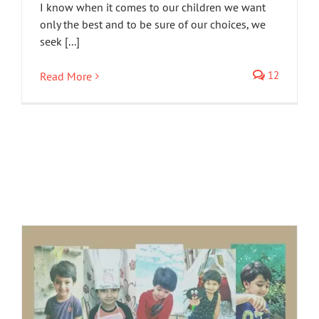
I know when it comes to our children we want
only the best and to be sure of our choices, we
seek [...]
12
Read More