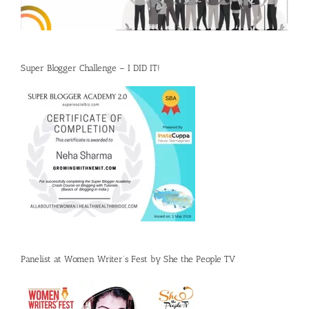
Super Blogger Challenge – I DID IT!
Panelist at Women Writer’s Fest by She the People TV