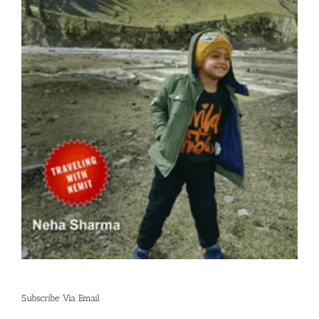
Subscribe Via Email