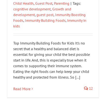
Child Health
,
Guest Post
,
Parenting
|
Tags:
cognitive development
,
Growth and
development
,
guest post
,
Immunity Boosting
Foods
,
Immunity Building Foods
,
Immunity in
kids
Top Immunity Building Foods for Kids It's no
secret that a healthy and balanced diet is
essential for giving your child the best possible
start in life. And, this is especially true when it
comes to supporting their immune system.
Eating the right foods can help keep your child
healthy and protected from illness. So [...]
12
Read More