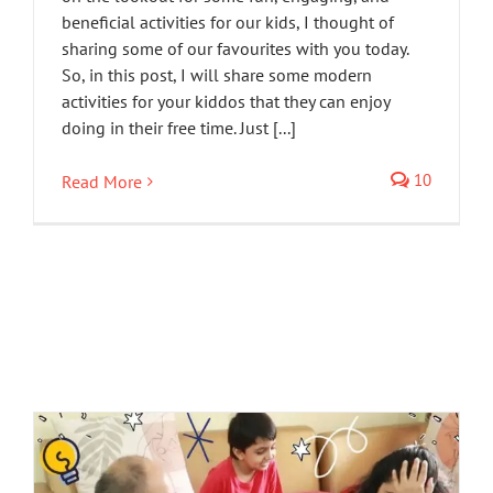
beneficial activities for our kids, I thought of
sharing some of our favourites with you today.
So, in this post, I will share some modern
activities for your kiddos that they can enjoy
doing in their free time. Just [...]
10
Read More