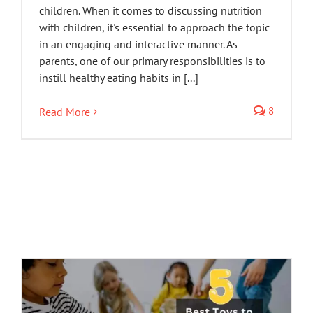
children. When it comes to discussing nutrition
with children, it's essential to approach the topic
in an engaging and interactive manner. As
parents, one of our primary responsibilities is to
instill healthy eating habits in [...]
8
Read More