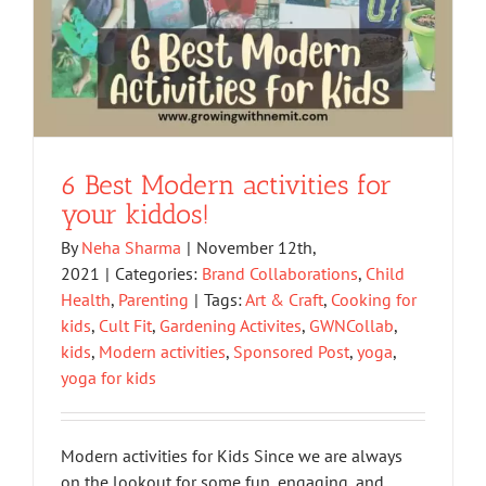
6 Best Modern activities for
your kiddos!
By
Neha Sharma
|
November 12th,
2021
|
Categories:
Brand Collaborations
,
Child
Health
,
Parenting
|
Tags:
Art & Craft
,
Cooking for
kids
,
Cult Fit
,
Gardening Activites
,
GWNCollab
,
kids
,
Modern activities
,
Sponsored Post
,
yoga
,
yoga for kids
Modern activities for Kids Since we are always
on the lookout for some fun, engaging, and