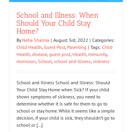
School and Illness: When
Should Your Child Stay
Home?
By
Neha Sharma
|
August 3rd, 2022
|
Categories:
Child Health
,
Guest Post
,
Parenting
|
Tags:
Child
Health
,
disease
,
guest post
,
Health
,
immunity
,
monsoon
,
School
,
school and illness
,
sickness
School and Illness School and Illness: Should
Your Child Stay Home when Sick? If your child
shows symptoms of sickness, you need to
determine whether it is safe for them to go to
school or stay home. While it seems like a simple
decision, if your child is sick, they shouldn’t go to
school or [...]