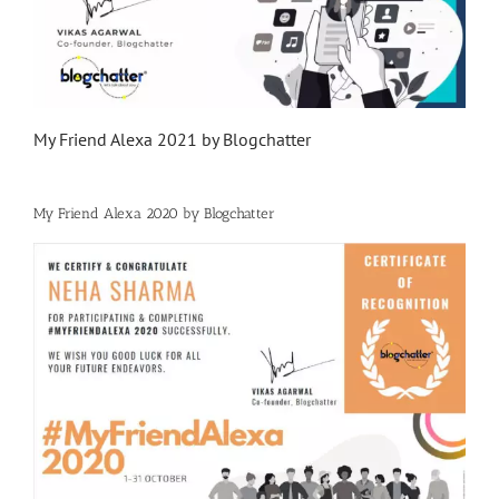
My Friend Alexa 2021 by Blogchatter
My Friend Alexa 2020 by Blogchatter