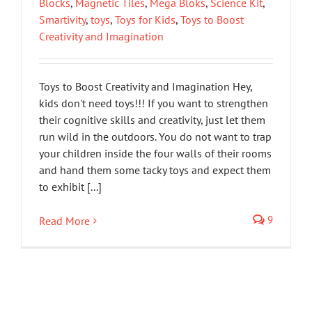
Blocks
,
Magnetic Tiles
,
Mega Bloks
,
Science Kit
,
Smartivity
,
toys
,
Toys for Kids
,
Toys to Boost
Creativity and Imagination
Toys to Boost Creativity and Imagination Hey,
kids don't need toys!!! If you want to strengthen
their cognitive skills and creativity, just let them
run wild in the outdoors. You do not want to trap
your children inside the four walls of their rooms
and hand them some tacky toys and expect them
to exhibit [...]
9
Read More