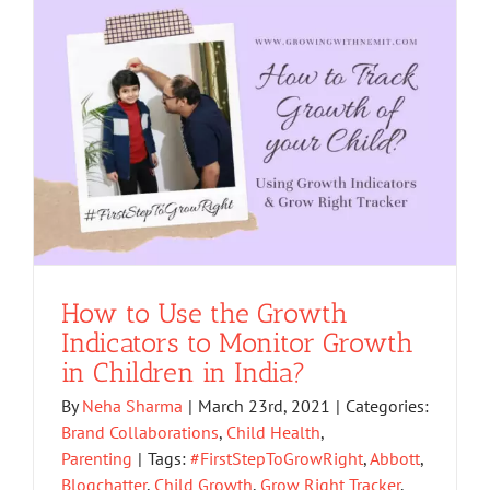
How to Use the Growth
Indicators to Monitor Growth
in Children in India?
By
Neha Sharma
|
March 23rd, 2021
|
Categories:
Brand Collaborations
,
Child Health
,
Parenting
|
Tags:
#FirstStepToGrowRight
,
Abbott
,
Blogchatter
,
Child Growth
,
Grow Right Tracker
,