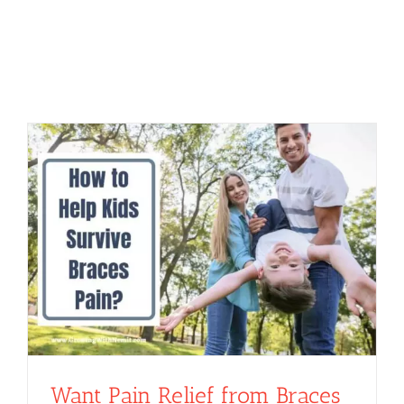
Want Pain Relief from Braces