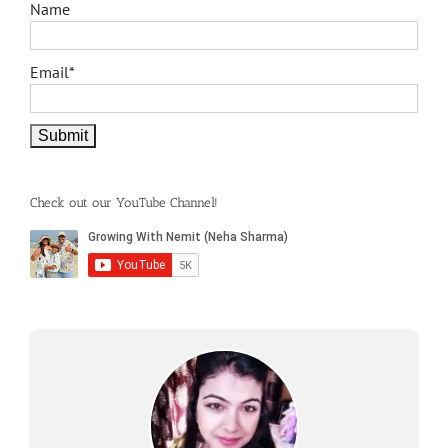
Name
Email*
Check out our YouTube Channel!