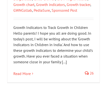
Growth chart
,
Growth indicators
,
Growth tracker
,
GWNCollab
,
PediaSure
,
Sponsored Post
Growth Indicators to Track Growth in Children
Hello parents! I hope you all are doing good. In
today's post, I will be writing about the 'Growth
Indicators in Children in India.' And how to use
these growth indicators to determine your child's
growth. Have you ever faced a situation when
someone close in your family [...]
26
Read More