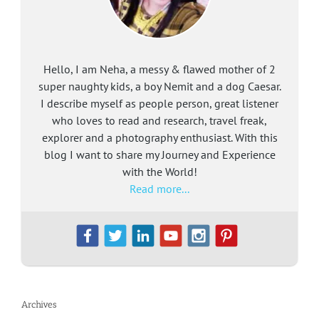
Hello, I am Neha, a messy & flawed mother of 2
super naughty kids, a boy Nemit and a dog Caesar.
I describe myself as people person, great listener
who loves to read and research, travel freak,
explorer and a photography enthusiast. With this
blog I want to share my Journey and Experience
with the World!
Read more...
Archives