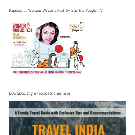
Panelist at Women Writer’s Fest by She the People TV
Download my e-book for free here :