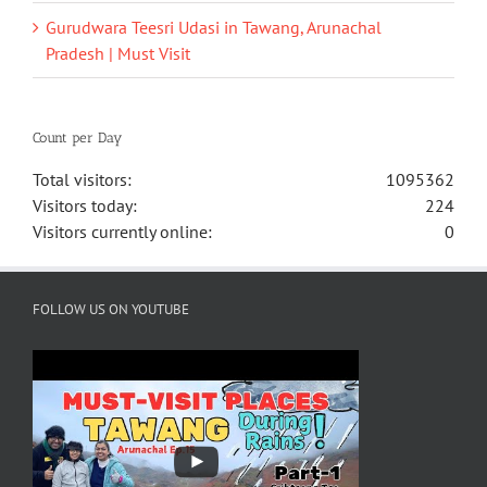
Gurudwara Teesri Udasi in Tawang, Arunachal
Pradesh | Must Visit
Count per Day
Total visitors:
1095362
Visitors today:
224
Visitors currently online:
0
FOLLOW US ON YOUTUBE