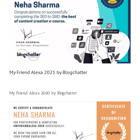
My Friend Alexa 2021 by Blogchatter
My Friend Alexa 2020 by Blogchatter