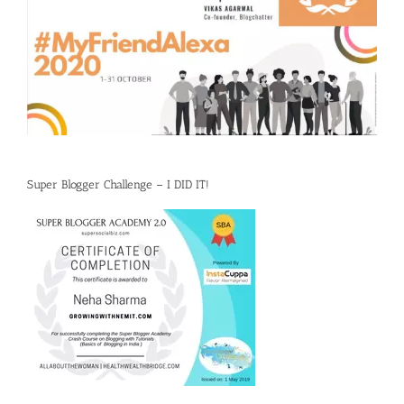
Super Blogger Challenge – I DID IT!