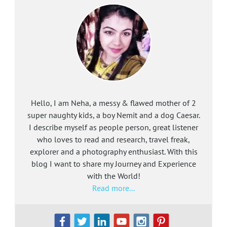
Hello, I am Neha, a messy & flawed mother of 2
super naughty kids, a boy Nemit and a dog Caesar.
I describe myself as people person, great listener
who loves to read and research, travel freak,
explorer and a photography enthusiast. With this
blog I want to share my Journey and Experience
with the World!
Read more...