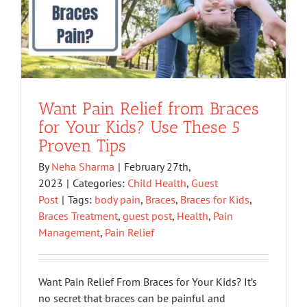
Want Pain Relief from Braces
for Your Kids? Use These 5
Proven Tips
By
Neha Sharma
|
February 27th,
2023
|
Categories:
Child Health
,
Guest
Post
|
Tags:
body pain
,
Braces
,
Braces for Kids
,
Braces Treatment
,
guest post
,
Health
,
Pain
Management
,
Pain Relief
Want Pain Relief From Braces for Your Kids? It’s
no secret that braces can be painful and