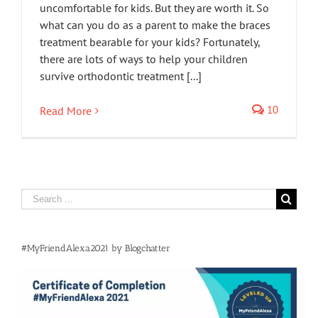
uncomfortable for kids. But they are worth it. So
what can you do as a parent to make the braces
treatment bearable for your kids? Fortunately,
there are lots of ways to help your children
survive orthodontic treatment [...]
10
Read More
Search
for:
#MyFriendAlexa2021 by Blogchatter