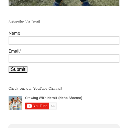
Subscribe Via Email
Name
Email*
Check out our YouTube Channel!