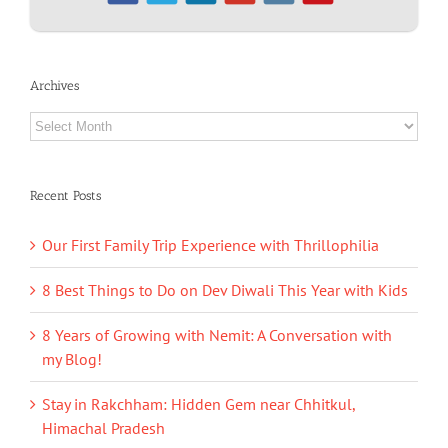
Archives
Archives
Recent Posts
Our First Family Trip Experience with Thrillophilia
8 Best Things to Do on Dev Diwali This Year with Kids
8 Years of Growing with Nemit: A Conversation with
my Blog!
Stay in Rakchham: Hidden Gem near Chhitkul,
Himachal Pradesh