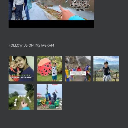
FOLLOW US ON INSTAGRAM