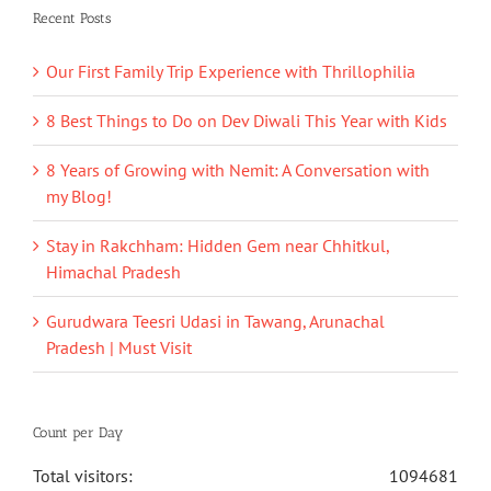
Recent Posts
Our First Family Trip Experience with Thrillophilia
8 Best Things to Do on Dev Diwali This Year with Kids
8 Years of Growing with Nemit: A Conversation with
my Blog!
Stay in Rakchham: Hidden Gem near Chhitkul,
Himachal Pradesh
Gurudwara Teesri Udasi in Tawang, Arunachal
Pradesh | Must Visit
Count per Day
Total visitors:
1094681