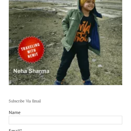
Subscribe Via Email
Name
Email*