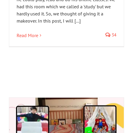
had this room which we called a 'study' but we
hardly used it. So, we thought of giving it a
makeover. In this post, I will [...]
34
Read More