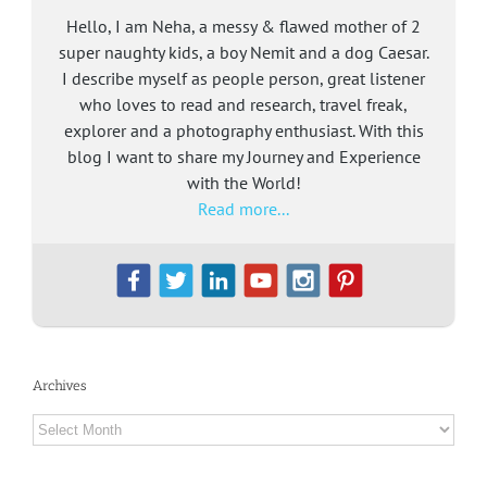
Hello, I am Neha, a messy & flawed mother of 2
super naughty kids, a boy Nemit and a dog Caesar.
I describe myself as people person, great listener
who loves to read and research, travel freak,
explorer and a photography enthusiast. With this
blog I want to share my Journey and Experience
with the World!
Read more...
Archives
Archives