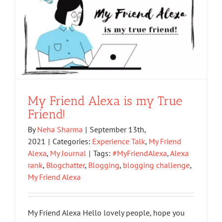
My Friend Alexa is my True
Friend!
By
Neha Sharma
|
September 13th,
2021
|
Categories:
Experience Talk
,
My Friend
Alexa
,
My Journal
|
Tags:
#MyFriendAlexa
,
Alexa
rank
,
Blogchatter
,
Blogging
,
blogging challenge
,
My Friend Alexa
My Friend Alexa Hello lovely people, hope you