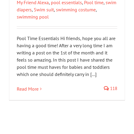
My Friend Alexa
,
pool essentials
,
Pool time
,
swim
diapers
,
Swim suit
,
swimming costume
,
swimming pool
Pool Time Essentials Hi friends, hope you all are
having a good time! After a very long time I am
writing a post on the 1st of the month and it
feels so amazing. In this post I have shared the
pool time must haves for babies and toddlers
which one should definitely carry in [...]
118
Read More