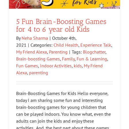
5 Fun Brain-Boosting Games
for 4 to 6 year old Kids
By
Neha Sharma
|
October 4th,
2021
|
Categories:
Child Health
,
Experience Talk
,
My Friend Alexa
,
Parenting
|
Tags:
Blogchatter
,
Brain-boosting Games
,
Family
,
Fun & Learning
,
Fun Games
,
Indoor Activities
,
kids
,
My Friend
Alexa
,
parenting
Brain-Boosting Games for Kids Hello everyone,
today I am sharing some fun and interesting
brain-boosting games for young children that
can be played indoors. You know what, even the
adults can join the kids and enjoy these
activities. And, the best part about these games