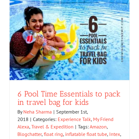
6 Pool Time Essentials to pack
in travel bag for kids
By
Neha Sharma
|
September 1st,
2018
|
Categories:
Experience Talk
,
My Friend
Alexa
,
Travel & Expedition
|
Tags:
Amazon
,
Blogchatter
,
float ring
,
inflatable float tube
,
Intex
,