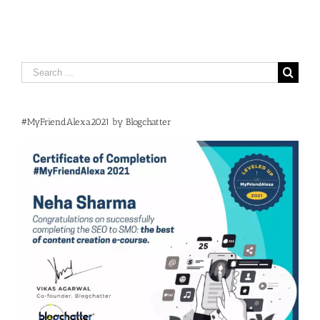
Search
for:
#MyFriendAlexa2021 by Blogchatter