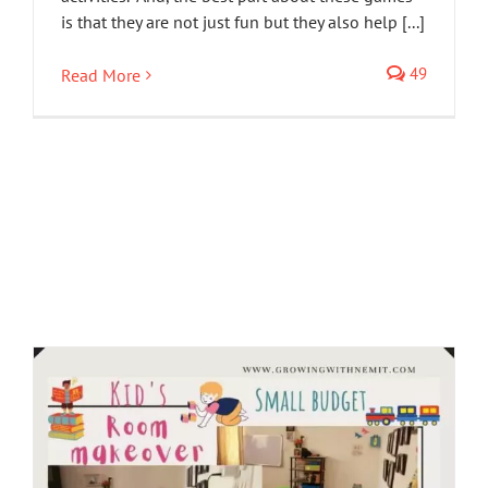
is that they are not just fun but they also help [...]
49
Read More