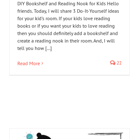
DIY Bookshelf and Reading Nook for Kids Hello
friends. Today, I will share 3 Do-It-Yourself ideas
for your kid's room. If your kids love reading
books or if you want your kids to love reading
then you should definitely add a bookshelf and
create a reading nook in their room. And, I will
tell you how [...]
22
Read More