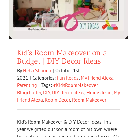
Kid’s Room Makeover on a
Budget | DIY Decor Ideas
By
Neha Sharma
|
October 1st,
2021
|
Categories:
Fun Reads
,
My Friend Alexa
,
Parenting
|
Tags:
#KidsRoomMakeover
,
Blogchatter
,
DIY
,
DIY decor ideas
,
Home decor
,
My
Friend Alexa
,
Room Decor
,
Room Makeover
Kid's Room Makeover & DIY Decor Ideas This
year we gifted our son a room of his own where
he could play, read and do his online classes. We