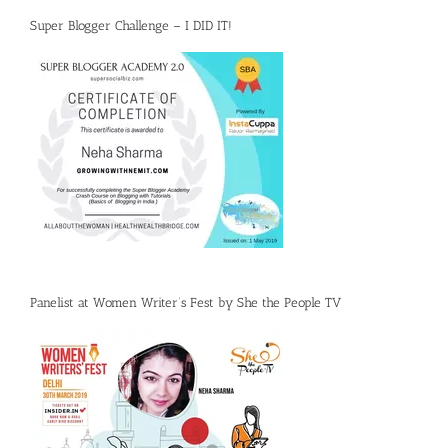
Super Blogger Challenge – I DID IT!
Panelist at Women Writer’s Fest by She the People TV