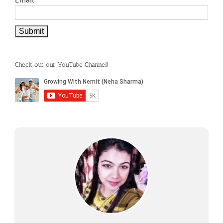
Check out our YouTube Channel!