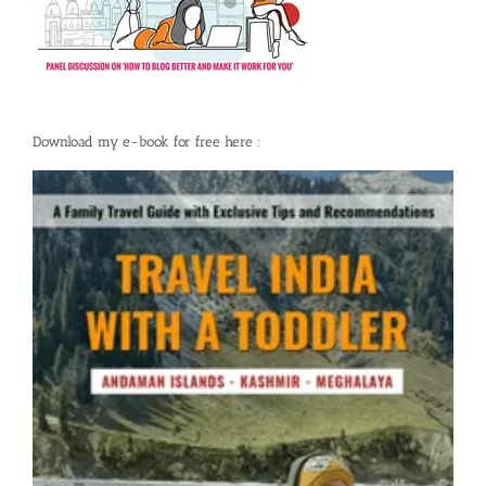
Download my e-book for free here :