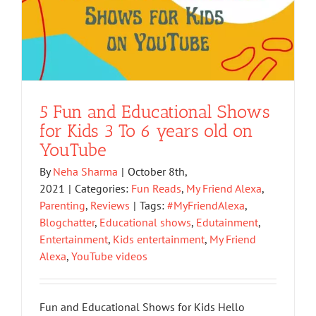
5 Fun and Educational Shows
for Kids 3 To 6 years old on
YouTube
By
Neha Sharma
|
October 8th,
2021
|
Categories:
Fun Reads
,
My Friend Alexa
,
Parenting
,
Reviews
|
Tags:
#MyFriendAlexa
,
Blogchatter
,
Educational shows
,
Edutainment
,
Entertainment
,
Kids entertainment
,
My Friend
Alexa
,
YouTube videos
Fun and Educational Shows for Kids Hello