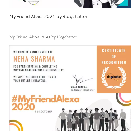
My Friend Alexa 2021 by Blogchatter
My Friend Alexa 2020 by Blogchatter