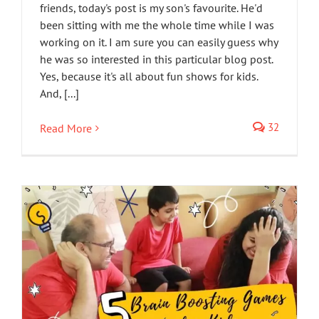
friends, today's post is my son's favourite. He'd
been sitting with me the whole time while I was
working on it. I am sure you can easily guess why
he was so interested in this particular blog post.
Yes, because it's all about fun shows for kids.
And, [...]
32
Read More