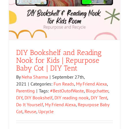
DIY Bookshelf and Reading
Nook for Kids | Repurpose
Baby Cot | DIY Tent
By
Neha Sharma
|
September 27th,
2021
|
Categories:
Fun Reads
,
My Friend Alexa
,
Parenting
|
Tags:
#BestOutofWaste
,
Blogchatter
,
DIY
,
DIY Bookshelf
,
DIY reading nook
,
DIY Tent
,
Do It Yourself
,
My Friend Alexa
,
Repurpose Baby
Cot
,
Reuse
,
Upcycle