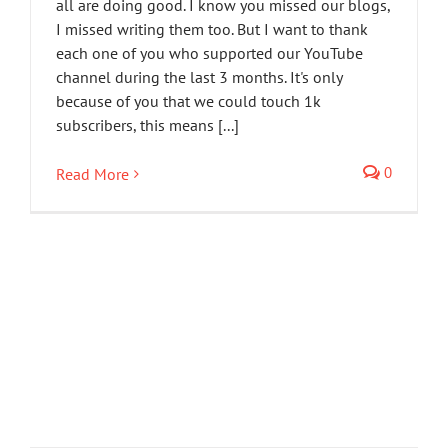
all are doing good. I know you missed our blogs,
I missed writing them too. But I want to thank
each one of you who supported our YouTube
channel during the last 3 months. It's only
because of you that we could touch 1k
subscribers, this means [...]
0
Read More