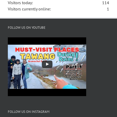
Visitors today:
114
Visitors currently online:
1
FOLLOW US ON YOUTUBE
FOLLOW US ON INSTAGRAM