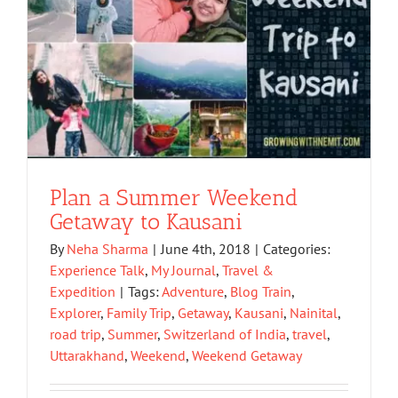
Plan a Summer Weekend
Getaway to Kausani
By
Neha Sharma
|
June 4th, 2018
|
Categories:
Experience Talk
,
My Journal
,
Travel &
Expedition
|
Tags:
Adventure
,
Blog Train
,
Explorer
,
Family Trip
,
Getaway
,
Kausani
,
Nainital
,
road trip
,
Summer
,
Switzerland of India
,
travel
,
Uttarakhand
,
Weekend
,
Weekend Getaway