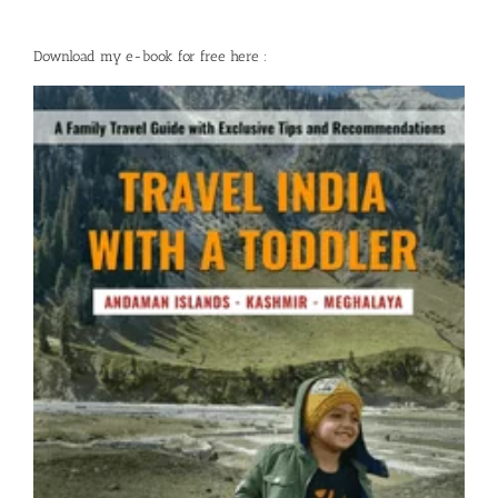
Download my e-book for free here :