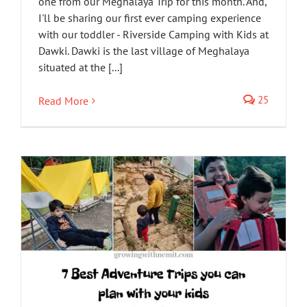
one from our Meghalaya Trip for this month. And,
I'll be sharing our first ever camping experience
with our toddler - Riverside Camping with Kids at
Dawki. Dawki is the last village of Meghalaya
situated at the [...]
25
Read More