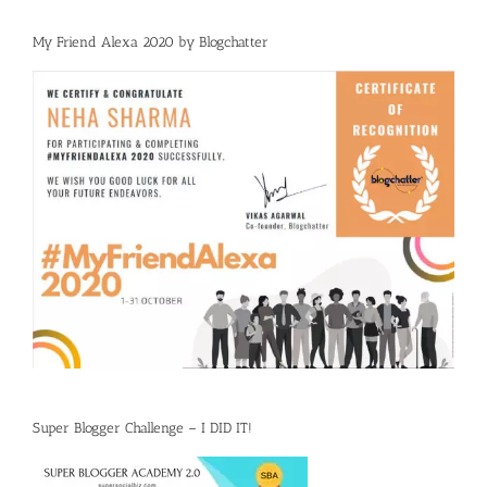
My Friend Alexa 2020 by Blogchatter
Super Blogger Challenge – I DID IT!