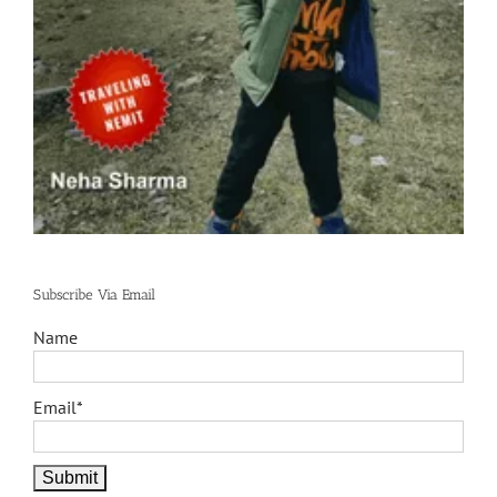
Subscribe Via Email
Name
Email*