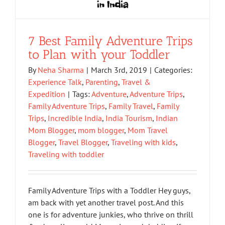
7 Best Family Adventure Trips
to Plan with your Toddler
By
Neha Sharma
|
March 3rd, 2019
|
Categories:
Experience Talk
,
Parenting
,
Travel &
Expedition
|
Tags:
Adventure
,
Adventure Trips
,
Family Adventure Trips
,
Family Travel
,
Family
Trips
,
Incredible India
,
India Tourism
,
Indian
Mom Blogger
,
mom blogger
,
Mom Travel
Blogger
,
Travel Blogger
,
Traveling with kids
,
Traveling with toddler
Family Adventure Trips with a Toddler Hey guys,
am back with yet another travel post. And this
one is for adventure junkies, who thrive on thrill