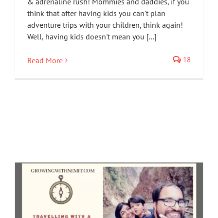
& adrenaline rush! Mommies and daddies, if you
think that after having kids you can't plan
adventure trips with your children, think again!
Well, having kids doesn't mean you [...]
18
Read More