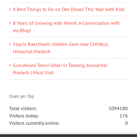
8 Best Things to Do on Dev Diwali This Year with Kids
8 Years of Growing with Nemit: A Conversation with
my Blog!
Stay in Rakchham: Hidden Gem near Chhitkul,
Himachal Pradesh
Gurudwara Teesri Udasi in Tawang, Arunachal
Pradesh | Must Visit
Count per Day
Total visitors:
1094180
Visitors today:
176
Visitors currently online:
0