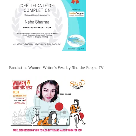
Panelist at Women Writer’s Fest by She the People TV