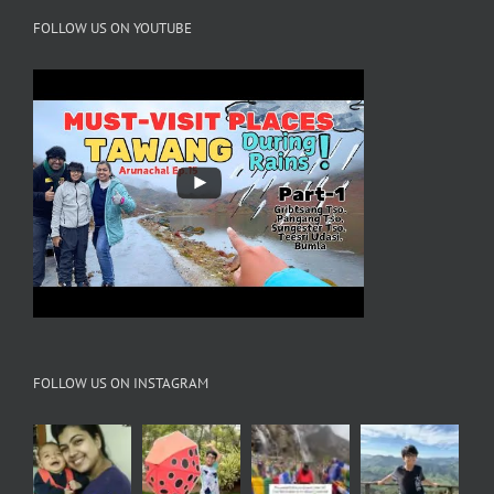
FOLLOW US ON YOUTUBE
FOLLOW US ON INSTAGRAM