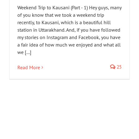
Weekend Trip to Kausani (Part - 1) Hey guys, many
of you know that we took a weekend trip
recently, to Kausani, which is a beautiful hill
station in Uttarakhand. And, if you have followed
my stories on Instagram and Facebook, you have
a fair idea of how much we enjoyed and what all
we [...]
25
Read More