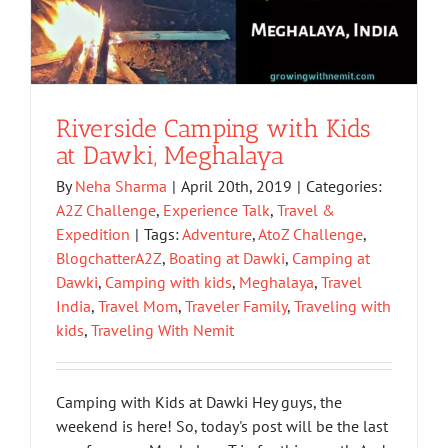
Riverside Camping with Kids
at Dawki, Meghalaya
By
Neha Sharma
|
April 20th, 2019
|
Categories:
A2Z Challenge
,
Experience Talk
,
Travel &
Expedition
|
Tags:
Adventure
,
AtoZ Challenge
,
BlogchatterA2Z
,
Boating at Dawki
,
Camping at
Dawki
,
Camping with kids
,
Meghalaya
,
Travel
India
,
Travel Mom
,
Traveler Family
,
Traveling with
kids
,
Traveling With Nemit
Camping with Kids at Dawki Hey guys, the
weekend is here! So, today's post will be the last