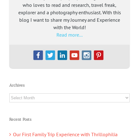
who loves to read and research, travel freak,
explorer and a photography enthusiast. With this
blog I want to share my Journey and Experience
with the World!
Read more...
Archives
Archives
Recent Posts
Our First Family Trip Experience with Thrillophilia