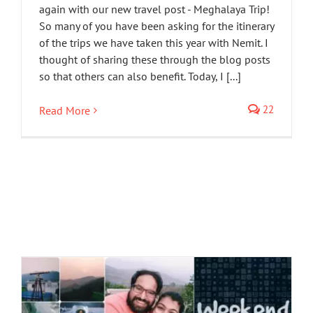
again with our new travel post - Meghalaya Trip!
So many of you have been asking for the itinerary
of the trips we have taken this year with Nemit. I
thought of sharing these through the blog posts
so that others can also benefit. Today, I [...]
22
Read More