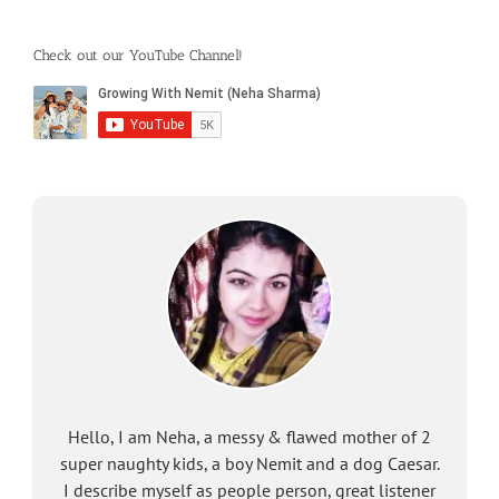
Check out our YouTube Channel!
Hello, I am Neha, a messy & flawed mother of 2
super naughty kids, a boy Nemit and a dog Caesar.
I describe myself as people person, great listener