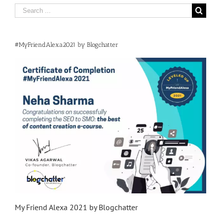
Search
for:
#MyFriendAlexa2021 by Blogchatter
My Friend Alexa 2021 by Blogchatter