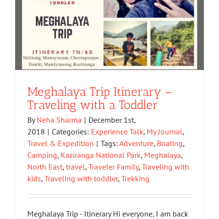
Meghalaya Trip Itinerary –
Traveling with a Toddler
By
Neha Sharma
|
December 1st,
2018
|
Categories:
Experience Talk
,
My Journal
,
Travel & Expedition
|
Tags:
Adventure
,
Boating
,
Camping
,
Kaziranga National Park
,
Meghalaya
,
North East
,
travel
,
Traveler Family
,
Traveling with
kids
,
Traveling with toddler
,
Trekking
Meghalaya Trip - Itinerary Hi everyone, I am back