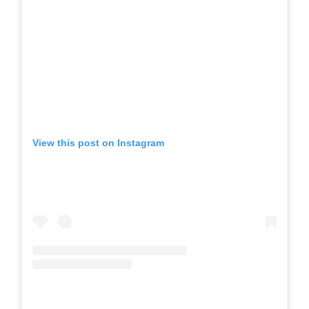
View this post on Instagram