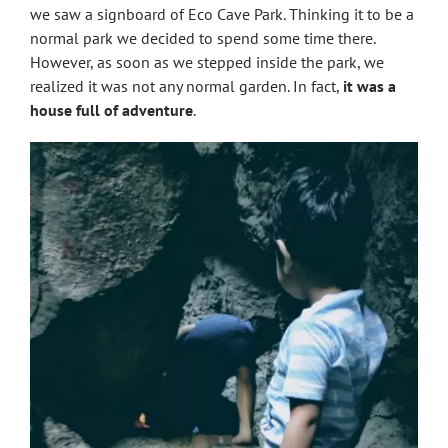
we saw a signboard of Eco Cave Park. Thinking it to be a
normal park we decided to spend some time there.
However, as soon as we stepped inside the park, we
realized it was not any normal garden. In fact,
it was a
house full of adventure
.