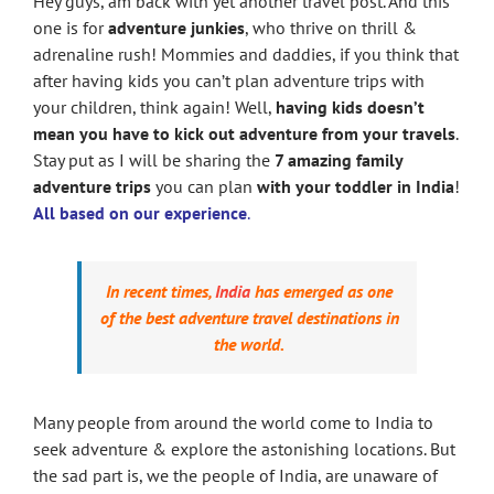
Hey guys, am back with yet another travel post. And this
one is for
adventure junkies
, who thrive on thrill &
adrenaline rush! Mommies and daddies, if you think that
after having kids you can’t plan adventure trips with
your children, think again! Well,
having kids doesn’t
mean you have to kick out adventure from your travels
.
Stay put as I will be sharing the
7 amazing family
adventure trips
you can plan
with your toddler in India
!
All based on our experience
.
In recent times,
India
has emerged as one
of the best adventure travel destinations in
the world.
Many people from around the world come to India to
seek adventure & explore the astonishing locations. But
the sad part is, we the people of India, are unaware of