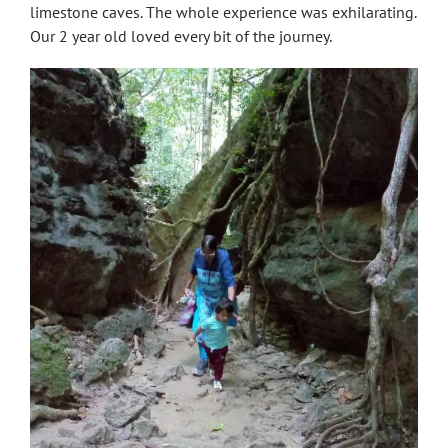
limestone caves. The whole experience was exhilarating.
Our 2 year old loved every bit of the journey.