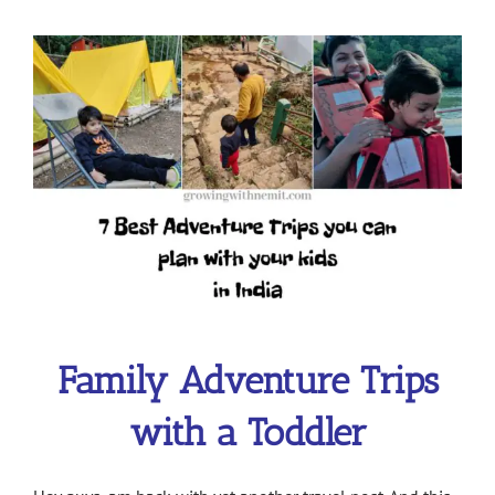
View
Larger
Image
Family Adventure Trips
with a Toddler