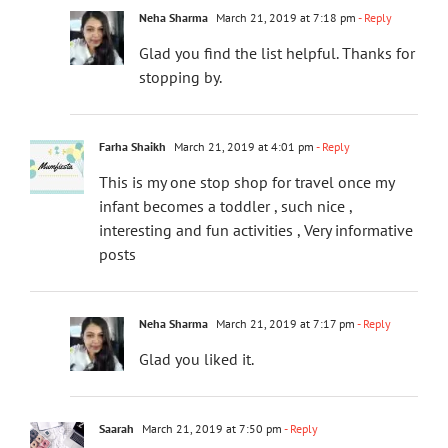
Neha Sharma
March 21, 2019 at 7:18 pm
- Reply
Glad you find the list helpful. Thanks for
stopping by.
Farha Shaikh
March 21, 2019 at 4:01 pm
- Reply
This is my one stop shop for travel once my
infant becomes a toddler , such nice ,
interesting and fun activities , Very informative
posts
Neha Sharma
March 21, 2019 at 7:17 pm
- Reply
Glad you liked it.
Saarah
March 21, 2019 at 7:50 pm
- Reply