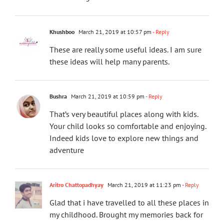
Khushboo
March 21, 2019 at 10:57 pm
- Reply
These are really some useful ideas. I am sure
these ideas will help many parents.
Bushra
March 21, 2019 at 10:59 pm
- Reply
That’s very beautiful places along with kids.
Your child looks so comfortable and enjoying.
Indeed kids love to explore new things and
adventure
Aritro Chattopadhyay
March 21, 2019 at 11:23 pm
- Reply
Glad that i have travelled to all these places in
my childhood. Brought my memories back for