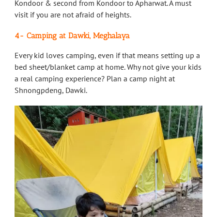
Kondoor & second from Kondoor to Apharwat. A must
visit if you are not afraid of heights.
4- Camping at Dawki, Meghalaya
Every kid loves camping, even if that means setting up a
bed sheet/blanket camp at home. Why not give your kids
a real camping experience? Plan a camp night at
Shnongpdeng, Dawki.