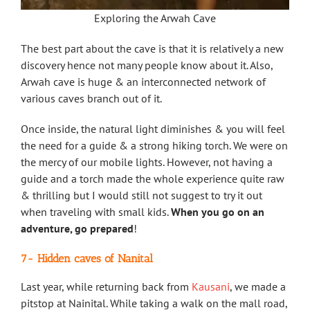
Exploring the Arwah Cave
The best part about the cave is that it is relatively a new
discovery hence not many people know about it. Also,
Arwah cave is huge & an interconnected network of
various caves branch out of it.
Once inside, the natural light diminishes & you will feel
the need for a guide & a strong hiking torch. We were on
the mercy of our mobile lights. However, not having a
guide and a torch made the whole experience quite raw
& thrilling but I would still not suggest to try it out
when traveling with small kids.
When you go on an
adventure, go prepared
!
7-
Hidden caves of Nanital
Last year, while returning back from
Kausani
, we made a
pitstop at Nainital. While taking a walk on the mall road,