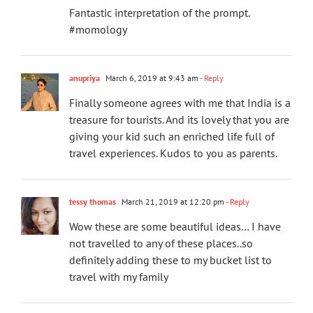
Fantastic interpretation of the prompt.
#momology
anupriya
March 6, 2019 at 9:43 am
- Reply
Finally someone agrees with me that India is a
treasure for tourists. And its lovely that you are
giving your kid such an enriched life full of
travel experiences. Kudos to you as parents.
tessy thomas
March 21, 2019 at 12:20 pm
- Reply
Wow these are some beautiful ideas… I have
not travelled to any of these places..so
definitely adding these to my bucket list to
travel with my family