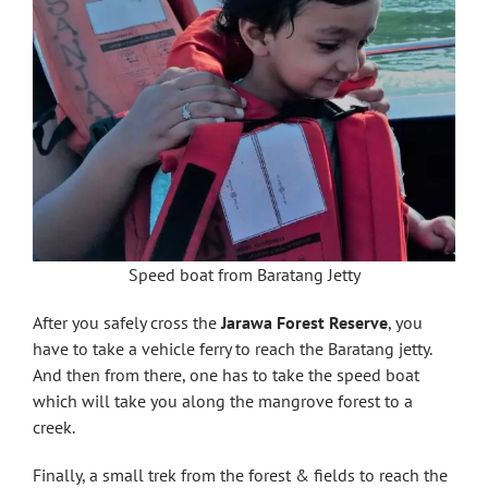
Speed boat from Baratang Jetty
After you safely cross the
Jarawa Forest Reserve
, you
have to take a vehicle ferry to reach the Baratang jetty.
And then from there, one has to take the speed boat
which will take you along the mangrove forest to a
creek.
Finally, a small trek from the forest & fields to reach the