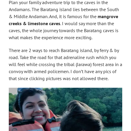
Plan your family adventure trip to the caves in the
Andamans. The Baratang island lies between the South
& Middle Andaman. And, it is famous for the
mangrove
creeks & limestone caves
. I would say more than the
caves, the whole journey towards the Baratang caves is
what makes the experience more exciting.
There are 2 ways to reach Baratang island, by ferry & by
road. Take the road for that adrenaline rush which you
will feel while crossing the tribal (Jarawa) forest area in a
convoy with armed policemen. I don’t have any pics of
that since clicking pictures was not allowed there.