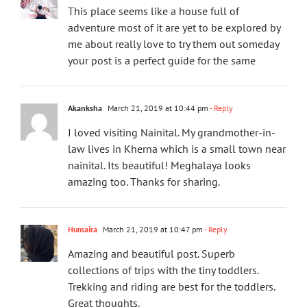
This place seems like a house full of
adventure most of it are yet to be explored by
me about really love to try them out someday
your post is a perfect guide for the same
Akanksha
March 21, 2019 at 10:44 pm
- Reply
I loved visiting Nainital. My grandmother-in-
law lives in Kherna which is a small town near
nainital. Its beautiful! Meghalaya looks
amazing too. Thanks for sharing.
Humaira
March 21, 2019 at 10:47 pm
- Reply
Amazing and beautiful post. Superb
collections of trips with the tiny toddlers.
Trekking and riding are best for the toddlers.
Great thoughts.