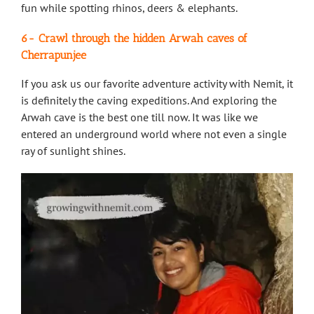
fun while spotting rhinos, deers & elephants.
6- Crawl through the hidden Arwah caves of
Cherrapunjee
If you ask us our favorite adventure activity with Nemit, it
is definitely the caving expeditions. And exploring the
Arwah cave is the best one till now. It was like we
entered an underground world where not even a single
ray of sunlight shines.