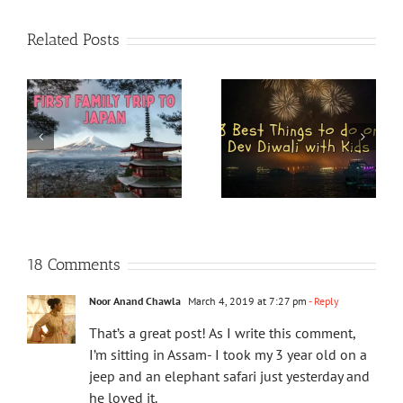
Related Posts
18 Comments
Noor Anand Chawla
March 4, 2019 at 7:27 pm
- Reply
That’s a great post! As I write this comment,
I’m sitting in Assam- I took my 3 year old on a
jeep and an elephant safari just yesterday and
he loved it.