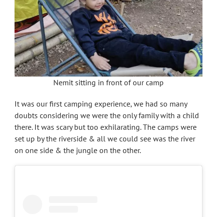
Nemit sitting in front of our camp
It was our first camping experience, we had so many
doubts considering we were the only family with a child
there. It was scary but too exhilarating. The camps were
set up by the riverside & all we could see was the river
on one side & the jungle on the other.