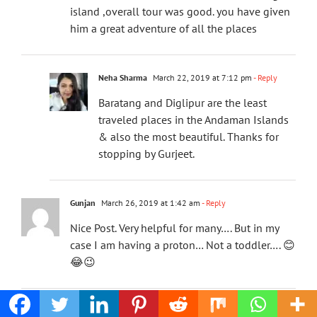
island ,overall tour was good. you have given
him a great adventure of all the places
Neha Sharma
March 22, 2019 at 7:12 pm
- Reply
Baratang and Diglipur are the least
traveled places in the Andaman Islands
& also the most beautiful. Thanks for
stopping by Gurjeet.
Gunjan
March 26, 2019 at 1:42 am
- Reply
Nice Post. Very helpful for many…. But in my
case I am having a proton… Not a toddler…. 😊
😂😉
Neha Sharma
March 26, 2019 at 12:17 pm
- Reply