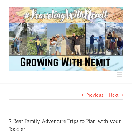
Skip
to
content
Previous
Next
7 Best Family Adventure Trips to Plan with your
Toddler