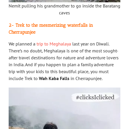
Nemit pulling his grandmother to go inside the Baratang
caves
2- Trek to the mesmerizing waterfalls in
Cherrapunjee
We planned a
trip to Meghalaya
last year on Diwali.
There’s no doubt, Meghalaya is one of the most sought-
after travel destinations for nature and adventure lovers
in India. And if you happen to plan a family adventure
trip with your kids to this beautiful place, you must
include Trek to
Wah Kaba Falls
in Cherrapunjee.