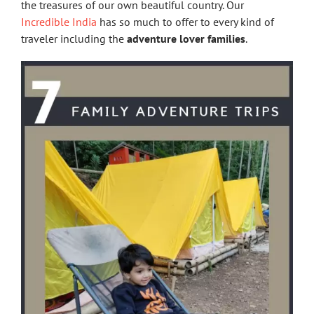
the treasures of our own beautiful country. Our
Incredible India
has so much to offer to every kind of
traveler including the
adventure lover families
.