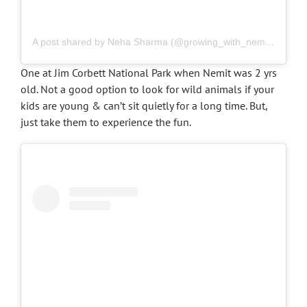
A post shared by Neha Sharma (@growing_with_nemit)
on
Mar
One at Jim Corbett National Park when Nemit was 2 yrs
old. Not a good option to look for wild animals if your
kids are young & can’t sit quietly for a long time. But,
just take them to experience the fun.