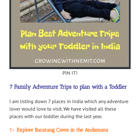
PIN IT!
7 Family Adventure Trips to plan with a Toddler
I am listing down 7 places in India which any adventure
lover would love to visit. We have visited all these
places with our toddler during the last year.
1- Explore Baratang Caves in the Andamans