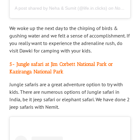
A post shared by Neha & Sumit (@life.in.clicks)
on
Nov 24, 2018 at 2:06am PST
We woke up the next day to the chirping of birds &
gushing water and we felt a sense of accomplishment. If
you really want to experience the adrenaline rush, do
visit Dawki for camping with your kids.
5- Jungle safari at Jim Corbett National Park or
Kaziranga National Park
Jungle safaris are a great adventure option to try with
kids. There are numerous options of Jungle safari in
India, be it jeep safari or elephant safari. We have done 2
jeep safaris with Nemit.