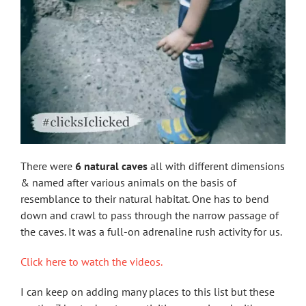
There were
6 natural caves
all with different dimensions
& named after various animals on the basis of
resemblance to their natural habitat. One has to bend
down and crawl to pass through the narrow passage of
the caves. It was a full-on adrenaline rush activity for us.
Click here to watch the videos.
I can keep on adding many places to this list but these