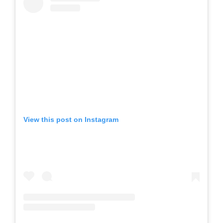
View this post on Instagram