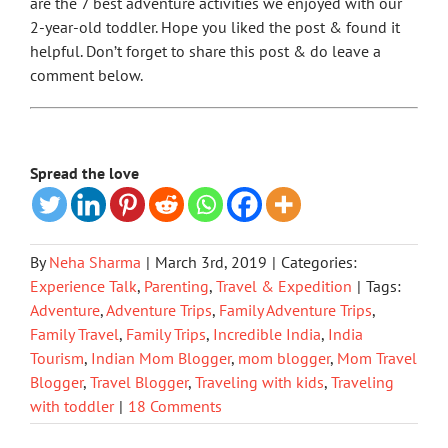
are the 7 best adventure activities we enjoyed with our
2-year-old toddler. Hope you liked the post & found it
helpful. Don’t forget to share this post & do leave a
comment below.
Spread the love
By
Neha Sharma
|
March 3rd, 2019
|
Categories:
Experience Talk
,
Parenting
,
Travel & Expedition
|
Tags:
Adventure
,
Adventure Trips
,
Family Adventure Trips
,
Family Travel
,
Family Trips
,
Incredible India
,
India
Tourism
,
Indian Mom Blogger
,
mom blogger
,
Mom Travel
Blogger
,
Travel Blogger
,
Traveling with kids
,
Traveling
with toddler
|
18 Comments