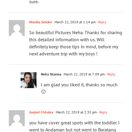
sure.
Monika Sehdev
March 22, 2019 at 1:14 pm
- Reply
So beautiful Pictures Neha. Thanks for sharing
this detailed information with us. Will
definitely keep those tips in mind, before my
next adventure trip with my boys !
Neha Sharma
March 22, 2019 at 7:09 pm
- Reply
I am glad you liked it, thanks so much
🙂
Gurjeet Chhabra
March 22, 2019 at 2:35 pm
- Reply
you have cover great spots with the toddler. I
went to Andaman but not went to Baratang