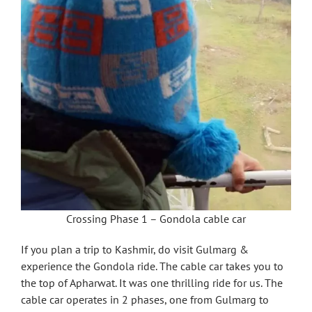
Crossing Phase 1 – Gondola cable car
If you plan a trip to Kashmir, do visit Gulmarg &
experience the Gondola ride. The cable car takes you to
the top of Apharwat. It was one thrilling ride for us. The
cable car operates in 2 phases, one from Gulmarg to