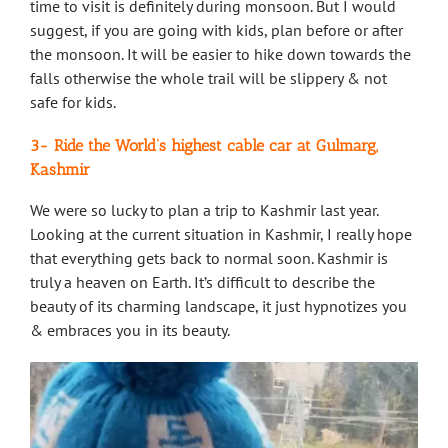
time to visit is definitely during monsoon. But I would
suggest, if you are going with kids, plan before or after
the monsoon. It will be easier to hike down towards the
falls otherwise the whole trail will be slippery & not
safe for kids.
3- Ride the World’s highest cable car at Gulmarg,
Kashmir
We were so lucky to plan a trip to Kashmir last year.
Looking at the current situation in Kashmir, I really hope
that everything gets back to normal soon. Kashmir is
truly a heaven on Earth. It’s difficult to describe the
beauty of its charming landscape, it just hypnotizes you
& embraces you in its beauty.