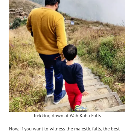
Trekking down at Wah Kaba Falls
Now, if you want to witness the majestic falls, the best