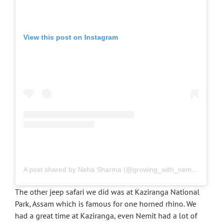
View this post on Instagram
A post shared by Neha Sharma (@growing_with_nemit)
on
Nov
The other jeep safari we did was at Kaziranga National
Park, Assam which is famous for one horned rhino. We
had a great time at Kaziranga, even Nemit had a lot of