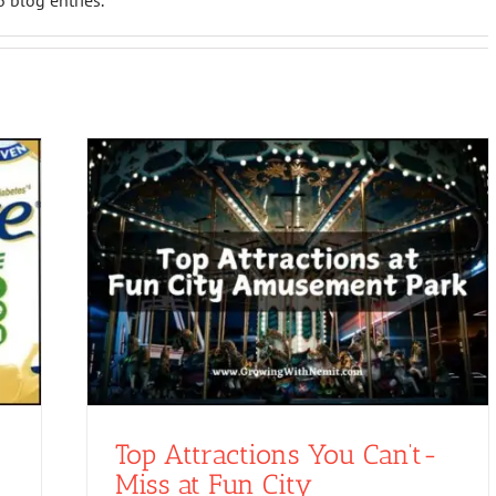
 blog entries.
Top Attractions You Can’t-
Miss at Fun City