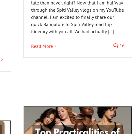
late than never, right? Now that I am halfway
through the Spiti Valley vlogs on my YouTube
channel, I am excited to finally share our
quick Bangalore to Spiti Valley road trip
itinerary with you all. We had actually [...]
16
Read More
18