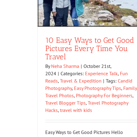
10 Easy Ways to Get Good
Pictures Every Time You
Travel
By
Neha Sharma
|
October 21st,
2024
|
Categories:
Experience Talk
,
Fun
Reads
,
Travel & Expedition
|
Tags:
Candid
Photography
,
Easy Photography Tips
,
Family
Travel Photos
,
Photography For Beginners
,
Travel Blogger Tips
,
Travel Photography
Hacks
,
travel with kids
Easy Ways to Get Good Pictures Hello