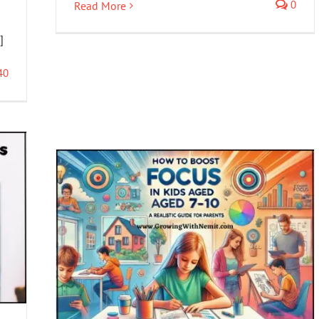
0
Read More
]
40