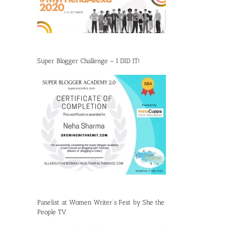
Super Blogger Challenge – I DID IT!
Panelist at Women Writer’s Fest by She the
People TV