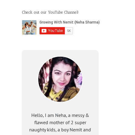
Check out our YouTube Channel!
Hello, I am Neha, a messy &
flawed mother of 2 super
naughty kids, a boy Nemit and