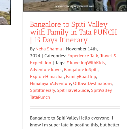
Bangalore to Spiti Valley
with Family in Tata PUNCH
| 15 Days Itinerary
By
Neha Sharma
|
November 14th,
2024
|
Categories:
Experience Talk
,
Travel &
Expedition
|
Tags:
#TravelingWithKids
,
AdventureTravel
,
BangaloreToSpiti
,
ExploreHimachal
,
FamilyRoadTrip
,
HimalayanAdventure
,
OffbeatDestinations
,
SpitiItinerary
,
SpitiTravelGuide
,
SpitiValley
,
TataPunch
Bangalore to Spiti Valley Hello everyone! I
know I'm super late in posting this, but better