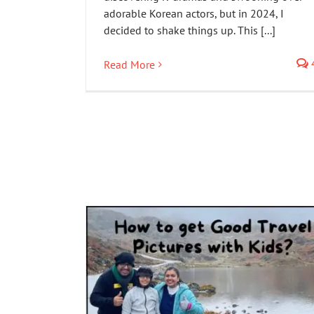
adorable Korean actors, but in 2024, I
decided to shake things up. This [...]
Read More