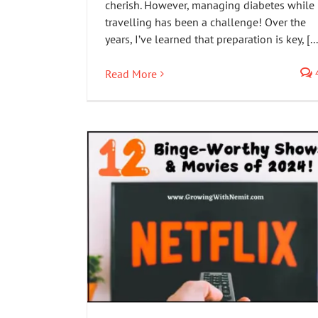
cherish. However, managing diabetes while
travelling has been a challenge! Over the
years, I’ve learned that preparation is key, [...
Read More