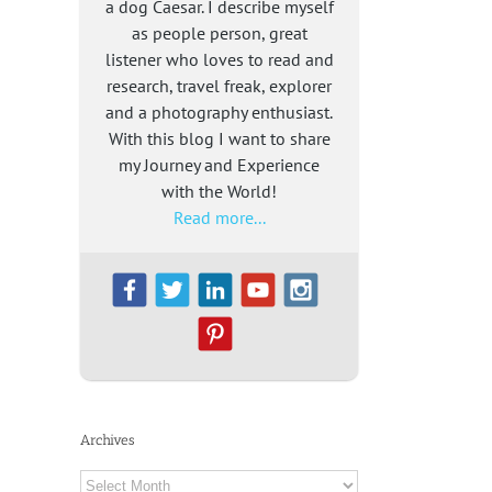
a dog Caesar. I describe myself
as people person, great
listener who loves to read and
research, travel freak, explorer
and a photography enthusiast.
With this blog I want to share
my Journey and Experience
with the World!
Read more...
Archives
Archives