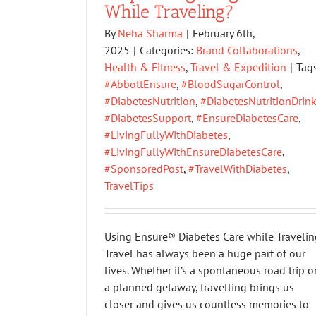
While Traveling?
By
Neha Sharma
|
February 6th,
2025
|
Categories:
Brand Collaborations
,
Health & Fitness
,
Travel & Expedition
|
Tags
#AbbottEnsure
,
#BloodSugarControl
,
#DiabetesNutrition
,
#DiabetesNutritionDrin
#DiabetesSupport
,
#EnsureDiabetesCare
,
#LivingFullyWithDiabetes
,
#LivingFullyWithEnsureDiabetesCare
,
#SponsoredPost
,
#TravelWithDiabetes
,
TravelTips
Using Ensure® Diabetes Care while Travelin
Travel has always been a huge part of our
lives. Whether it’s a spontaneous road trip o
a planned getaway, travelling brings us
closer and gives us countless memories to