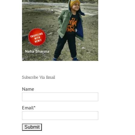
Subscribe Via Email
Name
Email*