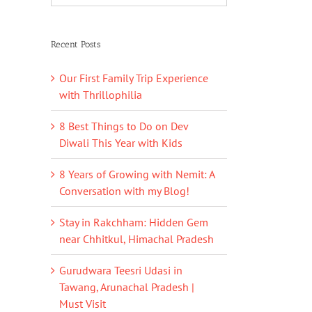
Recent Posts
Our First Family Trip Experience
with Thrillophilia
8 Best Things to Do on Dev
Diwali This Year with Kids
8 Years of Growing with Nemit: A
Conversation with my Blog!
Stay in Rakchham: Hidden Gem
near Chhitkul, Himachal Pradesh
Gurudwara Teesri Udasi in
Tawang, Arunachal Pradesh |
Must Visit