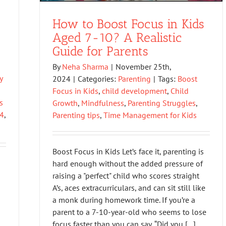
How to Boost Focus in Kids
Aged 7-10? A Realistic
Guide for Parents
By
Neha Sharma
|
November 25th,
y
2024
|
Categories:
Parenting
|
Tags:
Boost
Focus in Kids
,
child development
,
Child
s
Growth
,
Mindfulness
,
Parenting Struggles
,
24
,
Parenting tips
,
Time Management for Kids
Boost Focus in Kids Let’s face it, parenting is
hard enough without the added pressure of
raising a "perfect" child who scores straight
A’s, aces extracurriculars, and can sit still like
a monk during homework time. If you’re a
parent to a 7-10-year-old who seems to lose
focus faster than you can say, “Did you [...]