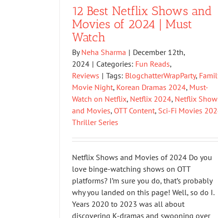
12 Best Netflix Shows and
Movies of 2024 | Must
Watch
By
Neha Sharma
|
December 12th,
2024
|
Categories:
Fun Reads
,
Reviews
|
Tags:
BlogchatterWrapParty
,
Famil
Movie Night
,
Korean Dramas 2024
,
Must-
Watch on Netflix
,
Netflix 2024
,
Netflix Show
and Movies
,
OTT Content
,
Sci-Fi Movies 20
Thriller Series
Netflix Shows and Movies of 2024 Do you
love binge-watching shows on OTT
platforms? I’m sure you do, that’s probably
why you landed on this page! Well, so do I.
Years 2020 to 2023 was all about
discovering K-dramas and swooning over