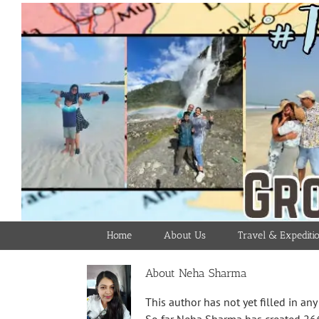
Skip
to
content
Home
About Us
Travel & Expediti
About
Neha Sharma
This author has not yet filled in any 