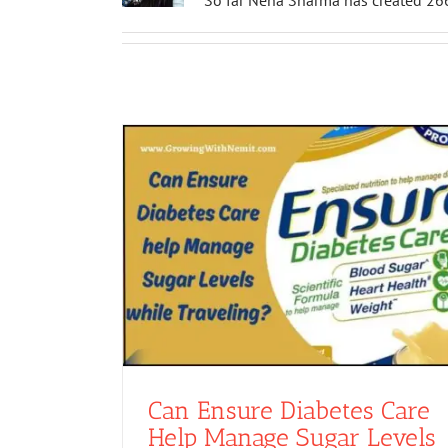
So far Neha Sharma has created 266
Can Ensure Diabetes Care
Help Manage Sugar Levels