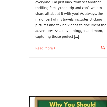
everyone! I'm just back from yet another
thrilling family road trip and can't wait to
share all about it with you! As always, the
major part of my travels includes clicking
pictures and taking videos to document the
adventures. As a travel blogger and mom,
capturing those perfect [...]
Read More