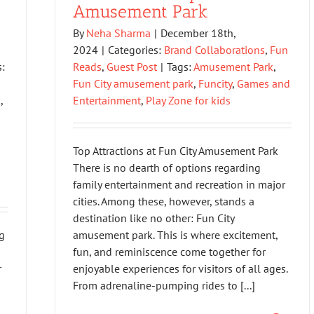
Amusement Park
By
Neha Sharma
|
December 18th,
2024
|
Categories:
Brand Collaborations
,
Fun
:
Reads
,
Guest Post
|
Tags:
Amusement Park
,
Fun City amusement park
,
Funcity
,
Games and
k
,
Entertainment
,
Play Zone for kids
Top Attractions at Fun City Amusement Park
There is no dearth of options regarding
family entertainment and recreation in major
cities. Among these, however, stands a
destination like no other: Fun City
g
amusement park. This is where excitement,
fun, and reminiscence come together for
r
enjoyable experiences for visitors of all ages.
From adrenaline-pumping rides to [...]