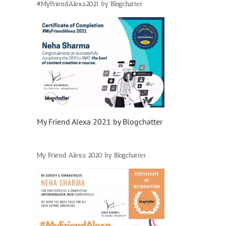
#MyFriendAlexa2021 by Blogchatter
My Friend Alexa 2021 by Blogchatter
My Friend Alexa 2020 by Blogchatter