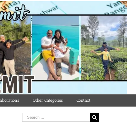
aborations
Other Categories
Contact
Search
for: