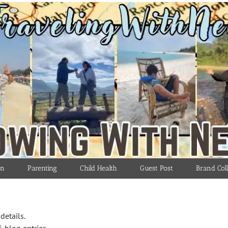
on
Parenting
Child Health
Guest Post
Brand Coll
details.