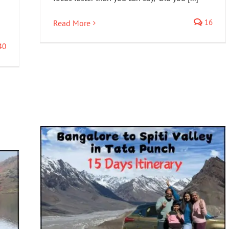
16
Read More
40