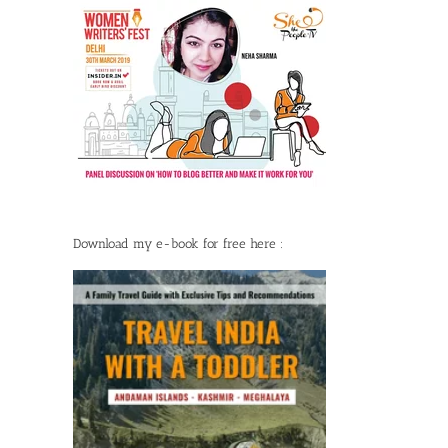
Download my e-book for free here :