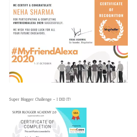
Super Blogger Challenge – I DID IT!