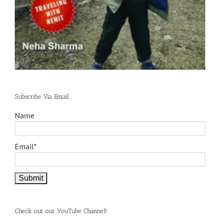
Subscribe Via Email
Name
Email*
Check out our YouTube Channel!