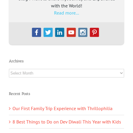
with the World!
Read more...
Archives
Archives
Recent Posts
Our First Family Trip Experience with Thrillophilia
8 Best Things to Do on Dev Diwali This Year with Kids