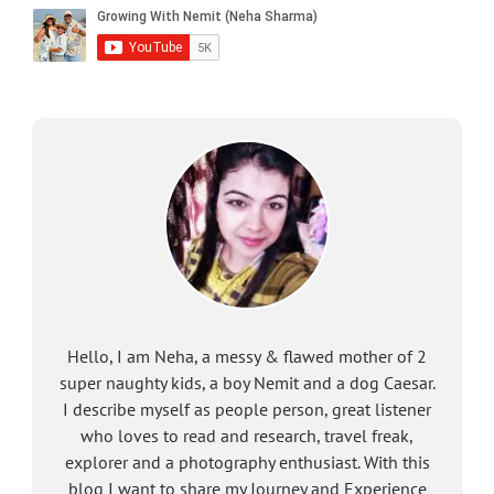
Hello, I am Neha, a messy & flawed mother of 2
super naughty kids, a boy Nemit and a dog Caesar.
I describe myself as people person, great listener
who loves to read and research, travel freak,
explorer and a photography enthusiast. With this
blog I want to share my Journey and Experience