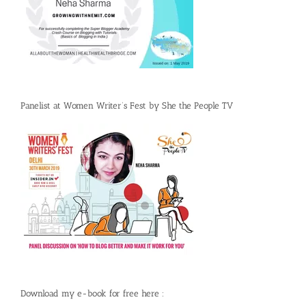
Panelist at Women Writer’s Fest by She the People TV
Download my e-book for free here :