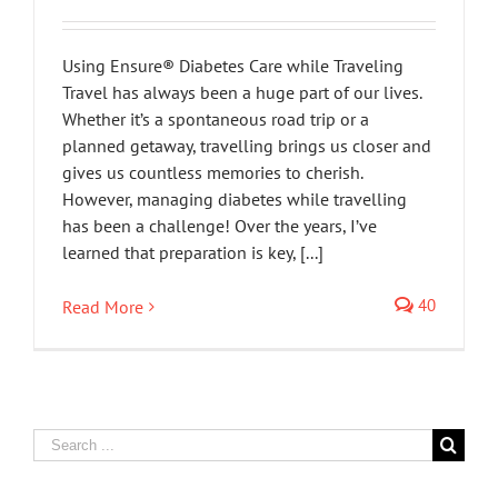
Using Ensure® Diabetes Care while Traveling
Travel has always been a huge part of our lives.
Whether it’s a spontaneous road trip or a
planned getaway, travelling brings us closer and
gives us countless memories to cherish.
However, managing diabetes while travelling
has been a challenge! Over the years, I’ve
learned that preparation is key, [...]
40
Read More
Search
for: