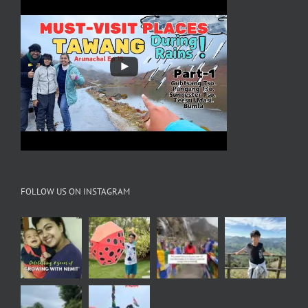
FOLLOW US ON INSTAGRAM