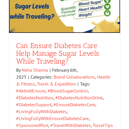
Can Ensure Diabetes Care
Help Manage Sugar Levels
While Traveling?
By
Neha Sharma
|
February 6th,
2025
|
Categories:
Brand Collaborations
,
Health
& Fitness
,
Travel & Expedition
|
Tags:
#AbbottEnsure
,
#BloodSugarControl
,
#DiabetesNutrition
,
#DiabetesNutritionDrink
,
#DiabetesSupport
,
#EnsureDiabetesCare
,
#LivingFullyWithDiabetes
,
#LivingFullyWithEnsureDiabetesCare
,
#SponsoredPost
,
#TravelWithDiabetes
,
TravelTips