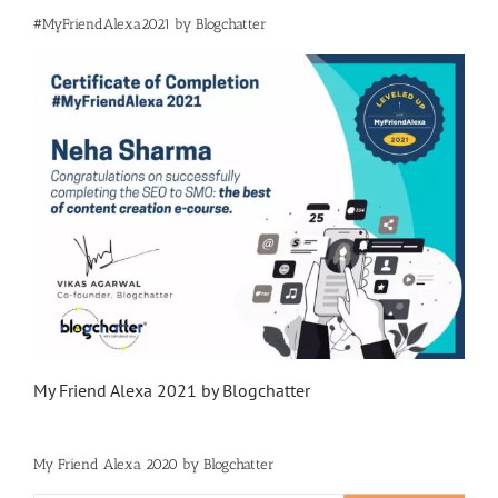
#MyFriendAlexa2021 by Blogchatter
My Friend Alexa 2021 by Blogchatter
My Friend Alexa 2020 by Blogchatter