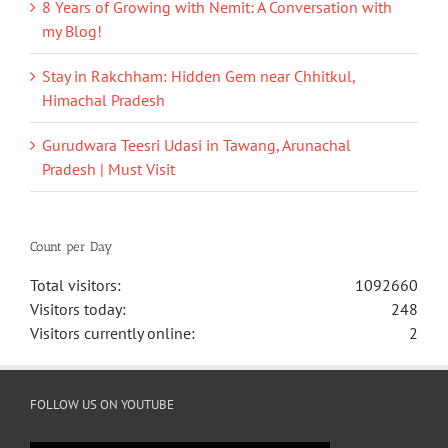
8 Years of Growing with Nemit: A Conversation with
my Blog!
Stay in Rakchham: Hidden Gem near Chhitkul,
Himachal Pradesh
Gurudwara Teesri Udasi in Tawang, Arunachal
Pradesh | Must Visit
Count per Day
Total visitors:
1092660
Visitors today:
248
Visitors currently online:
2
FOLLOW US ON YOUTUBE