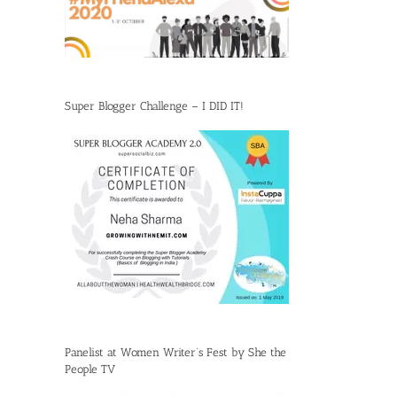
Super Blogger Challenge – I DID IT!
Panelist at Women Writer’s Fest by She the
People TV