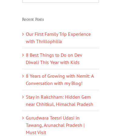
Recent Posts
Our First Family Trip Experience
with Thrillophilia
8 Best Things to Do on Dev
Diwali This Year with Kids
8 Years of Growing with Nemit: A
Conversation with my Blog!
Stay in Rakchham: Hidden Gem
near Chhitkul, Himachal Pradesh
Gurudwara Teesri Udasi in
Tawang, Arunachal Pradesh |
Must Visit