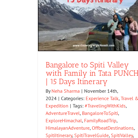
Bangalore to Spiti Valley
with Family in Tata PUNC
| 15 Days Itinerary
By
Neha Sharma
|
November 14th,
2024
|
Categories:
Experience Talk
,
Travel 
Expedition
|
Tags:
#TravelingWithKids
,
AdventureTravel
,
BangaloreToSpiti
,
ExploreHimachal
,
FamilyRoadTrip
,
HimalayanAdventure
,
OffbeatDestinations
,
SpitiItinerary
,
SpitiTravelGuide
,
SpitiValley
,