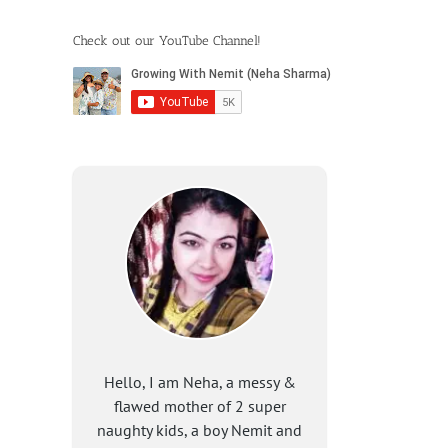
Check out our YouTube Channel!
Hello, I am Neha, a messy &
flawed mother of 2 super
naughty kids, a boy Nemit and