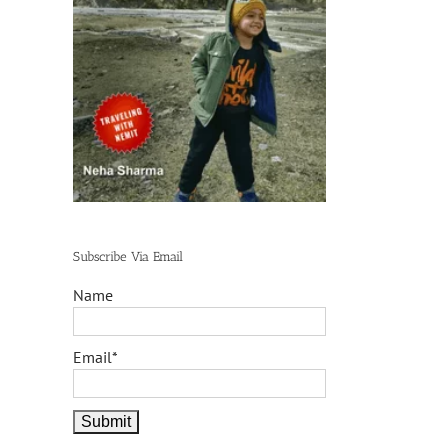
Subscribe Via Email
Name
Email*