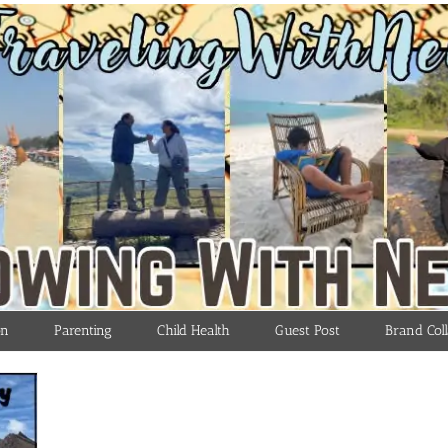
on
Parenting
Child Health
Guest Post
Brand Coll