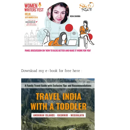
Download my e-book for free here :