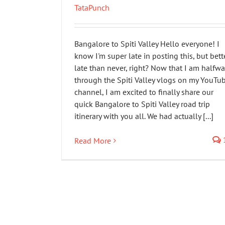
TataPunch
Bangalore to Spiti Valley Hello everyone! I
know I'm super late in posting this, but bett
late than never, right? Now that I am halfwa
through the Spiti Valley vlogs on my YouTu
channel, I am excited to finally share our
quick Bangalore to Spiti Valley road trip
itinerary with you all. We had actually [...]
Read More