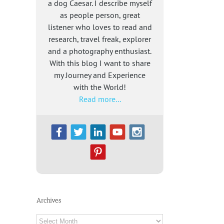
a dog Caesar. I describe myself
as people person, great
listener who loves to read and
research, travel freak, explorer
and a photography enthusiast.
With this blog I want to share
my Journey and Experience
with the World!
Read more...
Archives
Archives