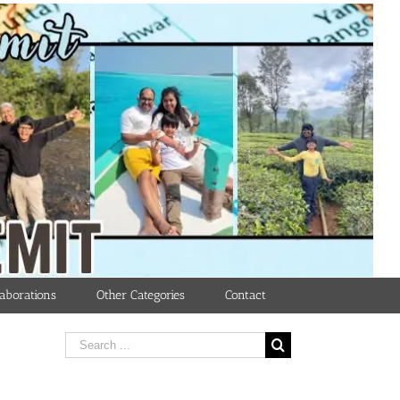
aborations
Other Categories
Contact
Search
for: