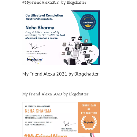
#MyFriendAlexa2021 by Blogchatter
My Friend Alexa 2021 by Blogchatter
My Friend Alexa 2020 by Blogchatter