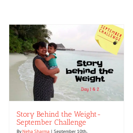
Story Behind the Weight-
September Challenge
By
Neha Sharma
|
September 10th,