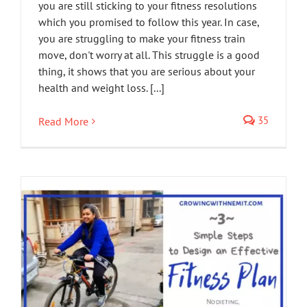
you are still sticking to your fitness resolutions
which you promised to follow this year. In case,
you are struggling to make your fitness train
move, don't worry at all. This struggle is a good
thing, it shows that you are serious about your
health and weight loss. [...]
35
Read More