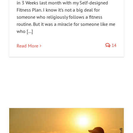
in 3 Weeks last month with my Self-designed
Fitness Plan. I know it's not a big deal for
someone who religiously follows a fitness
routine. But it was a miracle for someone like me
who [...]
14
Read More