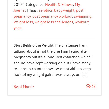
2017
|
Categories:
Health & Fitness
,
My
Journal
|
Tags:
aerobics
,
baby weight
,
post
pregnancy
,
post pregnancy workout
,
swimming
,
Weight loss
,
weight loss challenges
,
workout
,
yoga
Story Behind the Weight The challenge I am
talking about is not the one I am facing after
pregnancy but it’s a long-lost challenge which I
should have kept working on but I have many
reasons to counter how I was not able to keep a
track of my weight gain. I was always on [...]
32
Read More