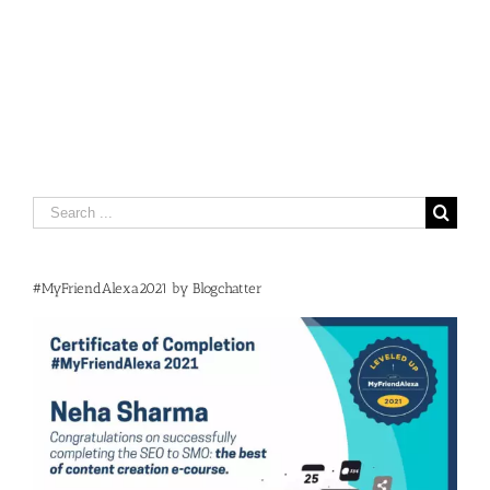
Search
for:
#MyFriendAlexa2021 by Blogchatter