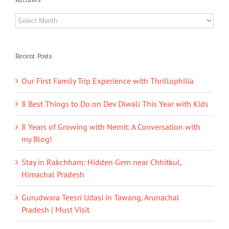
Archives
Recent Posts
Our First Family Trip Experience with Thrillophilia
8 Best Things to Do on Dev Diwali This Year with Kids
8 Years of Growing with Nemit: A Conversation with
my Blog!
Stay in Rakchham: Hidden Gem near Chhitkul,
Himachal Pradesh
Gurudwara Teesri Udasi in Tawang, Arunachal
Pradesh | Must Visit