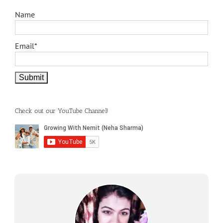
Name
Email*
Check out our YouTube Channel!