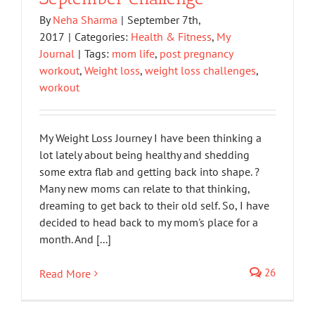
By
Neha Sharma
|
September 7th,
2017
|
Categories:
Health & Fitness
,
My
Journal
|
Tags:
mom life
,
post pregnancy
workout
,
Weight loss
,
weight loss challenges
,
workout
My Weight Loss Journey I have been thinking a
lot lately about being healthy and shedding
some extra flab and getting back into shape. ?
Many new moms can relate to that thinking,
dreaming to get back to their old self. So, I have
decided to head back to my mom's place for a
month. And [...]
26
Read More