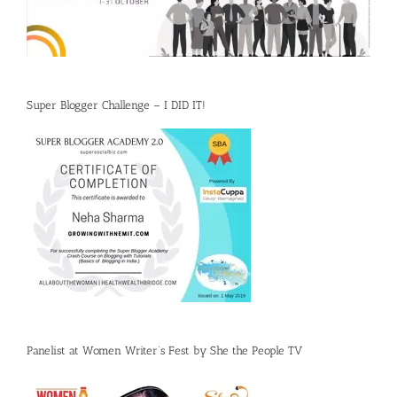
Super Blogger Challenge – I DID IT!
Panelist at Women Writer’s Fest by She the People TV