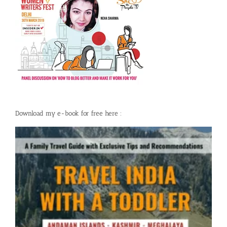
Download my e-book for free here :