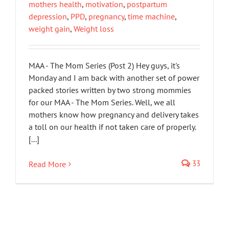
mothers health
,
motivation
,
postpartum
depression
,
PPD
,
pregnancy
,
time machine
,
weight gain
,
Weight loss
MAA - The Mom Series (Post 2) Hey guys, it's
Monday and I am back with another set of power
packed stories written by two strong mommies
for our MAA - The Mom Series. Well, we all
mothers know how pregnancy and delivery takes
a toll on our health if not taken care of properly.
[...]
33
Read More