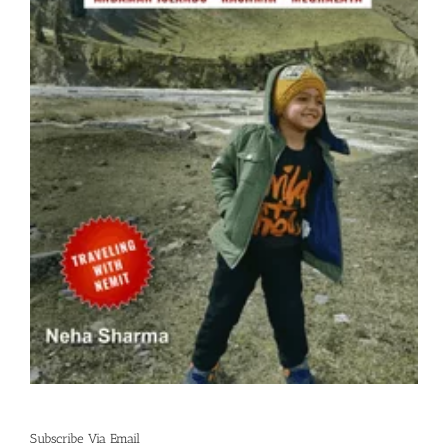
Subscribe Via Email