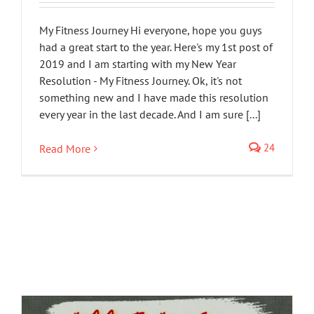
My Fitness Journey Hi everyone, hope you guys
had a great start to the year. Here's my 1st post of
2019 and I am starting with my New Year
Resolution - My Fitness Journey. Ok, it's not
something new and I have made this resolution
every year in the last decade. And I am sure [...]
24
Read More