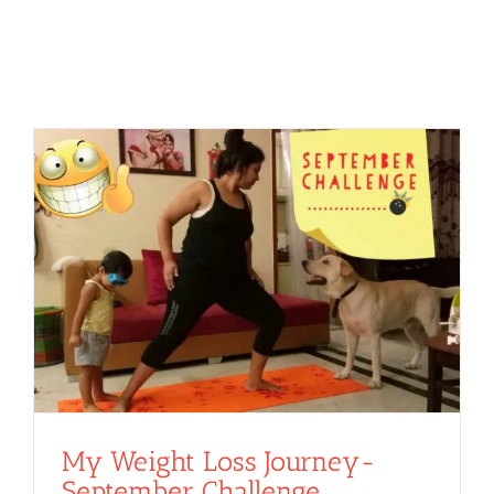
My Weight Loss Journey-
September Challenge