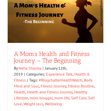
A Mom’s Health and Fitness
Journey – The Beginning
By
Neha Sharma
|
January 12th,
2019
|
Categories:
Experience Talk
,
Health &
Fitness
|
Tags:
#BlogchatterHealthWatch
,
Body
Mind and Soul
,
Fitness Journey
,
Fitness Routine
,
Health
,
Health and Fitness Journey
,
Healthy
Lifestyle
,
mom blogger
,
mom life
,
Self Care
,
Self
Love
,
Weight loss
,
Wellbeing