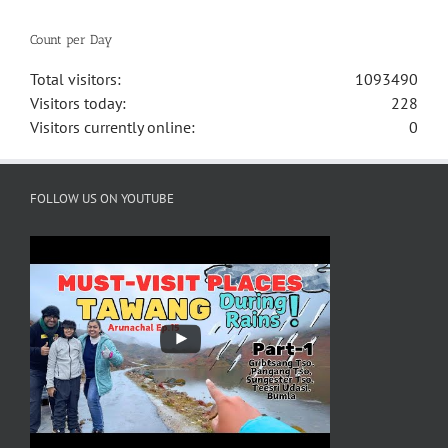
Count per Day
Total visitors:
1093490
Visitors today:
228
Visitors currently online:
0
FOLLOW US ON YOUTUBE