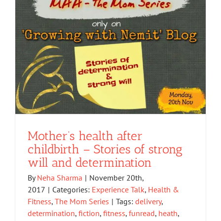
Mother’s health after
childbirth – Stories of strong
will and determination
By
Neha Sharma
|
November 20th,
2017
|
Categories:
Experience Talk
,
Health &
Fitness
,
The Mom Series
|
Tags:
delivery
,
determination
,
fiction
,
fitness
,
funread
,
heath
,