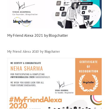
My Friend Alexa 2021 by Blogchatter
My Friend Alexa 2020 by Blogchatter