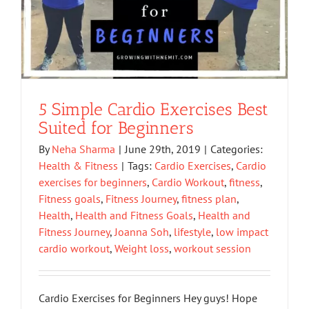
5 Simple Cardio Exercises Best
Suited for Beginners
By
Neha Sharma
|
June 29th, 2019
|
Categories:
Health & Fitness
|
Tags:
Cardio Exercises
,
Cardio
exercises for beginners
,
Cardio Workout
,
fitness
,
Fitness goals
,
Fitness Journey
,
fitness plan
,
Health
,
Health and Fitness Goals
,
Health and
Fitness Journey
,
Joanna Soh
,
lifestyle
,
low impact
cardio workout
,
Weight loss
,
workout session
Cardio Exercises for Beginners Hey guys! Hope