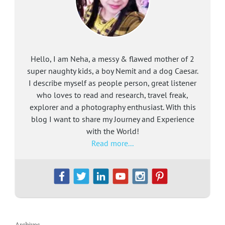
Hello, I am Neha, a messy & flawed mother of 2
super naughty kids, a boy Nemit and a dog Caesar.
I describe myself as people person, great listener
who loves to read and research, travel freak,
explorer and a photography enthusiast. With this
blog I want to share my Journey and Experience
with the World!
Read more...
Archives