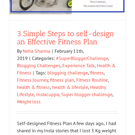
3 Simple Steps to self-design
an Effective Fitness Plan
By
Neha Sharma
|
February 11th,
2019
|
Categories:
#SuperBloggerChallenge
,
Blogging Challenges
,
Experience Talk
,
Health &
Fitness
|
Tags:
blogging challenge
,
fitness
,
Fitness Journey
,
fitness plan
,
Fitness Routine
,
health & fitness
,
health & lifestyle
,
Healthy
Lifestyle
,
Instacuppa
,
Super blogger challenge
,
Weight loss
Self-designed Fitness Plan A few days ago, I had
shared in my Insta stories that I lost 3 Kg weight