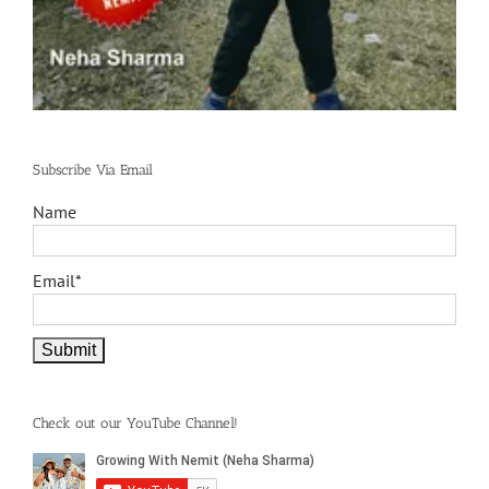
Subscribe Via Email
Name
Email*
Check out our YouTube Channel!