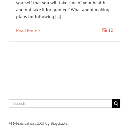
yourself that you will take care of your health
and not take it for granted? What about making
plans for following [...]
12
Read More
Search
for:
#MyFriendAlexa2021 by Blogchatter