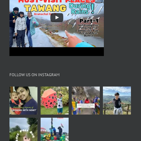
FOLLOW US ON INSTAGRAM