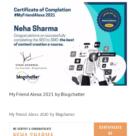
My Friend Alexa 2021 by Blogchatter
My Friend Alexa 2020 by Blogchatter