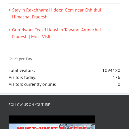
Stay in Rakchham: Hidden Gem near Chhitkul,
Himachal Pradesh
Gurudwara Teesri Udasi in Tawang, Arunachal
Pradesh | Must Visit
Count per Day
Total visitors:
1094180
Visitors today:
176
Visitors currently online:
0
FOLLOW US ON YOUTUBE