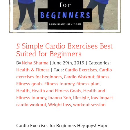
5 Simple Cardio Exercises Best
Suited for Beginners
By
Neha Sharma
|
June 29th, 2019
|
Categories:
Health & Fitness
|
Tags:
Cardio Exercises
,
Cardio
exercises for beginners
,
Cardio Workout
,
fitness
,
Fitness goals
,
Fitness Journey
,
fitness plan
,
Health
,
Health and Fitness Goals
,
Health and
Fitness Journey
,
Joanna Soh
,
lifestyle
,
low impact
cardio workout
,
Weight loss
,
workout session
Cardio Exercises for Beginners Hey guys! Hope