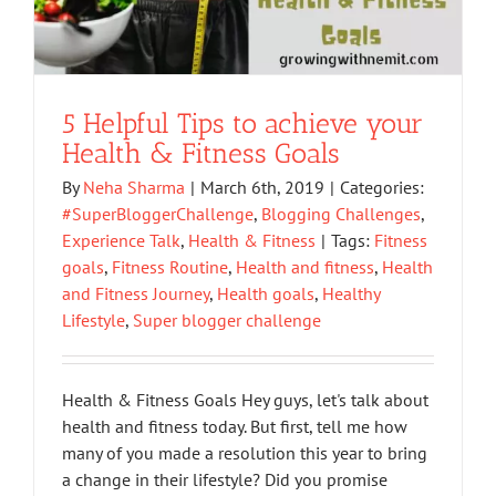
5 Helpful Tips to achieve your
Health & Fitness Goals
By
Neha Sharma
|
March 6th, 2019
|
Categories:
#SuperBloggerChallenge
,
Blogging Challenges
,
Experience Talk
,
Health & Fitness
|
Tags:
Fitness
goals
,
Fitness Routine
,
Health and fitness
,
Health
and Fitness Journey
,
Health goals
,
Healthy
Lifestyle
,
Super blogger challenge
Health & Fitness Goals Hey guys, let's talk about
health and fitness today. But first, tell me how
many of you made a resolution this year to bring
a change in their lifestyle? Did you promise