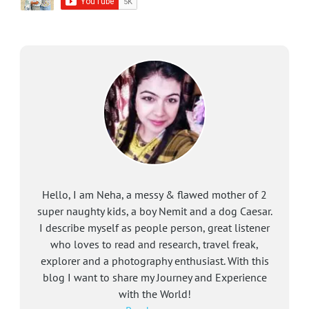
Hello, I am Neha, a messy & flawed mother of 2
super naughty kids, a boy Nemit and a dog Caesar.
I describe myself as people person, great listener
who loves to read and research, travel freak,
explorer and a photography enthusiast. With this
blog I want to share my Journey and Experience
with the World!