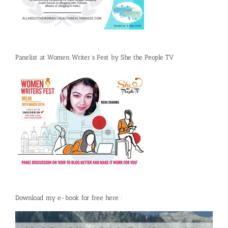
Panelist at Women Writer’s Fest by She the People TV
Download my e-book for free here :