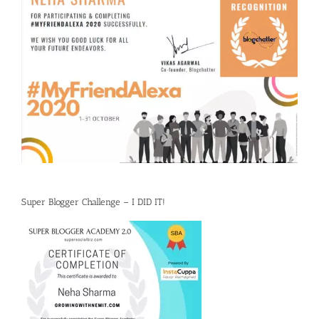
Super Blogger Challenge – I DID IT!