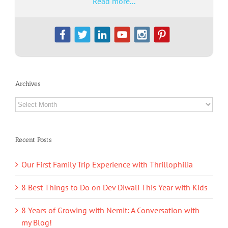
Read more...
Archives
Archives
Recent Posts
Our First Family Trip Experience with Thrillophilia
8 Best Things to Do on Dev Diwali This Year with Kids
8 Years of Growing with Nemit: A Conversation with
my Blog!