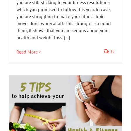
you are still sticking to your fitness resolutions
which you promised to follow this year. In case,
you are struggling to make your fitness train
move, don't worry at all. This struggle is a good
thing, it shows that you are serious about your
health and weight loss. [...]
35
Read More