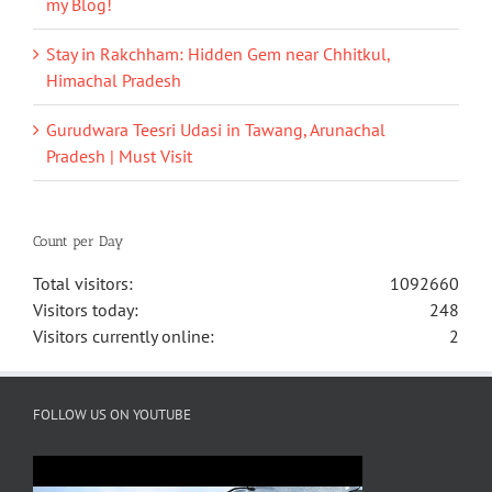
my Blog!
Stay in Rakchham: Hidden Gem near Chhitkul,
Himachal Pradesh
Gurudwara Teesri Udasi in Tawang, Arunachal
Pradesh | Must Visit
Count per Day
Total visitors:
1092660
Visitors today:
248
Visitors currently online:
2
FOLLOW US ON YOUTUBE