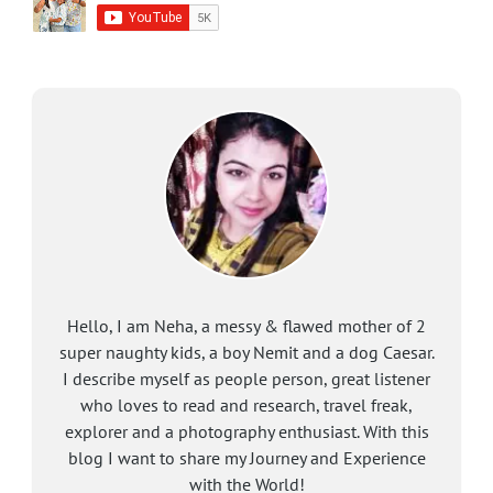
Hello, I am Neha, a messy & flawed mother of 2
super naughty kids, a boy Nemit and a dog Caesar.
I describe myself as people person, great listener
who loves to read and research, travel freak,
explorer and a photography enthusiast. With this
blog I want to share my Journey and Experience
with the World!