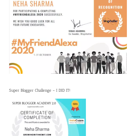
Super Blogger Challenge – I DID IT!