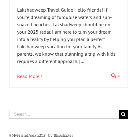
Lakshadweep Travel Guide Hello friends! If
you're dreaming of turquoise waters and sun-
soaked beaches, Lakshadweep should be on
your 2025 radar. I am here to turn your dream
into a reality by helping you plan a perfect
Lakshadweep vacation for your family. As
parents, we know that planning a trip with kids
requires a different approach. [...]
4
Read More
Search
for:
#MyFriendAlexa2021 by Blogchatter