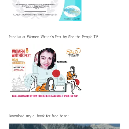
Panelist at Women Writer’s Fest by She the People TV
Download my e-book for free here :