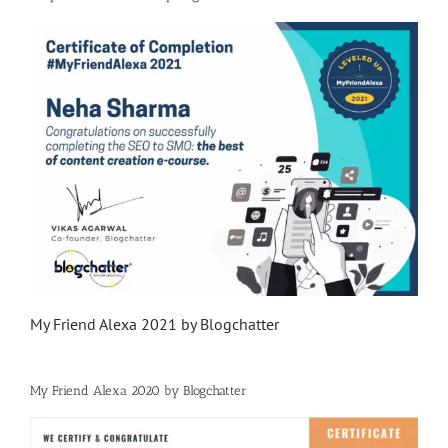
My Friend Alexa 2021 by Blogchatter
My Friend Alexa 2020 by Blogchatter