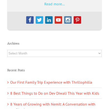
Read more...
Archives
Archives
Recent Posts
Our First Family Trip Experience with Thrillophilia
8 Best Things to Do on Dev Diwali This Year with Kids
8 Years of Growing with Nemit: A Conversation with