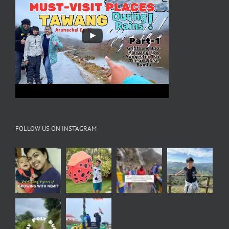
FOLLOW US ON INSTAGRAM