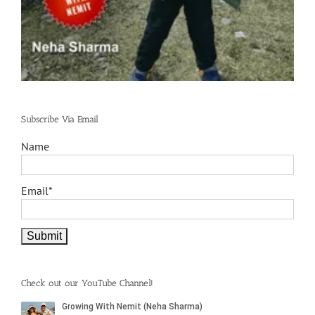
Subscribe Via Email
Name
Email*
Check out our YouTube Channel!