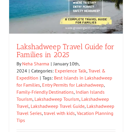
Lakshadweep Travel Guide for
Families in 2025
By
Neha Sharma
|
January 10th,
2024
|
Categories:
Experience Talk
,
Travel &
Expedition
|
Tags:
Best Islands in Lakshadweep
for Families
,
Entry Permits for Lakshadweep
,
Family-Friendly Destinations
,
Indian Islands
Tourism
,
Lakshadweep Tourism
,
Lakshadweep
Travel
,
Lakshadweep Travel Guide
,
Lakshadweep
Travel Series
,
travel with kids
,
Vacation Planning
Tips