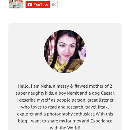
Hello, I am Neha, a messy & flawed mother of 2
super naughty kids, a boy Nemit and a dog Caesar.
I describe myself as people person, great listener
who loves to read and research, travel freak,
explorer and a photography enthusiast. With this
blog I want to share my Journey and Experience
with the World!