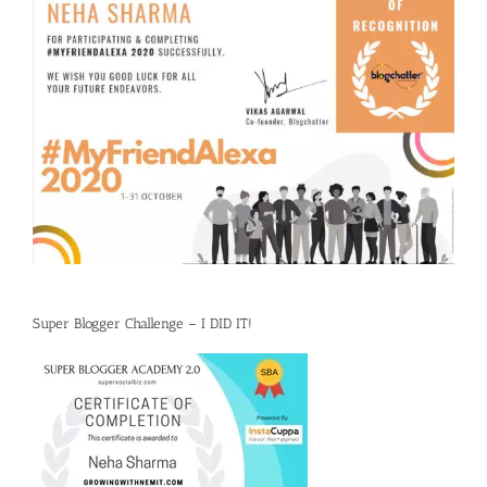
Super Blogger Challenge – I DID IT!