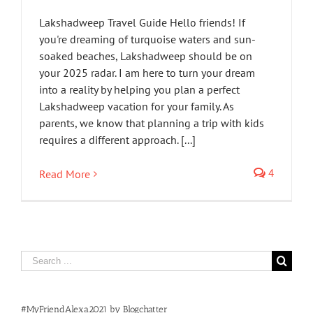
Lakshadweep Travel Guide Hello friends! If
you're dreaming of turquoise waters and sun-
soaked beaches, Lakshadweep should be on
your 2025 radar. I am here to turn your dream
into a reality by helping you plan a perfect
Lakshadweep vacation for your family. As
parents, we know that planning a trip with kids
requires a different approach. [...]
4
Read More
Search
for:
#MyFriendAlexa2021 by Blogchatter