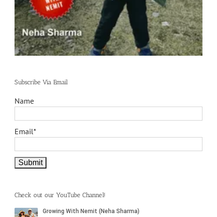
Subscribe Via Email
Name
Email*
Check out our YouTube Channel!