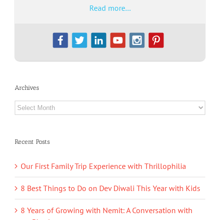
Read more...
Archives
Archives
Recent Posts
Our First Family Trip Experience with Thrillophilia
8 Best Things to Do on Dev Diwali This Year with Kids
8 Years of Growing with Nemit: A Conversation with