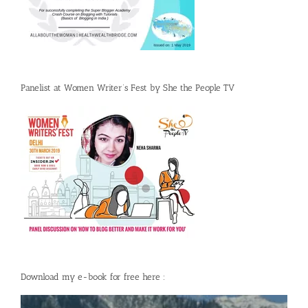
Panelist at Women Writer’s Fest by She the People TV
Download my e-book for free here :