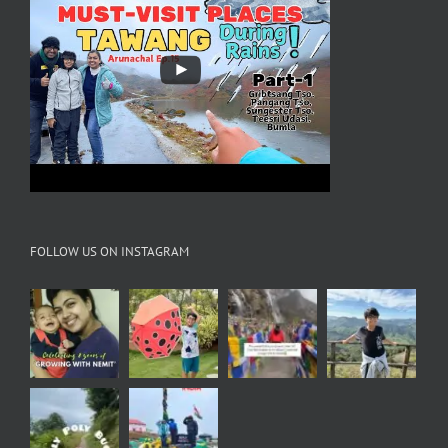
FOLLOW US ON INSTAGRAM