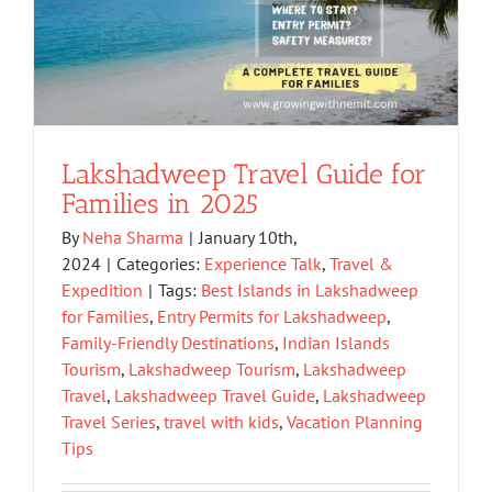
Lakshadweep Travel Guide for
Families in 2025
By
Neha Sharma
|
January 10th,
2024
|
Categories:
Experience Talk
,
Travel &
Expedition
|
Tags:
Best Islands in Lakshadweep
for Families
,
Entry Permits for Lakshadweep
,
Family-Friendly Destinations
,
Indian Islands
Tourism
,
Lakshadweep Tourism
,
Lakshadweep
Travel
,
Lakshadweep Travel Guide
,
Lakshadweep
Travel Series
,
travel with kids
,
Vacation Planning
Tips