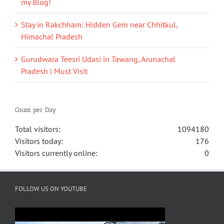
my Blog!
Stay in Rakchham: Hidden Gem near Chhitkul,
Himachal Pradesh
Gurudwara Teesri Udasi in Tawang, Arunachal
Pradesh | Must Visit
Count per Day
Total visitors:
1094180
Visitors today:
176
Visitors currently online:
0
FOLLOW US ON YOUTUBE