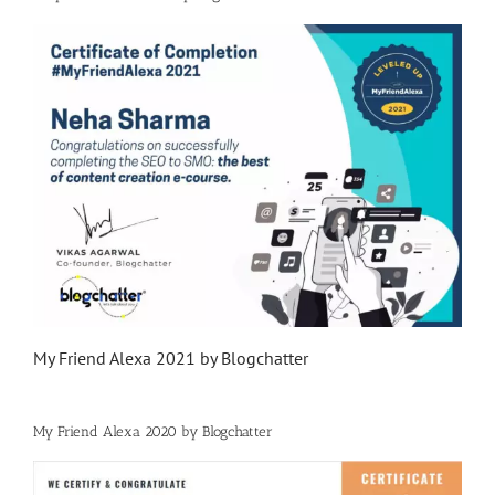
My Friend Alexa 2021 by Blogchatter
My Friend Alexa 2020 by Blogchatter