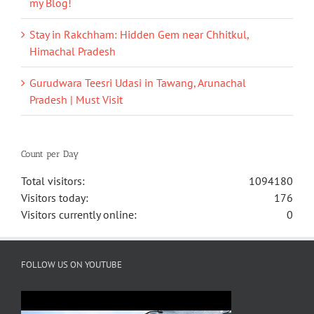
my Blog!
Stay in Rakchham: Hidden Gem near Chhitkul,
Himachal Pradesh
Gurudwara Teesri Udasi in Tawang, Arunachal
Pradesh | Must Visit
Count per Day
Total visitors:
1094180
Visitors today:
176
Visitors currently online:
0
FOLLOW US ON YOUTUBE