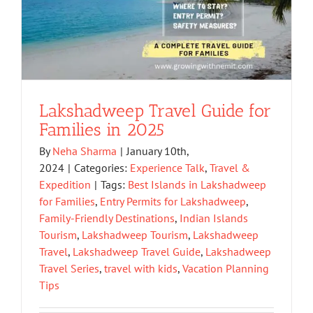
Lakshadweep Travel Guide for
Families in 2025
By
Neha Sharma
|
January 10th,
2024
|
Categories:
Experience Talk
,
Travel &
Expedition
|
Tags:
Best Islands in Lakshadweep
for Families
,
Entry Permits for Lakshadweep
,
Family-Friendly Destinations
,
Indian Islands
Tourism
,
Lakshadweep Tourism
,
Lakshadweep
Travel
,
Lakshadweep Travel Guide
,
Lakshadweep
Travel Series
,
travel with kids
,
Vacation Planning
Tips