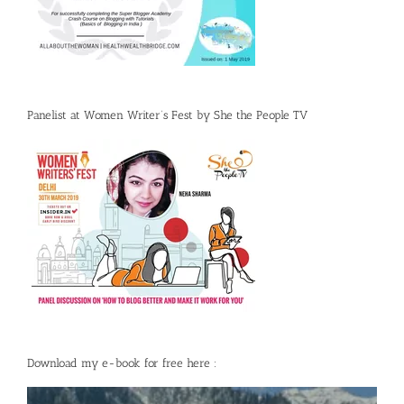
Panelist at Women Writer’s Fest by She the People TV
Download my e-book for free here :