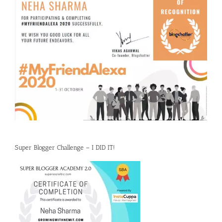
Super Blogger Challenge – I DID IT!