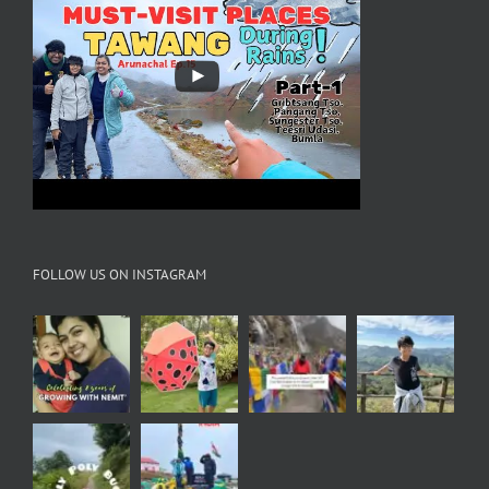
FOLLOW US ON INSTAGRAM