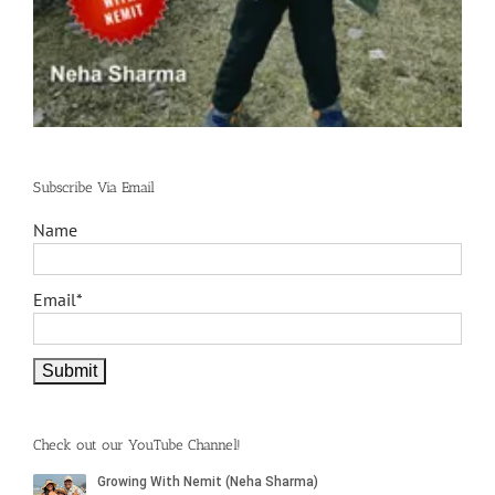
Subscribe Via Email
Name
Email*
Check out our YouTube Channel!