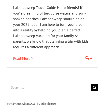
Lakshadweep Travel Guide Hello friends! If
you're dreaming of turquoise waters and sun-
soaked beaches, Lakshadweep should be on
your 2025 radar. I am here to turn your dream
into a reality by helping you plan a perfect
Lakshadweep vacation for your family. As
parents, we know that planning a trip with kids
requires a different approach. [...]
4
Read More
Search
for:
#MyFriendAlexa2021 by Blogchatter