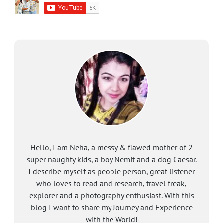
Hello, I am Neha, a messy & flawed mother of 2
super naughty kids, a boy Nemit and a dog Caesar.
I describe myself as people person, great listener
who loves to read and research, travel freak,
explorer and a photography enthusiast. With this
blog I want to share my Journey and Experience
with the World!