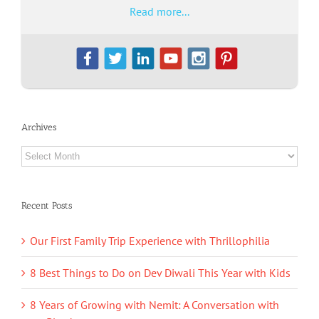
Read more...
Archives
Archives
Recent Posts
Our First Family Trip Experience with Thrillophilia
8 Best Things to Do on Dev Diwali This Year with Kids
8 Years of Growing with Nemit: A Conversation with