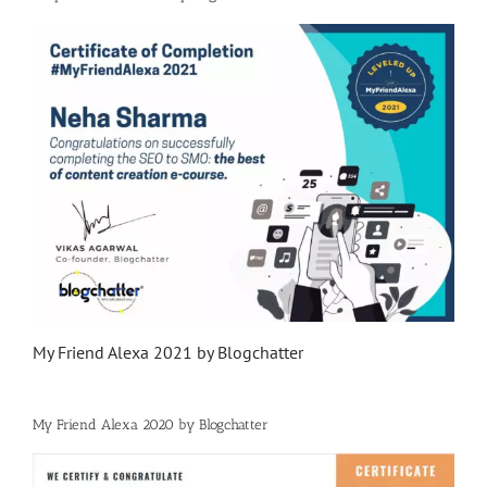
My Friend Alexa 2021 by Blogchatter
My Friend Alexa 2020 by Blogchatter