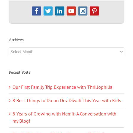
Archives
Archives
Recent Posts
Our First Family Trip Experience with Thrillophilia
8 Best Things to Do on Dev Diwali This Year with Kids
8 Years of Growing with Nemit: A Conversation with
my Blog!