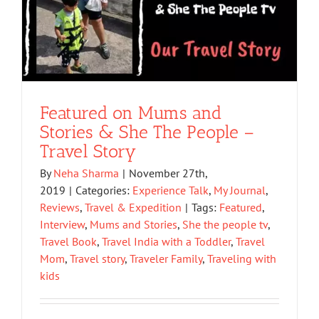
Featured on Mums and
Stories & She The People –
Travel Story
By
Neha Sharma
|
November 27th,
2019
|
Categories:
Experience Talk
,
My Journal
,
Reviews
,
Travel & Expedition
|
Tags:
Featured
,
Interview
,
Mums and Stories
,
She the people tv
,
Travel Book
,
Travel India with a Toddler
,
Travel
Mom
,
Travel story
,
Traveler Family
,
Traveling with
kids