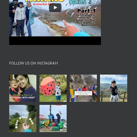
FOLLOW US ON INSTAGRAM