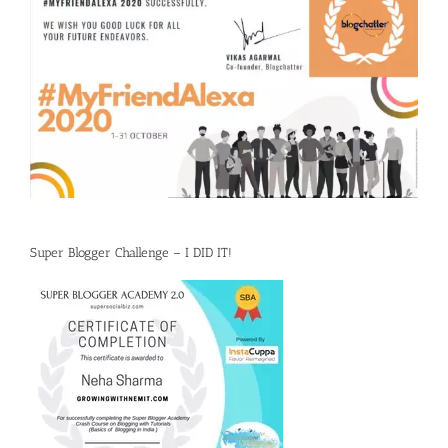
Super Blogger Challenge – I DID IT!