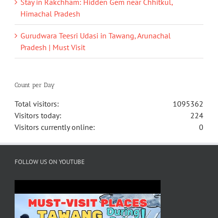
Stay in Rakchham: Hidden Gem near Chhitkul,
Himachal Pradesh
Gurudwara Teesri Udasi in Tawang, Arunachal
Pradesh | Must Visit
Count per Day
Total visitors:
1095362
Visitors today:
224
Visitors currently online:
0
FOLLOW US ON YOUTUBE