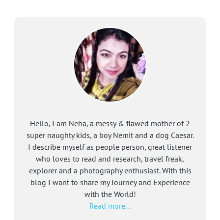
Hello, I am Neha, a messy & flawed mother of 2
super naughty kids, a boy Nemit and a dog Caesar.
I describe myself as people person, great listener
who loves to read and research, travel freak,
explorer and a photography enthusiast. With this
blog I want to share my Journey and Experience
with the World!
Read more...