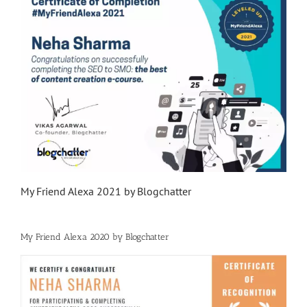
My Friend Alexa 2021 by Blogchatter
My Friend Alexa 2020 by Blogchatter