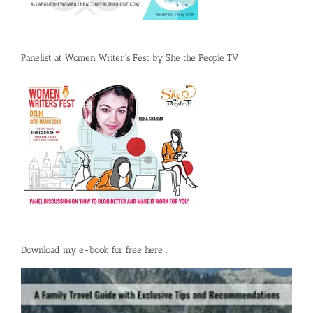
Panelist at Women Writer’s Fest by She the People TV
Download my e-book for free here :