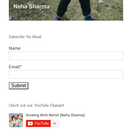
Subscribe Via Email
Name
Email*
Check out our YouTube Channel!