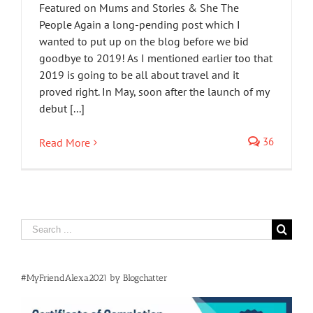
Featured on Mums and Stories & She The
People Again a long-pending post which I
wanted to put up on the blog before we bid
goodbye to 2019! As I mentioned earlier too that
2019 is going to be all about travel and it
proved right. In May, soon after the launch of my
debut [...]
36
Read More
Search
for:
#MyFriendAlexa2021 by Blogchatter