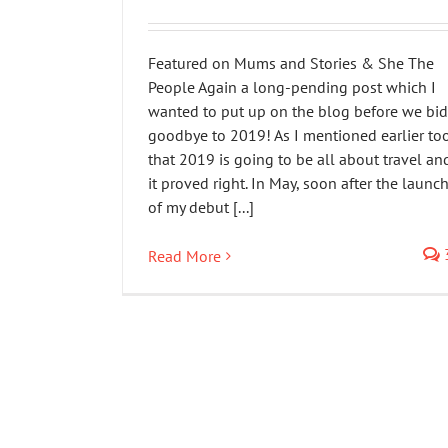
Featured on Mums and Stories & She The
People Again a long-pending post which I
wanted to put up on the blog before we bid
goodbye to 2019! As I mentioned earlier to
that 2019 is going to be all about travel an
it proved right. In May, soon after the launc
of my debut [...]
Read More