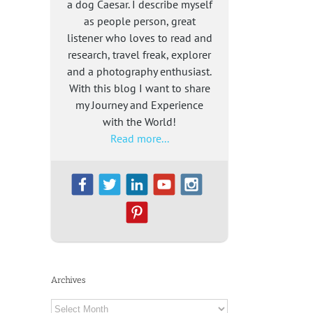
a dog Caesar. I describe myself
as people person, great
listener who loves to read and
research, travel freak, explorer
and a photography enthusiast.
With this blog I want to share
my Journey and Experience
with the World!
Read more...
Archives
Archives