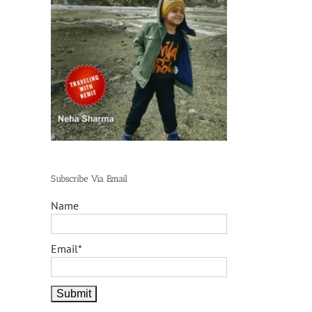
Subscribe Via Email
Name
Email*