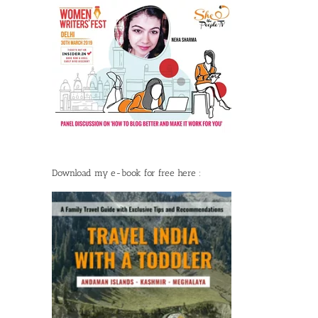
Download my e-book for free here :