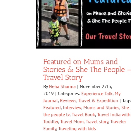
Featured on Mums and
Stories & She The People 
Travel Story
By
Neha Sharma
|
November 27th,
2019
|
Categories:
Experience Talk
,
My
Journal
,
Reviews
,
Travel & Expedition
|
Tags
Featured
,
Interview
,
Mums and Stories
,
She
the people tv
,
Travel Book
,
Travel India with
Toddler
,
Travel Mom
,
Travel story
,
Traveler
Family
,
Traveling with kids