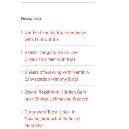
Recent Posts
Our First Family Trip Experience
with Thrillophilia
8 Best Things to Do on Dev
Diwali This Year with Kids
8 Years of Growing with Nemit: A
Conversation with my Blog!
Stay in Rakchham: Hidden Gem
near Chhitkul, Himachal Pradesh
Gurudwara Teesri Udasi in
Tawang, Arunachal Pradesh |
Must Visit