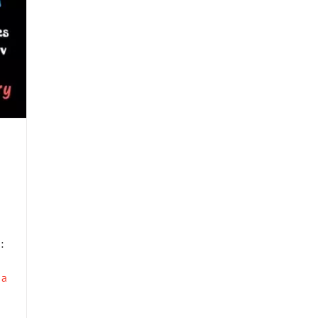
–
:
 a