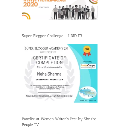
Super Blogger Challenge – I DID IT!
Panelist at Women Writer’s Fest by She the
People TV