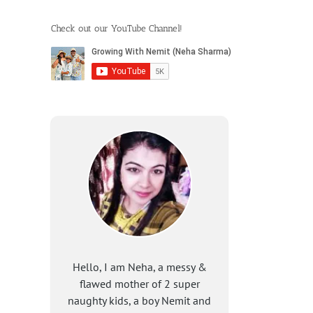
Check out our YouTube Channel!
Hello, I am Neha, a messy &
flawed mother of 2 super
naughty kids, a boy Nemit and