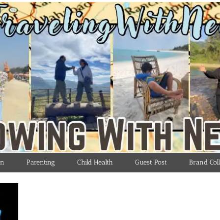
on
Parenting
Child Health
Guest Post
Brand Coll