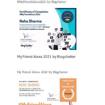
#MyFriendAlexa2021 by Blogchatter
My Friend Alexa 2021 by Blogchatter
My Friend Alexa 2020 by Blogchatter