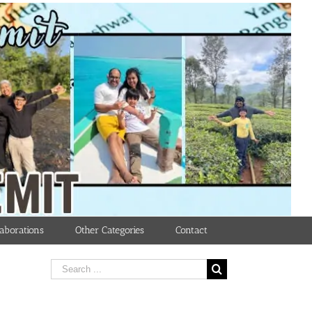
aborations
Other Categories
Contact
Search
for: