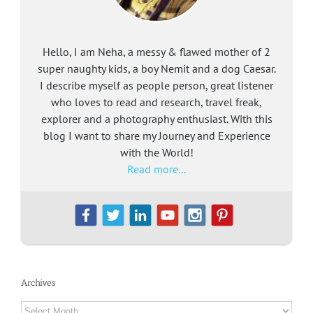
Hello, I am Neha, a messy & flawed mother of 2
super naughty kids, a boy Nemit and a dog Caesar.
I describe myself as people person, great listener
who loves to read and research, travel freak,
explorer and a photography enthusiast. With this
blog I want to share my Journey and Experience
with the World!
Read more...
Archives
Archives