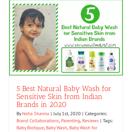
5 Best Natural Baby Wash for
Sensitive Skin from Indian
Brands in 2020
By
Neha Sharma
|
July 1st, 2020
|
Categories:
Brand Collaborations
,
Parenting
,
Reviews
|
Tags:
Baby Biotique
,
Baby Wash
,
Baby Wash for