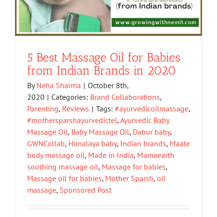
5 Best Massage Oil for Babies
from Indian Brands in 2020
By
Neha Sharma
|
October 8th,
2020
|
Categories:
Brand Collaborations
,
Parenting
,
Reviews
|
Tags:
#ayurvedicoilmassage
,
#mothersparshayurvedictel
,
Ayurvedic Baby
Massage Oil
,
Baby Massage Oil
,
Dabur baby
,
GWNCollab
,
Himalaya baby
,
Indian brands
,
Maate
body massage oil
,
Made in India
,
Mamaearth
soothing massage oil
,
Massage for babies
,
Massage oil for babies
,
Mother Sparsh
,
oil
massage
,
Sponsored Post