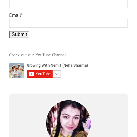
Email*
Check out our YouTube Channel!