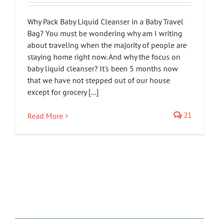
Why Pack Baby Liquid Cleanser in a Baby Travel
Bag? You must be wondering why am I writing
about traveling when the majority of people are
staying home right now. And why the focus on
baby liquid cleanser? It's been 5 months now
that we have not stepped out of our house
except for grocery [...]
21
Read More