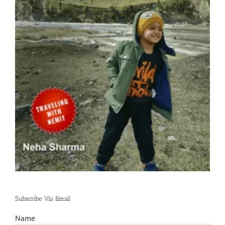
Subscribe Via Email
Name