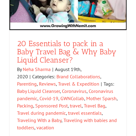
20 Essentials to pack in a
Baby Travel Bag & Why Baby
Liquid Cleanser?
By
Neha Sharma
|
August 19th,
2020
|
Categories:
Brand Collaborations
,
Parenting
,
Reviews
,
Travel & Expedition
|
Tags:
Baby Liquid Cleanser
,
Coronavirus
,
Coronavirus
pandemic
,
Covid-19
,
GWNCollab
,
Mother Sparsh
,
Packing
,
Sponsored Post
,
travel
,
Travel Bag
,
Travel during pandemic
,
travel essentials
,
Traveling With a Baby
,
Traveling with babies and
toddlers
,
vacation