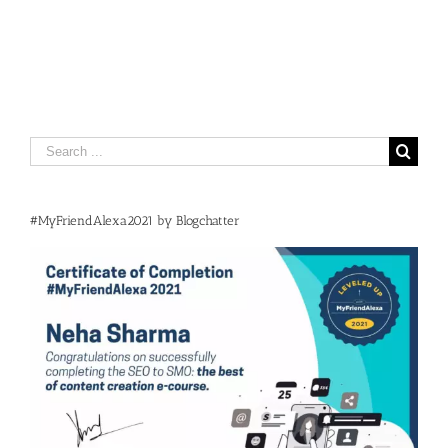
Search
for:
#MyFriendAlexa2021 by Blogchatter