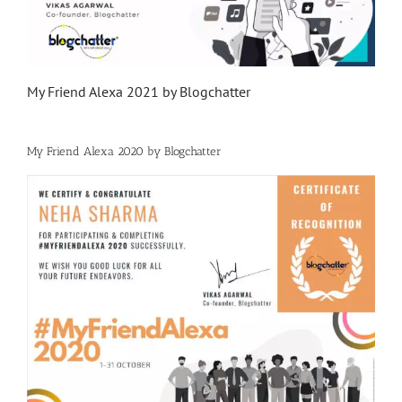
My Friend Alexa 2021 by Blogchatter
My Friend Alexa 2020 by Blogchatter