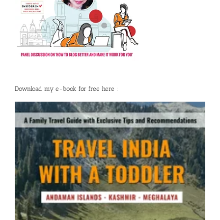
Download my e-book for free here :