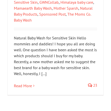
Sensitive Skin
,
GWNCollab
,
Himalaya baby care
,
Mamaearth Baby Wash
,
Mother Sparsh
,
Natural
Baby Products
,
Sponsored Post
,
The Moms Co.
Baby Wash
Natural Baby Wash for Sensitive Skin Hello
mommies and daddies! I hope you all are doing
well. One question I have been asked the most is
which products should I buy for my baby.
Recently, a new mother asked me to suggest the
best brand for a baby wash for sensitive skin.
Well, honestly, I [...]
23
Read More