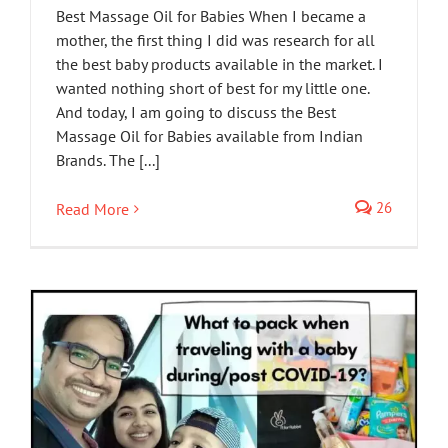
Best Massage Oil for Babies When I became a
mother, the first thing I did was research for all
the best baby products available in the market. I
wanted nothing short of best for my little one.
And today, I am going to discuss the Best
Massage Oil for Babies available from Indian
Brands. The [...]
26
Read More