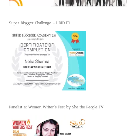
Super Blogger Challenge – I DID IT!
Panelist at Women Writer’s Fest by She the People TV