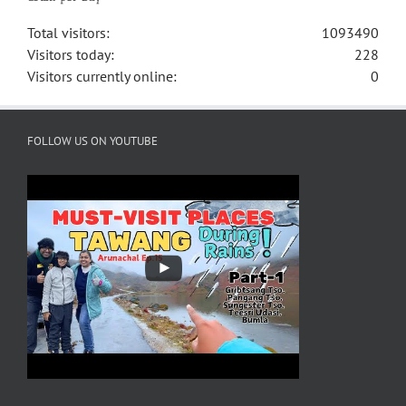
Total visitors:
1093490
Visitors today:
228
Visitors currently online:
0
FOLLOW US ON YOUTUBE