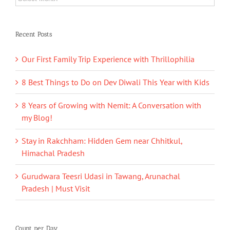
Recent Posts
Our First Family Trip Experience with Thrillophilia
8 Best Things to Do on Dev Diwali This Year with Kids
8 Years of Growing with Nemit: A Conversation with
my Blog!
Stay in Rakchham: Hidden Gem near Chhitkul,
Himachal Pradesh
Gurudwara Teesri Udasi in Tawang, Arunachal
Pradesh | Must Visit
Count per Day