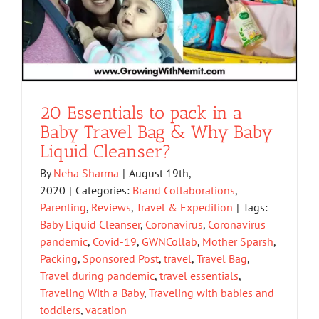
20 Essentials to pack in a
Baby Travel Bag & Why Baby
Liquid Cleanser?
By
Neha Sharma
|
August 19th,
2020
|
Categories:
Brand Collaborations
,
Parenting
,
Reviews
,
Travel & Expedition
|
Tags:
Baby Liquid Cleanser
,
Coronavirus
,
Coronavirus
pandemic
,
Covid-19
,
GWNCollab
,
Mother Sparsh
,
Packing
,
Sponsored Post
,
travel
,
Travel Bag
,
Travel during pandemic
,
travel essentials
,
Traveling With a Baby
,
Traveling with babies and
toddlers
,
vacation