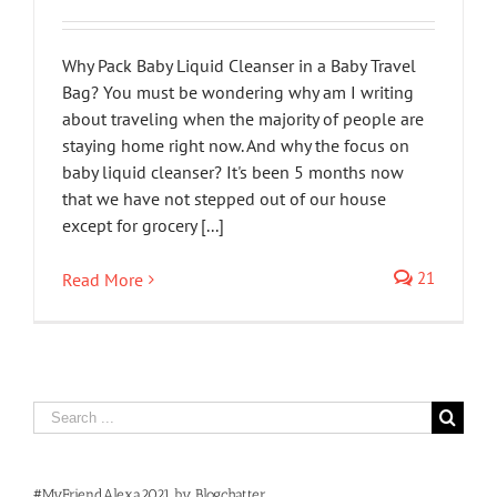
Why Pack Baby Liquid Cleanser in a Baby Travel
Bag? You must be wondering why am I writing
about traveling when the majority of people are
staying home right now. And why the focus on
baby liquid cleanser? It's been 5 months now
that we have not stepped out of our house
except for grocery [...]
21
Read More
Search
for:
#MyFriendAlexa2021 by Blogchatter