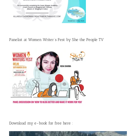
Panelist at Women Writer’s Fest by She the People TV
Download my e-book for free here :