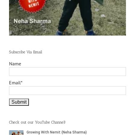
Subscribe Via Email
Name
Email*
Check out our YouTube Channel!