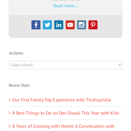
Read more...
Archives
Archives
Recent Posts
Our First Family Trip Experience with Thrillophilia
8 Best Things to Do on Dev Diwali This Year with Kids
8 Years of Growing with Nemit: A Conversation with