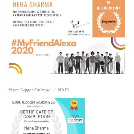
Super Blogger Challenge – I DID IT!