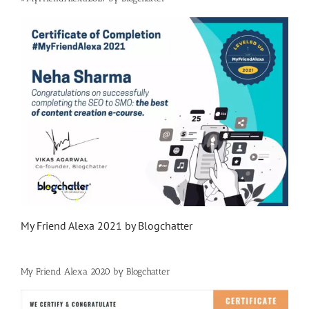
My Friend Alexa 2021 by Blogchatter
My Friend Alexa 2020 by Blogchatter