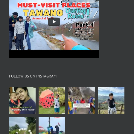
FOLLOW US ON INSTAGRAM