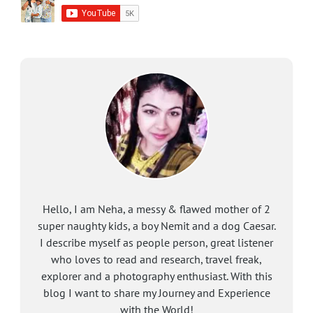
Hello, I am Neha, a messy & flawed mother of 2
super naughty kids, a boy Nemit and a dog Caesar.
I describe myself as people person, great listener
who loves to read and research, travel freak,
explorer and a photography enthusiast. With this
blog I want to share my Journey and Experience
with the World!