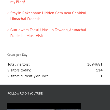
my Blog!
Stay in Rakchham: Hidden Gem near Chhitkul,
Himachal Pradesh
Gurudwara Teesri Udasi in Tawang, Arunachal
Pradesh | Must Visit
Count per Day
Total visitors:
1094681
Visitors today:
114
Visitors currently online:
1
FOLLOW US ON YOUTUBE