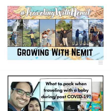
Skip
to
content