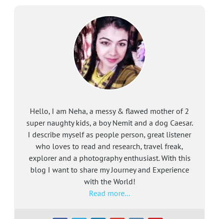
Hello, I am Neha, a messy & flawed mother of 2
super naughty kids, a boy Nemit and a dog Caesar.
I describe myself as people person, great listener
who loves to read and research, travel freak,
explorer and a photography enthusiast. With this
blog I want to share my Journey and Experience
with the World!
Read more...