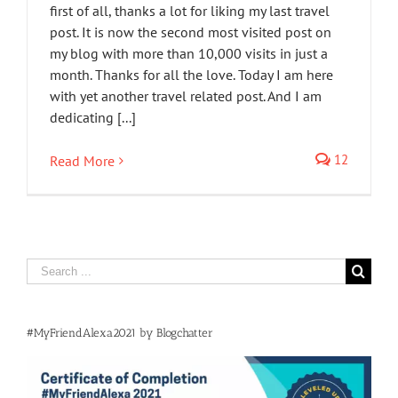
first of all, thanks a lot for liking my last travel
post. It is now the second most visited post on
my blog with more than 10,000 visits in just a
month. Thanks for all the love. Today I am here
with yet another travel related post. And I am
dedicating [...]
12
Read More
Search
for:
#MyFriendAlexa2021 by Blogchatter