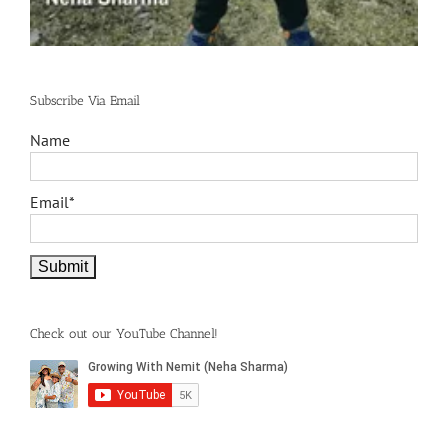
Subscribe Via Email
Name
Email*
Check out our YouTube Channel!