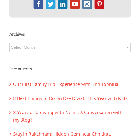
Archives
Archives
Recent Posts
Our First Family Trip Experience with Thrillophilia
8 Best Things to Do on Dev Diwali This Year with Kids
8 Years of Growing with Nemit: A Conversation with
my Blog!
Stay in Rakchham: Hidden Gem near Chhitkul,