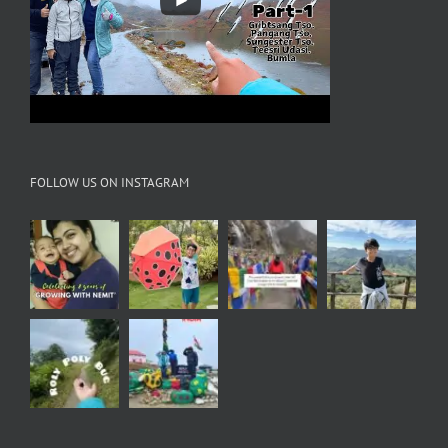
FOLLOW US ON INSTAGRAM