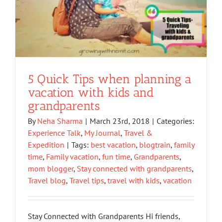
5 Quick Tips when planning a
vacation with kids and
grandparents
By
Neha Sharma
|
March 23rd, 2018
|
Categories:
Experience Talk
,
My Journal
,
Travel &
Expedition
|
Tags:
best vacation
,
blogtrain
,
family
time
,
Family vacation
,
fun time
,
Grandparents
,
mom blogger
,
Stay connected with grandparents
,
Travel blog
,
Travel tips
,
travel with kids
,
vacation
Stay Connected with Grandparents Hi friends,