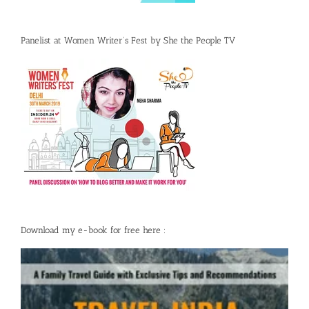
Panelist at Women Writer’s Fest by She the People TV
Download my e-book for free here :