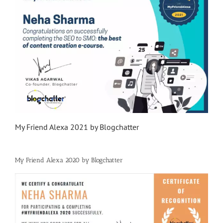
My Friend Alexa 2021 by Blogchatter
My Friend Alexa 2020 by Blogchatter