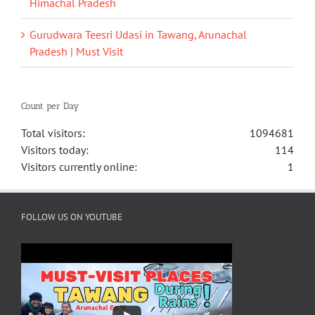
Himachal Pradesh
Gurudwara Teesri Udasi in Tawang, Arunachal
Pradesh | Must Visit
Count per Day
Total visitors:
1094681
Visitors today:
114
Visitors currently online:
1
FOLLOW US ON YOUTUBE