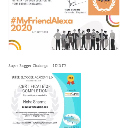
Super Blogger Challenge – I DID IT!