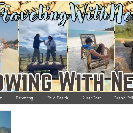
on
Parenting
Child Health
Guest Post
Brand Coll