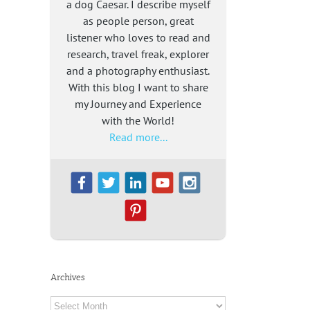
a dog Caesar. I describe myself
as people person, great
listener who loves to read and
research, travel freak, explorer
and a photography enthusiast.
With this blog I want to share
my Journey and Experience
with the World!
Read more...
Archives
Archives