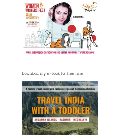
Download my e-book for free here :