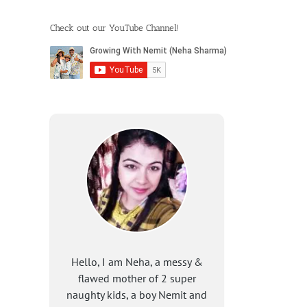
Check out our YouTube Channel!
Hello, I am Neha, a messy &
flawed mother of 2 super
naughty kids, a boy Nemit and