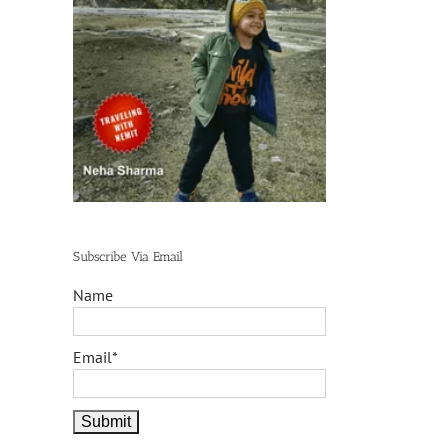
Subscribe Via Email
Name
Email*