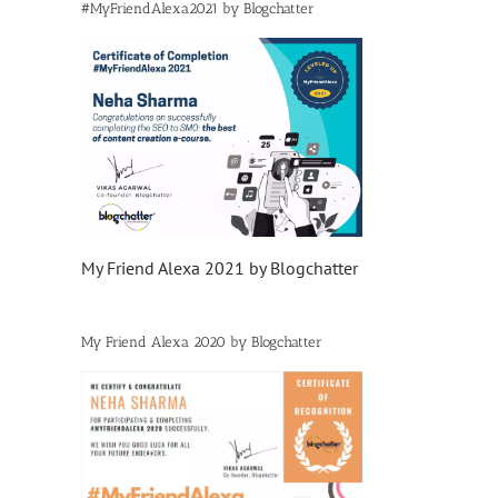
#MyFriendAlexa2021 by Blogchatter
My Friend Alexa 2021 by Blogchatter
My Friend Alexa 2020 by Blogchatter