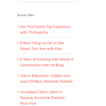
Recent Posts
Our First Family Trip Experience
with Thrillophilia
8 Best Things to Do on Dev
Diwali This Year with Kids
8 Years of Growing with Nemit: A
Conversation with my Blog!
Stay in Rakchham: Hidden Gem
near Chhitkul, Himachal Pradesh
Gurudwara Teesri Udasi in
Tawang, Arunachal Pradesh |
Must Visit