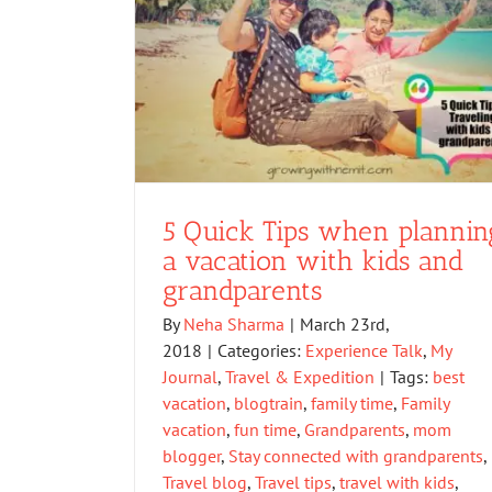
5 Quick Tips when plannin
a vacation with kids and
grandparents
By
Neha Sharma
|
March 23rd,
2018
|
Categories:
Experience Talk
,
My
Journal
,
Travel & Expedition
|
Tags:
best
vacation
,
blogtrain
,
family time
,
Family
vacation
,
fun time
,
Grandparents
,
mom
blogger
,
Stay connected with grandparents
,
Travel blog
,
Travel tips
,
travel with kids
,