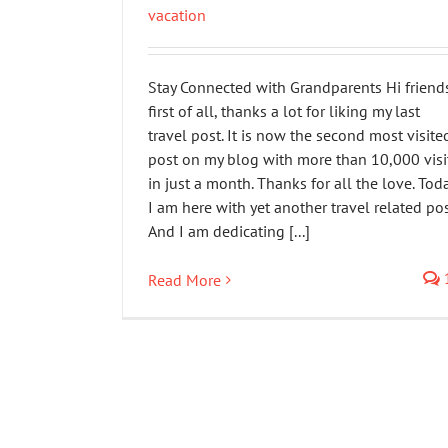
vacation
Stay Connected with Grandparents Hi friend
first of all, thanks a lot for liking my last
travel post. It is now the second most visite
post on my blog with more than 10,000 visi
in just a month. Thanks for all the love. Tod
I am here with yet another travel related pos
And I am dedicating [...]
Read More