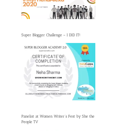
Super Blogger Challenge – I DID IT!
Panelist at Women Writer’s Fest by She the
People TV