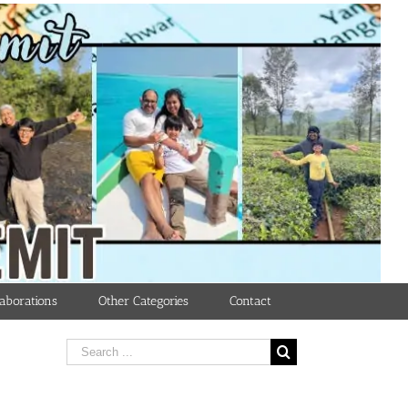
aborations
Other Categories
Contact
Search
for: