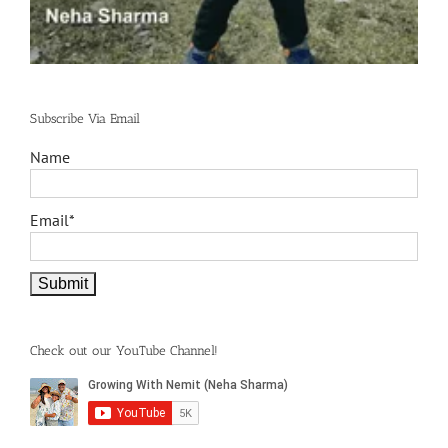
Subscribe Via Email
Name
Email*
Check out our YouTube Channel!