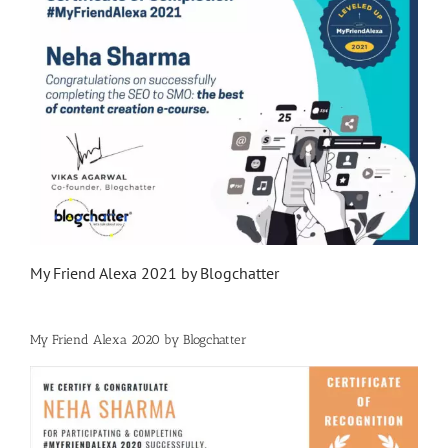
My Friend Alexa 2021 by Blogchatter
My Friend Alexa 2020 by Blogchatter