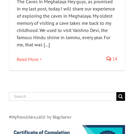
The Caves in Meghalaya Hey guys, as promised
in my last post, today I will share our experience
of exploring the caves in Meghalaya. My oldest
memory of visiting a cave takes me back to my
childhood. We used to visit Vaishno Devi, the
famous Hindu shrine in Jammu, every year. For
me, that was [...]
14
Read More
Search
for:
#MyFriendAlexa2021 by Blogchatter