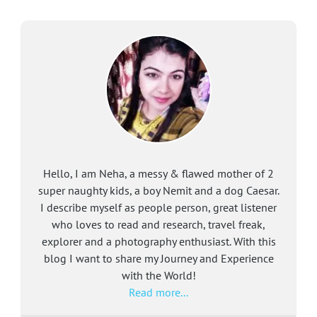
Hello, I am Neha, a messy & flawed mother of 2
super naughty kids, a boy Nemit and a dog Caesar.
I describe myself as people person, great listener
who loves to read and research, travel freak,
explorer and a photography enthusiast. With this
blog I want to share my Journey and Experience
with the World!
Read more...