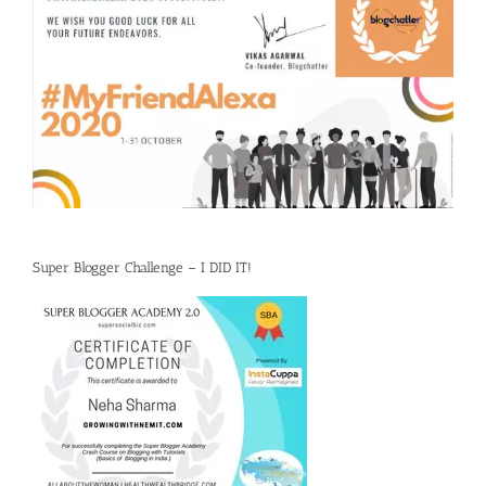
Super Blogger Challenge – I DID IT!