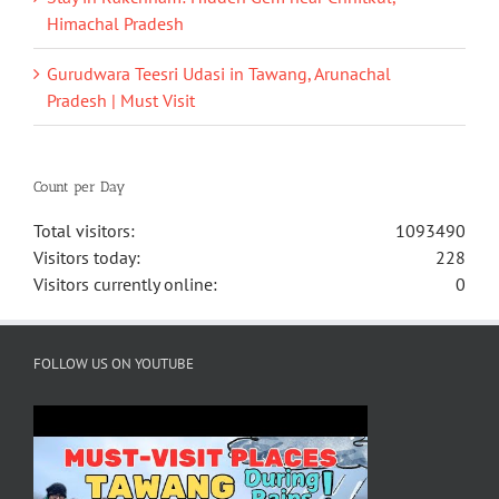
Himachal Pradesh
Gurudwara Teesri Udasi in Tawang, Arunachal
Pradesh | Must Visit
Count per Day
Total visitors:
1093490
Visitors today:
228
Visitors currently online:
0
FOLLOW US ON YOUTUBE