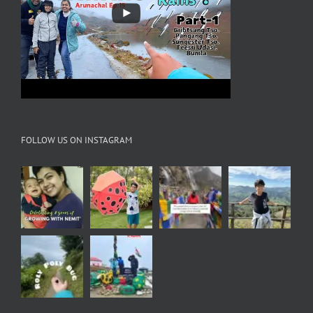
FOLLOW US ON INSTAGRAM