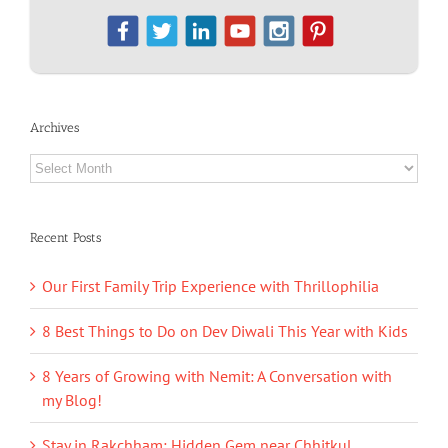
Archives
Archives
Recent Posts
Our First Family Trip Experience with Thrillophilia
8 Best Things to Do on Dev Diwali This Year with Kids
8 Years of Growing with Nemit: A Conversation with
my Blog!
Stay in Rakchham: Hidden Gem near Chhitkul,