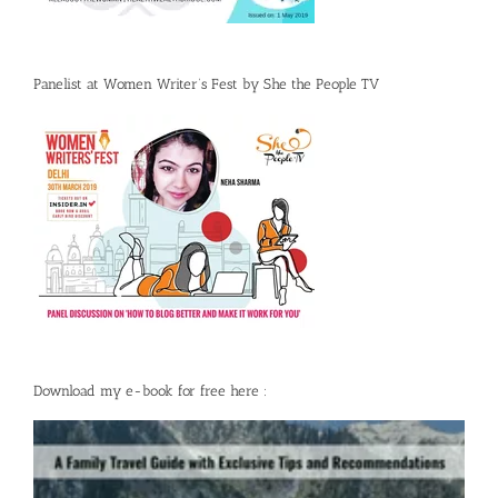
Panelist at Women Writer’s Fest by She the People TV
Download my e-book for free here :