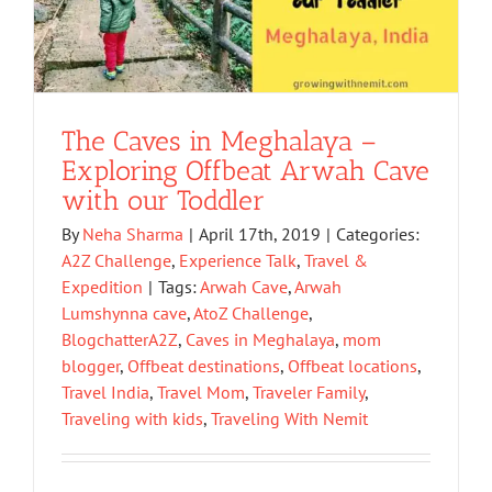
The Caves in Meghalaya –
Exploring Offbeat Arwah Cave
with our Toddler
By
Neha Sharma
|
April 17th, 2019
|
Categories:
A2Z Challenge
,
Experience Talk
,
Travel &
Expedition
|
Tags:
Arwah Cave
,
Arwah
Lumshynna cave
,
AtoZ Challenge
,
BlogchatterA2Z
,
Caves in Meghalaya
,
mom
blogger
,
Offbeat destinations
,
Offbeat locations
,
Travel India
,
Travel Mom
,
Traveler Family
,
Traveling with kids
,
Traveling With Nemit