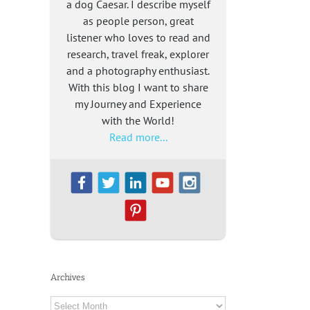
a dog Caesar. I describe myself
as people person, great
listener who loves to read and
research, travel freak, explorer
and a photography enthusiast.
With this blog I want to share
my Journey and Experience
with the World!
Read more...
Archives
Archives