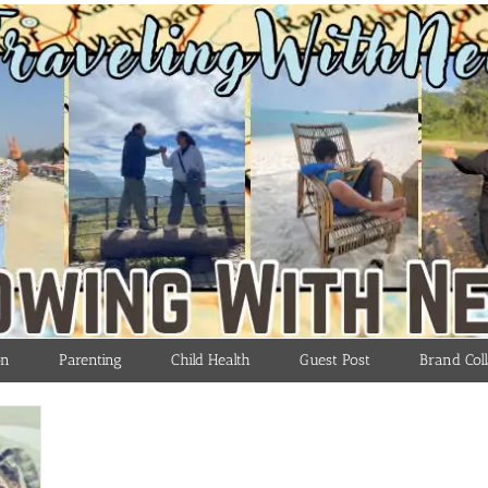
on
Parenting
Child Health
Guest Post
Brand Coll