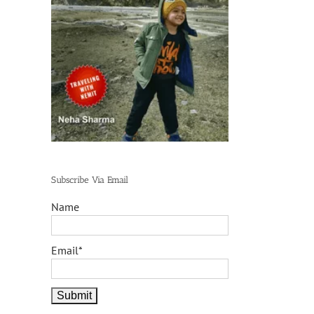
Subscribe Via Email
Name
Email*