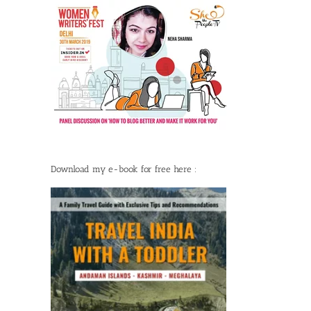
Download my e-book for free here :