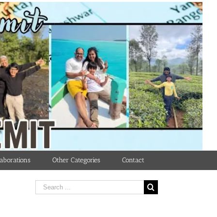
aborations
Other Categories
Contact
Search
for: