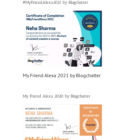
#MyFriendAlexa2021 by Blogchatter
My Friend Alexa 2021 by Blogchatter
My Friend Alexa 2020 by Blogchatter