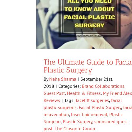
The Ultimate Guide to Facia
Plastic Surgery
By
Neha Sharma
|
September 21st,
2018
|
Categories:
Brand Collaborations
,
Guest Post
,
Health & Fitness
,
My Friend Ale
Reviews
|
Tags:
facelift surgeries
,
facial
plastic surgeons
,
Facial Plastic Surgery
,
faci
rejuvenation
,
laser hair removal
,
Plastic
Surgeon
,
Plastic Surgery
,
sponsored guest
post
,
The Glasgold Group