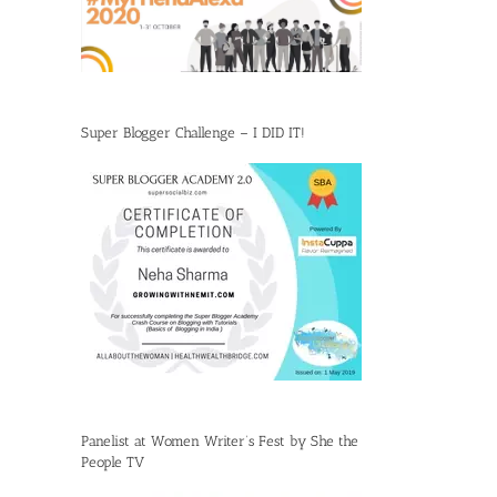
Super Blogger Challenge – I DID IT!
Panelist at Women Writer’s Fest by She the
People TV