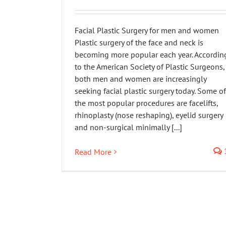
Facial Plastic Surgery for men and women
Plastic surgery of the face and neck is
becoming more popular each year. Accordin
to the American Society of Plastic Surgeons,
both men and women are increasingly
seeking facial plastic surgery today. Some of
the most popular procedures are facelifts,
rhinoplasty (nose reshaping), eyelid surgery
and non-surgical minimally [...]
Read More