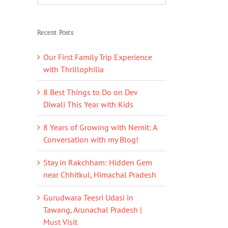
Recent Posts
Our First Family Trip Experience
with Thrillophilia
8 Best Things to Do on Dev
Diwali This Year with Kids
8 Years of Growing with Nemit: A
Conversation with my Blog!
Stay in Rakchham: Hidden Gem
near Chhitkul, Himachal Pradesh
Gurudwara Teesri Udasi in
Tawang, Arunachal Pradesh |
Must Visit