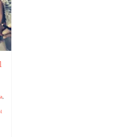
l
xa
,
al