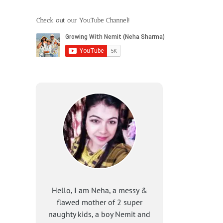
Check out our YouTube Channel!
Hello, I am Neha, a messy &
flawed mother of 2 super
naughty kids, a boy Nemit and