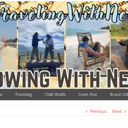
on
Parenting
Child Health
Guest Post
Brand Coll
Previous
Next