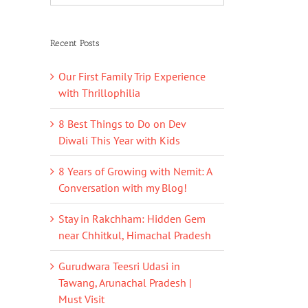
Recent Posts
Our First Family Trip Experience
with Thrillophilia
8 Best Things to Do on Dev
Diwali This Year with Kids
8 Years of Growing with Nemit: A
Conversation with my Blog!
Stay in Rakchham: Hidden Gem
near Chhitkul, Himachal Pradesh
Gurudwara Teesri Udasi in
Tawang, Arunachal Pradesh |
Must Visit