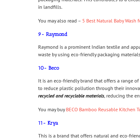
in landfills.
You may also read –
5 Best Natural Baby Wash f
9- Raymond
Raymond is a prominent Indian textile and appa
waste by using eco-friendly packaging materia
10- Beco
It is an eco-friendly brand that offers a range o
to reduce plastic pollution through their innov
recycled and recyclable materials
, reducing the e
You may buy
BECO Bamboo Reusable Kitchen T
11- Krya
This is a brand that offers natural and eco-fri