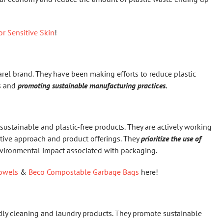
or Sensitive Skin
!
rel brand. They have been making efforts to reduce plastic
ls and
promoting sustainable manufacturing practices.
f sustainable and plastic-free products. They are actively working
ative approach and product offerings. They
prioritize the use of
nvironmental impact associated with packaging.
owels
&
Beco Compostable Garbage Bags
here!
endly cleaning and laundry products. They promote sustainable