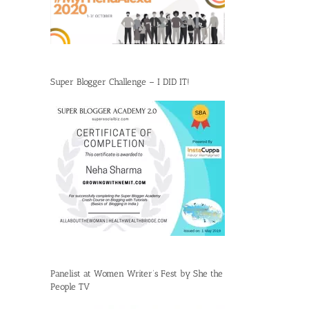
Super Blogger Challenge – I DID IT!
Panelist at Women Writer’s Fest by She the
People TV