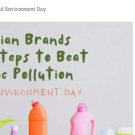
orld Environment Day