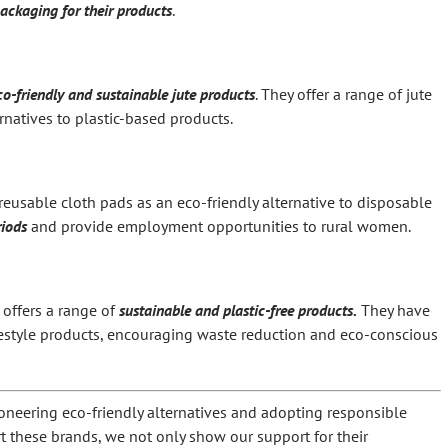
packaging for their products
.
co-friendly and sustainable jute products
. They offer a range of jute
rnatives to plastic-based products.
reusable cloth pads as an eco-friendly alternative to disposable
riods
and provide employment opportunities to rural women.
 offers a range of
sustainable and plastic-free products.
They have
ifestyle products, encouraging waste reduction and eco-conscious
oneering eco-friendly alternatives and adopting responsible
 these brands, we not only show our support for their