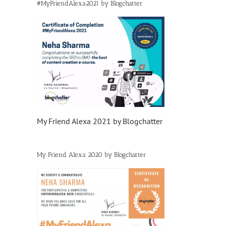
#MyFriendAlexa2021 by Blogchatter
My Friend Alexa 2021 by Blogchatter
My Friend Alexa 2020 by Blogchatter