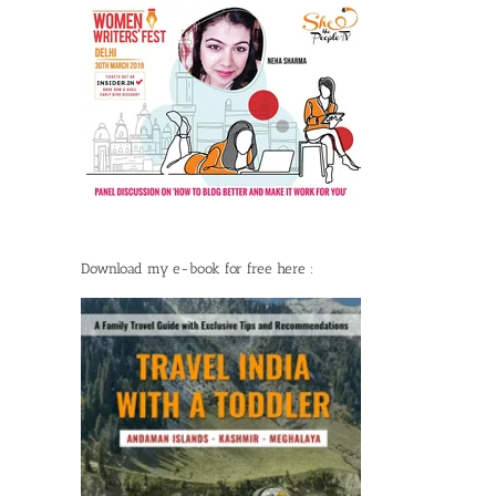
Download my e-book for free here :