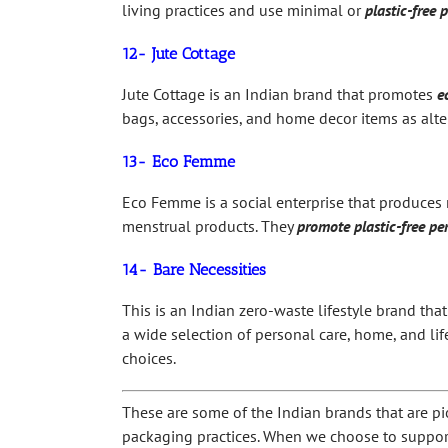
living practices and use minimal or
plastic-free 
12- Jute Cottage
Jute Cottage is an Indian brand that promotes
e
bags, accessories, and home decor items as alte
13- Eco Femme
Eco Femme is a social enterprise that produces 
menstrual products. They
promote plastic-free pe
14- Bare Necessities
This is an Indian zero-waste lifestyle brand that
a wide selection of personal care, home, and l
choices.
These are some of the Indian brands that are pi
packaging practices. When we choose to support