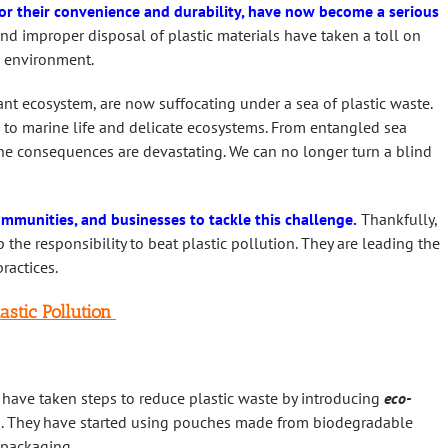
for their convenience and durability, have now become a serious
d improper disposal of plastic materials have taken a toll on
e environment.
nt ecosystem, are now suffocating under a sea of plastic waste.
 to marine life and delicate ecosystems. From entangled sea
, the consequences are devastating. We can no longer turn a blind
ommunities, and businesses to tackle this challenge.
Thankfully,
the responsibility to beat plastic pollution. They are leading the
ractices.
astic Pollution
 have taken steps to reduce plastic waste by introducing
eco-
ts. They have started using pouches made from biodegradable
c packaging.