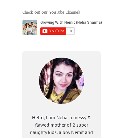
Check out our YouTube Channel!
Hello, I am Neha, a messy &
flawed mother of 2 super
naughty kids, a boy Nemit and