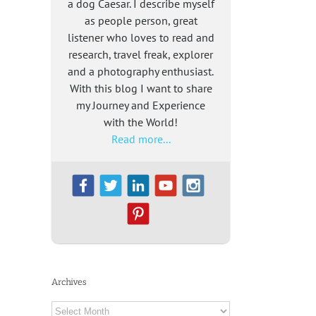
a dog Caesar. I describe myself
as people person, great
listener who loves to read and
research, travel freak, explorer
and a photography enthusiast.
With this blog I want to share
my Journey and Experience
with the World!
Read more...
Archives
Archives