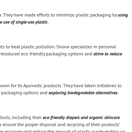
ia. They have made efforts to minimize plastic packaging by
using
e use of single-use plastic
.
ts to beat plastic pollution. Sirona specializes in personal
introduced eco-friendly packaging options and
strive to reduce
n for its Ayurvedic products. They have taken initiatives to
ly packaging options and
exploring biodegradable alternatives.
ducts, including their
eco-friendly diapers and organic skincare
to ensure the proper disposal and recycling of their products’
cular economy and reduce the amount of plastic waste ending up