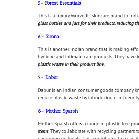
5- Forest Essentials
This is a luxury Ayurvedic skincare brand in Ind
glass bottles and jars for their products, reducing th
6- Sirona
This is another Indian brand that is making effor
hygiene and intimate care products. They have 
plastic waste in their product line
.
7- Dabur
Dabur is an Indian consumer goods company know
reduce plastic waste by introducing eco-friend
8- Mother Sparsh
Mother Sparsh offers a range of plastic-free pro
items
. They collaborate with recycling partners 
packaging materials. This contributes to a cir