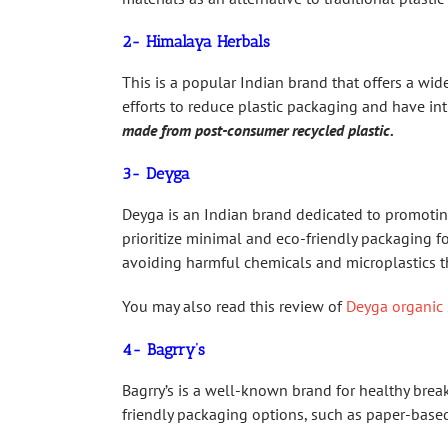
2- Himalaya Herbals
This is a popular Indian brand that offers a wi
efforts to reduce plastic packaging and have int
made from post-consumer recycled plastic.
3- Deyga
Deyga is an Indian brand dedicated to promotin
prioritize minimal and eco-friendly packaging fo
avoiding harmful chemicals and microplastics t
You may also read this review of
Deyga organic 
4- Bagrry’s
Bagrry’s is a well-known brand for healthy brea
friendly packaging options, such as paper-based 