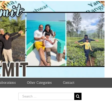
aborations
Other Categories
Contact
Search
for: