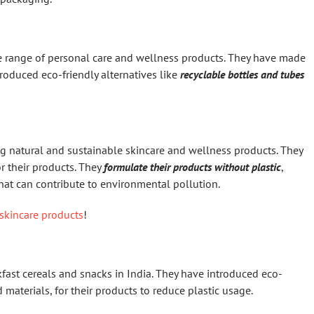
de range of personal care and wellness products. They have made
roduced eco-friendly alternatives like
recyclable bottles and tubes
g natural and sustainable skincare and wellness products. They
r their products. They
formulate their products without plastic
,
hat can contribute to environmental pollution.
skincare products
!
kfast cereals and snacks in India. They have introduced eco-
materials, for their products to reduce plastic usage.