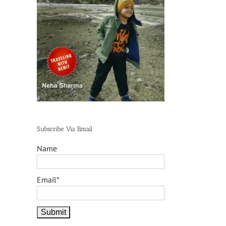
Subscribe Via Email
Name
Email*