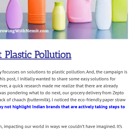
t Plastic Pollution
 focusses on solutions to plastic pollution. And, the campaign is
his post, I initially wanted to share some easy solutions for
ver, a quick research made me realize that there are already
 was pondering what to do next, our grocery delivery from Zepto
ack of chaach (buttermilk). I noticed the eco-friendly paper straw
y not highlight Indian brands that are actively taking steps to
, impacting our world in ways we couldn’t have imagined. It’s