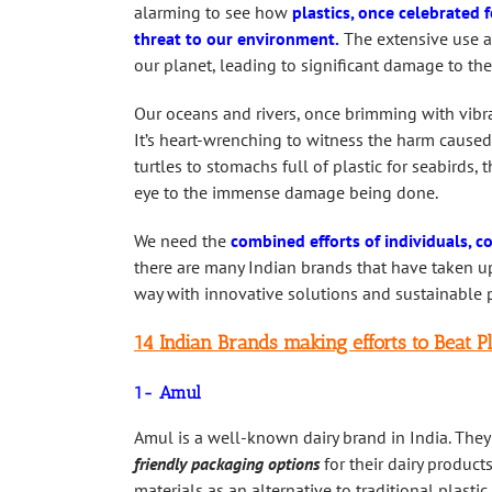
alarming to see how
plastics, once celebrated 
threat to our environment.
The extensive use an
our planet, leading to significant damage to th
Our oceans and rivers, once brimming with vibra
It’s heart-wrenching to witness the harm caused
turtles to stomachs full of plastic for seabirds
eye to the immense damage being done.
We need the
combined efforts of individuals, c
there are many Indian brands that have taken up 
way with innovative solutions and sustainable p
14 Indian Brands making efforts to Beat Pl
1- Amul
Amul is a well-known dairy brand in India. They
friendly packaging options
for their dairy produc
materials as an alternative to traditional plasti