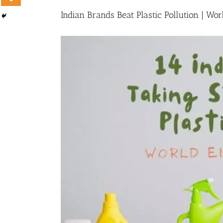
Indian Brands Beat Plastic Pollution | W
View
Larger
Image