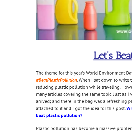
Let’s Bea
The theme for this year’s World Environment Day
#BeatPlasticPollution
. When I sat down to write t
reducing plastic pollution while traveling. Howe
many articles covering the same topic. Just as I
arrived; and there in the bag was a refreshing p
attached to it and I got the idea for this post.
Wh
beat plastic pollution?
Plastic pollution has become a massive problem