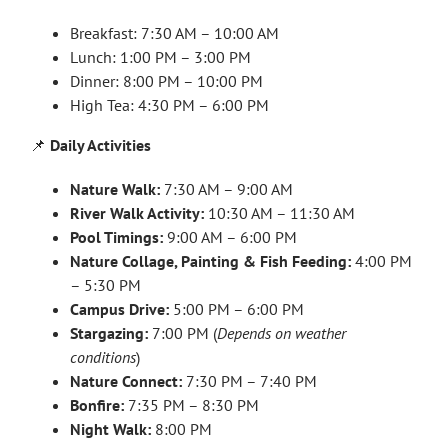
Breakfast: 7:30 AM – 10:00 AM
Lunch: 1:00 PM – 3:00 PM
Dinner: 8:00 PM – 10:00 PM
High Tea: 4:30 PM – 6:00 PM
📌
Daily Activities
Nature Walk:
7:30 AM – 9:00 AM
River Walk Activity:
10:30 AM – 11:30 AM
Pool Timings:
9:00 AM – 6:00 PM
Nature Collage, Painting & Fish Feeding:
4:00 PM
– 5:30 PM
Campus Drive:
5:00 PM – 6:00 PM
Stargazing:
7:00 PM (
Depends on weather
conditions
)
Nature Connect:
7:30 PM – 7:40 PM
Bonfire:
7:35 PM – 8:30 PM
Night Walk:
8:00 PM