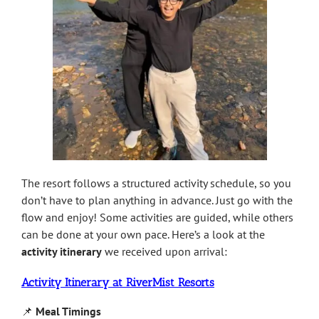
The resort follows a structured activity schedule, so you
don’t have to plan anything in advance. Just go with the
flow and enjoy! Some activities are guided, while others
can be done at your own pace. Here’s a look at the
activity itinerary
we received upon arrival:
Activity Itinerary at RiverMist Resorts
📌
Meal Timings