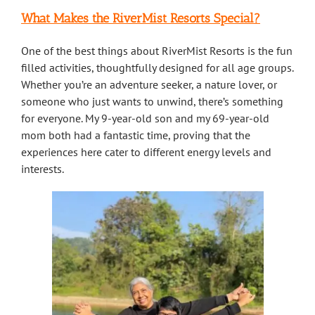
What Makes the RiverMist Resorts Special?
One of the best things about RiverMist Resorts is the fun
filled activities, thoughtfully designed for all age groups.
Whether you’re an adventure seeker, a nature lover, or
someone who just wants to unwind, there’s something
for everyone. My 9-year-old son and my 69-year-old
mom both had a fantastic time, proving that the
experiences here cater to different energy levels and
interests.