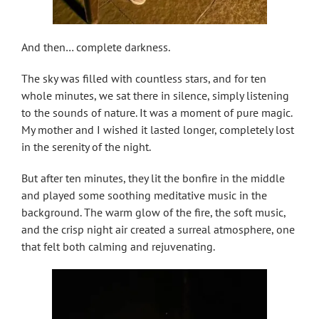
And then… complete darkness.
The sky was filled with countless stars, and for ten
whole minutes, we sat there in silence, simply listening
to the sounds of nature. It was a moment of pure magic.
My mother and I wished it lasted longer, completely lost
in the serenity of the night.
But after ten minutes, they lit the bonfire in the middle
and played some soothing meditative music in the
background. The warm glow of the fire, the soft music,
and the crisp night air created a surreal atmosphere, one
that felt both calming and rejuvenating.