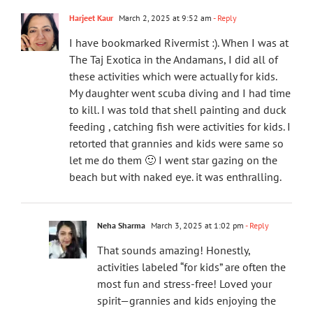
Harjeet Kaur
March 2, 2025 at 9:52 am
- Reply
I have bookmarked Rivermist :). When I was at
The Taj Exotica in the Andamans, I did all of
these activities which were actually for kids.
My daughter went scuba diving and I had time
to kill. I was told that shell painting and duck
feeding , catching fish were activities for kids. I
retorted that grannies and kids were same so
let me do them 🙂 I went star gazing on the
beach but with naked eye. it was enthralling.
Neha Sharma
March 3, 2025 at 1:02 pm
- Reply
That sounds amazing! Honestly,
activities labeled “for kids” are often the
most fun and stress-free! Loved your
spirit—grannies and kids enjoying the