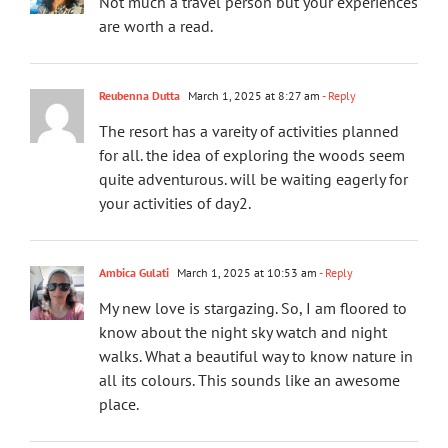
Not much a travel person but your experiences
are worth a read.
Reubenna Dutta
March 1, 2025 at 8:27 am
- Reply
The resort has a vareity of activities planned
for all. the idea of exploring the woods seem
quite adventurous. will be waiting eagerly for
your activities of day2.
Ambica Gulati
March 1, 2025 at 10:53 am
- Reply
My new love is stargazing. So, I am floored to
know about the night sky watch and night
walks. What a beautiful way to know nature in
all its colours. This sounds like an awesome
place.