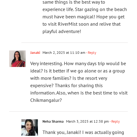
same things is the best way to
experience life. Star gazing on the beach
must have been magical! Hope you get
to visit RiverMist soon and relive that
playful adventure!
Janaki
March 2, 2025 at 11:10 am
- Reply
Very interesting. How many days trip would be
ideal? Is it better if we go alone or as a group
with more families? Is the resort very
expensive? Thanks for sharing this
information. Also, when is the best time to visit
Chikmangalur?
Neha Sharma
March 3, 2025 at 12:38 pm
- Reply
Thank you, Janaki! I was actually going