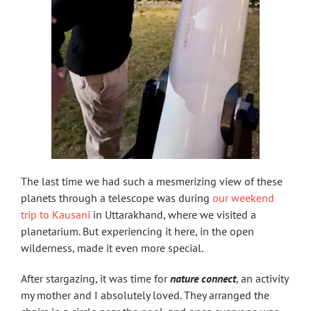
The last time we had such a mesmerizing view of these
planets through a telescope was during
our weekend
trip to Kausani
in Uttarakhand, where we visited a
planetarium. But experiencing it here, in the open
wilderness, made it even more special.
After stargazing, it was time for
nature connect
, an activity
my mother and I absolutely loved. They arranged the