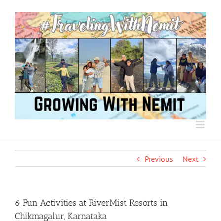
Skip
to
content
Previous
Next
6 Fun Activities at RiverMist Resorts in
Chikmagalur, Karnataka