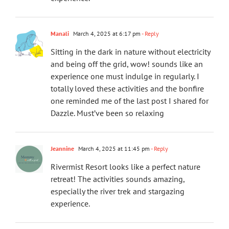
Manali
March 4, 2025 at 6:17 pm
- Reply
Sitting in the dark in nature without electricity
and being off the grid, wow! sounds like an
experience one must indulge in regularly. I
totally loved these activities and the bonfire
one reminded me of the last post I shared for
Dazzle. Must’ve been so relaxing
Jeannine
March 4, 2025 at 11:45 pm
- Reply
Rivermist Resort looks like a perfect nature
retreat! The activities sounds amazing,
especially the river trek and stargazing
experience.