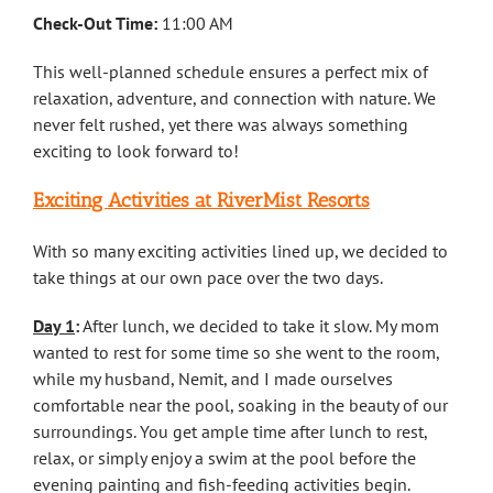
Check-Out Time:
11:00 AM
This well-planned schedule ensures a perfect mix of
relaxation, adventure, and connection with nature. We
never felt rushed, yet there was always something
exciting to look forward to!
Exciting Activities at RiverMist Resorts
With so many exciting activities lined up, we decided to
take things at our own pace over the two days.
Day 1
:
After lunch, we decided to take it slow. My mom
wanted to rest for some time so she went to the room,
while my husband, Nemit, and I made ourselves
comfortable near the pool, soaking in the beauty of our
surroundings. You get ample time after lunch to rest,
relax, or simply enjoy a swim at the pool before the
evening painting and fish-feeding activities begin.