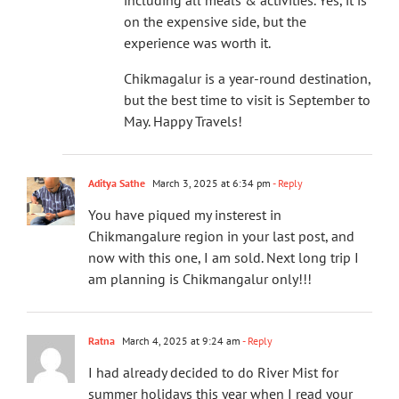
including all meals & activities. Yes, it is
on the expensive side, but the
experience was worth it.
Chikmagalur is a year-round destination,
but the best time to visit is September to
May. Happy Travels!
Aditya Sathe
March 3, 2025 at 6:34 pm
- Reply
You have piqued my insterest in
Chikmangalure region in your last post, and
now with this one, I am sold. Next long trip I
am planning is Chikmangalur only!!!
Ratna
March 4, 2025 at 9:24 am
- Reply
I had already decided to do River Mist for
summer holidays this year when I read your