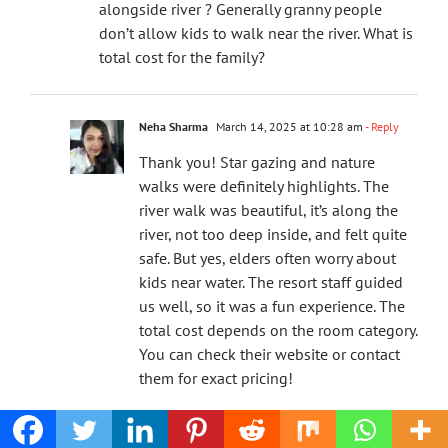
alongside river ? Generally granny people
don’t allow kids to walk near the river. What is
total cost for the family?
Neha Sharma
March 14, 2025 at 10:28 am
- Reply
Thank you! Star gazing and nature
walks were definitely highlights. The
river walk was beautiful, it’s along the
river, not too deep inside, and felt quite
safe. But yes, elders often worry about
kids near water. The resort staff guided
us well, so it was a fun experience. The
total cost depends on the room category.
You can check their website or contact
them for exact pricing!
Docdivatraveller
March 5, 2025 at 8:21 pm
- Reply