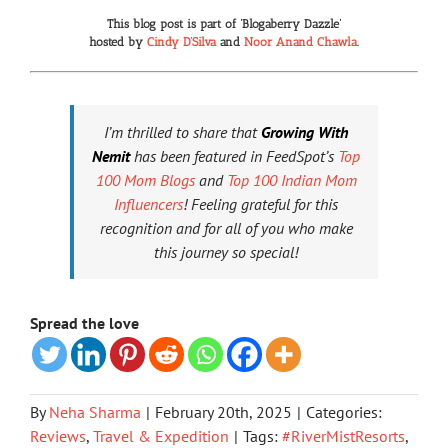
This blog post is part of
‘Blogaberry Dazzle’
hosted by
Cindy D’Silva
and
Noor Anand Chawla
.
I’m thrilled to share that
Growing With
Nemit
has been featured in FeedSpot’s
Top
100 Mom Blogs
and
Top 100 Indian Mom
Influencers
! Feeling grateful for this
recognition and for all of you who make
this journey so special!
Spread the love
By
Neha Sharma
|
February 20th, 2025
|
Categories:
Reviews
,
Travel & Expedition
|
Tags:
#RiverMistResorts
,