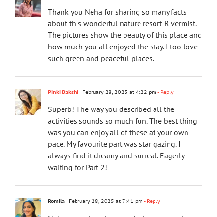
Thank you Neha for sharing so many facts
about this wonderful nature resort-Rivermist.
The pictures show the beauty of this place and
how much you all enjoyed the stay. I too love
such green and peaceful places.
Pinki Bakshi
February 28, 2025 at 4:22 pm
- Reply
Superb! The way you described all the
activities sounds so much fun. The best thing
was you can enjoy all of these at your own
pace. My favourite part was star gazing. I
always find it dreamy and surreal. Eagerly
waiting for Part 2!
Romila
February 28, 2025 at 7:41 pm
- Reply