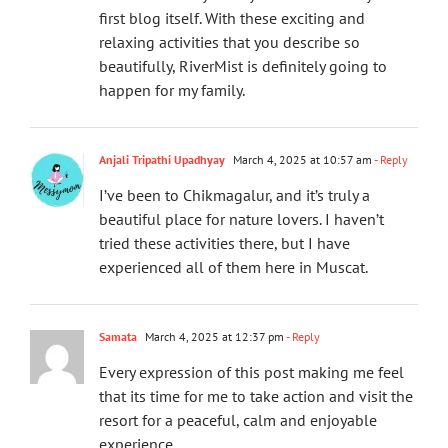
first blog itself. With these exciting and
relaxing activities that you describe so
beautifully, RiverMist is definitely going to
happen for my family.
Anjali Tripathi Upadhyay
March 4, 2025 at 10:57 am
- Reply
I’ve been to Chikmagalur, and it’s truly a
beautiful place for nature lovers. I haven’t
tried these activities there, but I have
experienced all of them here in Muscat.
Samata
March 4, 2025 at 12:37 pm
- Reply
Every expression of this post making me feel
that its time for me to take action and visit the
resort for a peaceful, calm and enjoyable
experience.