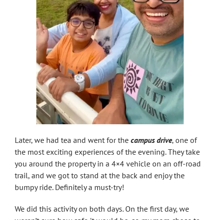
Later, we had tea and went for the
campus drive
, one of
the most exciting experiences of the evening. They take
you around the property in a 4×4 vehicle on an off-road
trail, and we got to stand at the back and enjoy the
bumpy ride. Definitely a must-try!
We did this activity on both days. On the first day, we