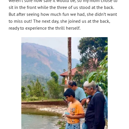
weren’t sure how safe it would be, so my mom chose to
sit in the front while the three of us stood at the back.
But after seeing how much fun we had, she didn’t want
to miss out! The next day, she joined us at the back,
ready to experience the thrill herself.