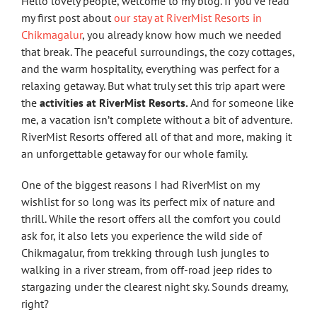
Hello lovely people, welcome to my blog. If you’ve read
my first post about
our stay at RiverMist Resorts in
Chikmagalur
, you already know how much we needed
that break. The peaceful surroundings, the cozy cottages,
and the warm hospitality, everything was perfect for a
relaxing getaway. But what truly set this trip apart were
the
activities at RiverMist Resorts.
And for someone like
me, a vacation isn’t complete without a bit of adventure.
RiverMist Resorts offered all of that and more, making it
an unforgettable getaway for our whole family.
One of the biggest reasons I had RiverMist on my
wishlist for so long was its perfect mix of nature and
thrill. While the resort offers all the comfort you could
ask for, it also lets you experience the wild side of
Chikmagalur, from trekking through lush jungles to
walking in a river stream, from off-road jeep rides to
stargazing under the clearest night sky. Sounds dreamy,
right?