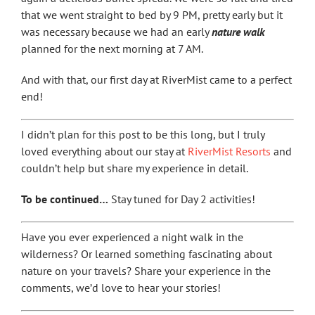
that we went straight to bed by 9 PM, pretty early but it
was necessary because we had an early
nature walk
planned for the next morning at 7 AM.
And with that, our first day at RiverMist came to a perfect
end!
I didn’t plan for this post to be this long, but I truly
loved everything about our stay at
RiverMist Resorts
and
couldn’t help but share my experience in detail.
To be continued…
Stay tuned for Day 2 activities!
Have you ever experienced a night walk in the
wilderness? Or learned something fascinating about
nature on your travels? Share your experience in the
comments, we’d love to hear your stories!