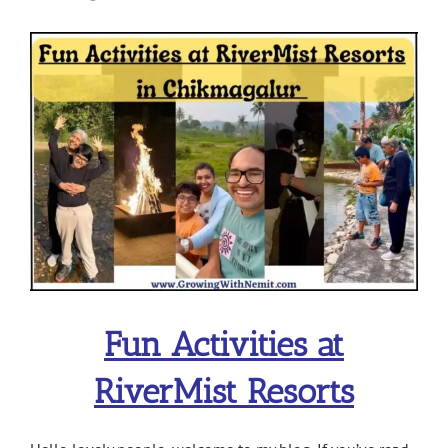
View
Larger
Image
Fun Activities at
RiverMist Resorts