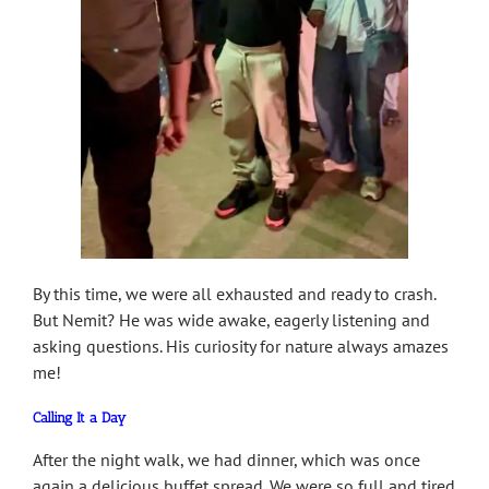
By this time, we were all exhausted and ready to crash.
But Nemit? He was wide awake, eagerly listening and
asking questions. His curiosity for nature always amazes
me!
Calling It a Day
After the night walk, we had dinner, which was once
again a delicious buffet spread. We were so full and tired