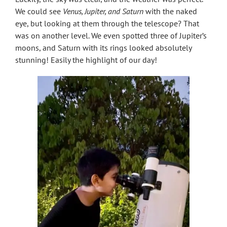
We could see
Venus, Jupiter, and Saturn
with the naked
eye, but looking at them through the telescope? That
was on another level. We even spotted three of Jupiter’s
moons, and Saturn with its rings looked absolutely
stunning! Easily the highlight of our day!