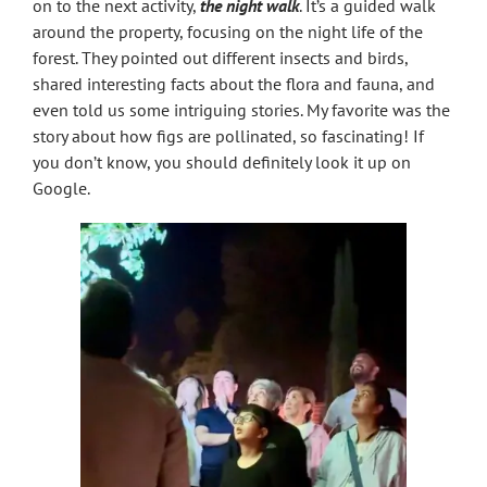
on to the next activity,
the night walk
. It’s a guided walk
around the property, focusing on the night life of the
forest. They pointed out different insects and birds,
shared interesting facts about the flora and fauna, and
even told us some intriguing stories. My favorite was the
story about how figs are pollinated, so fascinating! If
you don’t know, you should definitely look it up on
Google.