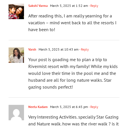
Sakshi Varma
March 5, 2025 at 1:52 am
- Reply
After reading this, I am really yearning for a
vacation – mind went back to all the resorts I
have been to!
Varsh
March 5, 2025 at 10:43 am
- Reply
Your post is goading me to plan a trip to
Rivermist resort with my family! While my kids
would love their time in the pool me and the
husband are all for long nature walks. Star
gazing sounds perfect!
Neeta Kadam
March 5, 2025 at 6:45 pm
- Reply
Very Interesting Activities. specially Star Gazing
and Nature walk. how was the river walk ? is it