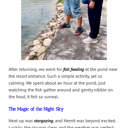
After returning, we went for
fish feeding
at the pond near
the resort entrance. Such a simple activity, yet so
calming. We spent about an hour at the pond, just
watching the fish gather around and gently nibble on
the food, it felt so surreal.
The Magic of the Night Sky
Next up was
stargazing
, and Nemit was beyond excited.
Luckily, the sky was clear, and the weather was perfect.