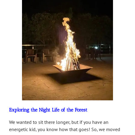
Exploring the Night Life of the Forest
We wanted to sit there longer, but if you have an
energetic kid, you know how that goes! So, we moved