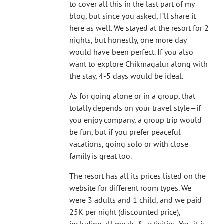
to cover all this in the last part of my
blog, but since you asked, I’ll share it
here as well. We stayed at the resort for 2
nights, but honestly, one more day
would have been perfect. If you also
want to explore Chikmagalur along with
the stay, 4-5 days would be ideal.
As for going alone or in a group, that
totally depends on your travel style—if
you enjoy company, a group trip would
be fun, but if you prefer peaceful
vacations, going solo or with close
family is great too.
The resort has all its prices listed on the
website for different room types. We
were 3 adults and 1 child, and we paid
25K per night (discounted price),