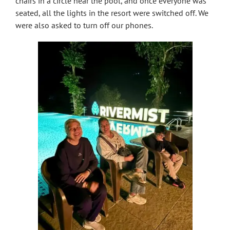
chairs in a circle near the pool, and once everyone was
seated, all the lights in the resort were switched off. We
were also asked to turn off our phones.