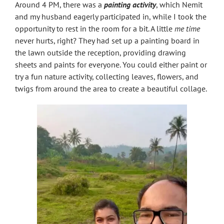
Around 4 PM, there was a
painting activity
, which Nemit
and my husband eagerly participated in, while I took the
opportunity to rest in the room for a bit. A little
me time
never hurts, right? They had set up a painting board in
the lawn outside the reception, providing drawing
sheets and paints for everyone. You could either paint or
try a fun nature activity, collecting leaves, flowers, and
twigs from around the area to create a beautiful collage.