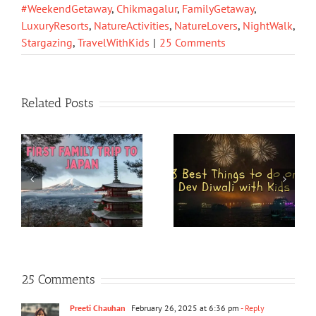
#WeekendGetaway
,
Chikmagalur
,
FamilyGetaway
,
LuxuryResorts
,
NatureActivities
,
NatureLovers
,
NightWalk
,
Stargazing
,
TravelWithKids
|
25 Comments
Related Posts
25 Comments
Preeti Chauhan
February 26, 2025 at 6:36 pm
- Reply