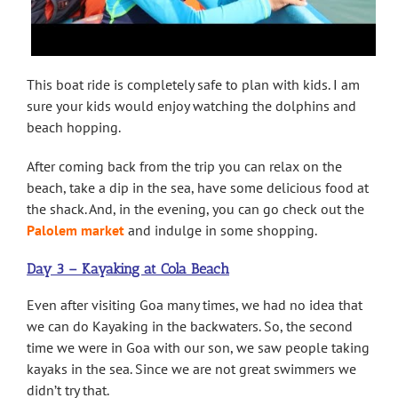
This boat ride is completely safe to plan with kids. I am
sure your kids would enjoy watching the dolphins and
beach hopping.
After coming back from the trip you can relax on the
beach, take a dip in the sea, have some delicious food at
the shack. And, in the evening, you can go check out the
Palolem market
and indulge in some shopping.
Day 3 – Kayaking at Cola Beach
Even after visiting Goa many times, we had no idea that
we can do Kayaking in the backwaters. So, the second
time we were in Goa with our son, we saw people taking
kayaks in the sea. Since we are not great swimmers we
didn’t try that.