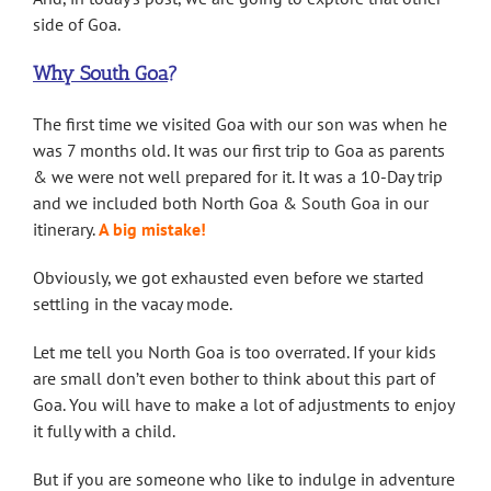
side of Goa.
Why South Goa
?
The first time we visited Goa with our son was when he
was 7 months old. It was our first trip to Goa as parents
& we were not well prepared for it. It was a 10-Day trip
and we included both North Goa & South Goa in our
itinerary.
A big mistake
!
Obviously, we got exhausted even before we started
settling in the vacay mode.
Let me tell you North Goa is too overrated. If your kids
are small don’t even bother to think about this part of
Goa. You will have to make a lot of adjustments to enjoy
it fully with a child.
But if you are someone who like to indulge in adventure