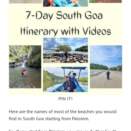
PIN IT!
Here are the names of most of the beaches you would
find in South Goa starting from Palolem.