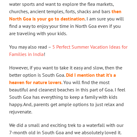
water sports and want to explore the flea markets,
churches, ancient temples, forts, shacks and bars
then
North Goa is your go to destination
. I am sure you will
find a way to enjoy your time in North Goa even if you
are traveling with your kids.
You may also read –
5 Perfect Summer Vacation Ideas for
Families in India
!
However, if you want to take it easy and slow, then the
better option is South Goa.
Did I mention that it’s a
heaven for nature lovers
. You will find the most
beautiful and cleanest beaches in this part of Goa. I feel
South Goa has everything to keep a family with kids
happy. And, parents get ample options to just relax and
rejuvenate.
We did a small and exciting trek to a waterfall with our
7-month old in South Goa and we absolutely loved it.