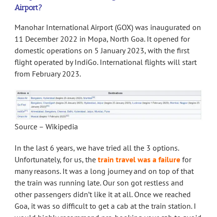
Airport?
Manohar International Airport (GOX) was inaugurated on
11 December 2022 in Mopa, North Goa. It opened for
domestic operations on 5 January 2023, with the first
flight operated by IndiGo. International flights will start
from February 2023.
Source – Wikipedia
In the last 6 years, we have tried all the 3 options.
Unfortunately, for us, the
train travel was a failure
for
many reasons. It was a long journey and on top of that
the train was running late. Our son got restless and
other passengers didn’t like it at all. Once we reached
Goa, it was so difficult to get a cab at the train station. I