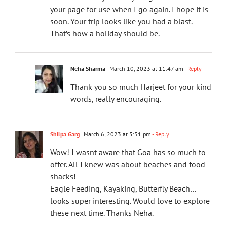
your page for use when I go again. I hope it is
soon. Your trip looks like you had a blast.
That’s how a holiday should be.
Neha Sharma
March 10, 2023 at 11:47 am
- Reply
Thank you so much Harjeet for your kind
words, really encouraging.
Shilpa Garg
March 6, 2023 at 5:31 pm
- Reply
Wow! I wasnt aware that Goa has so much to
offer. All I knew was about beaches and food
shacks!
Eagle Feeding, Kayaking, Butterfly Beach…
looks super interesting. Would love to explore
these next time. Thanks Neha.