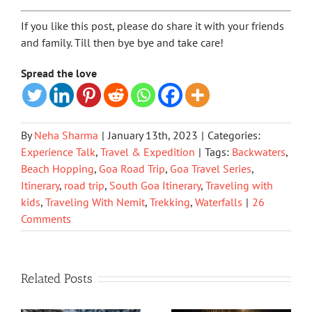
If you like this post, please do share it with your friends
and family. Till then bye bye and take care!
Spread the love
By
Neha Sharma
|
January 13th, 2023
|
Categories:
Experience Talk
,
Travel & Expedition
|
Tags:
Backwaters
,
Beach Hopping
,
Goa Road Trip
,
Goa Travel Series
,
Itinerary
,
road trip
,
South Goa Itinerary
,
Traveling with
kids
,
Traveling With Nemit
,
Trekking
,
Waterfalls
|
26
Comments
Related Posts