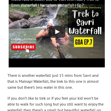
Savri Waterfall | Neturlem Waterfall | Ep7
There is another waterfall just 15 mins from Savri and
that is Mainapi Waterfall, the trek to this one is almost
same but there’s less water in this one.
If you don’t like to trek or if you feel your kid won’t be
able to walk for such long but you still want to enjoy the
waterfall then there’s a small but beautiful waterfall on