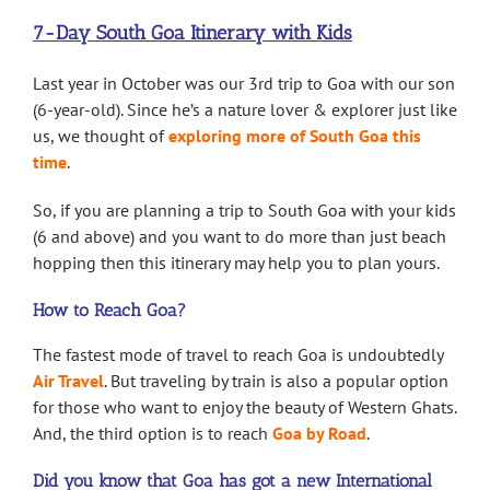
7-Day South Goa Itinerary with Kids
Last year in October was our 3rd trip to Goa with our son
(6-year-old). Since he’s a nature lover & explorer just like
us, we thought of
exploring more of South Goa this
time
.
So, if you are planning a trip to South Goa with your kids
(6 and above) and you want to do more than just beach
hopping then this itinerary may help you to plan yours.
How to Reach Goa?
The fastest mode of travel to reach Goa is undoubtedly
Air Travel
. But traveling by train is also a popular option
for those who want to enjoy the beauty of Western Ghats.
And, the third option is to reach
Goa by Road
.
Did you know that Goa has got a new International