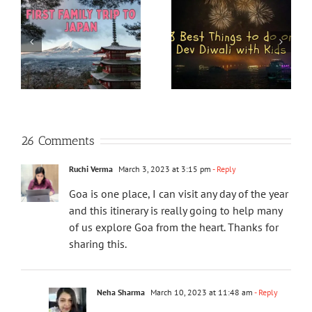
26 Comments
Ruchi Verma
March 3, 2023 at 3:15 pm
- Reply
Goa is one place, I can visit any day of the year
and this itinerary is really going to help many
of us explore Goa from the heart. Thanks for
sharing this.
Neha Sharma
March 10, 2023 at 11:48 am
- Reply