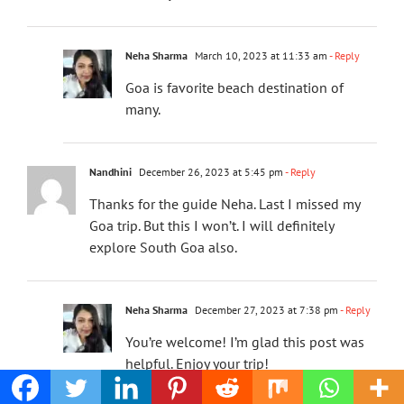
Neha Sharma
March 10, 2023 at 11:33 am
- Reply
Goa is favorite beach destination of
many.
Nandhini
December 26, 2023 at 5:45 pm
- Reply
Thanks for the guide Neha. Last I missed my
Goa trip. But this I won’t. I will definitely
explore South Goa also.
Neha Sharma
December 27, 2023 at 7:38 pm
- Reply
You’re welcome! I’m glad this post was
helpful. Enjoy your trip!