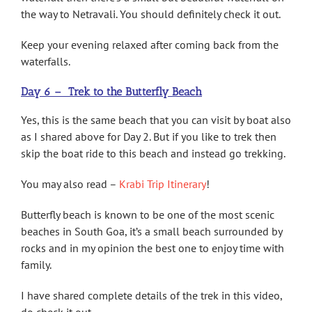
the way to Netravali. You should definitely check it out.
Keep your evening relaxed after coming back from the
waterfalls.
Day 6 – Trek to the Butterfly Beach
Yes, this is the same beach that you can visit by boat also
as I shared above for Day 2. But if you like to trek then
skip the boat ride to this beach and instead go trekking.
You may also read –
Krabi Trip Itinerary
!
Butterfly beach is known to be one of the most scenic
beaches in South Goa, it’s a small beach surrounded by
rocks and in my opinion the best one to enjoy time with
family.
I have shared complete details of the trek in this video,
do check it out.