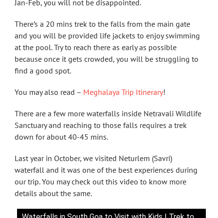
Jan-Feb, you will not be disappointed.
There’s a 20 mins trek to the falls from the main gate
and you will be provided life jackets to enjoy swimming
at the pool. Try to reach there as early as possible
because once it gets crowded, you will be struggling to
find a good spot.
You may also read –
Meghalaya Trip Itinerary
!
There are a few more waterfalls inside Netravali Wildlife
Sanctuary and reaching to those falls requires a trek
down for about 40-45 mins.
Last year in October, we visited Neturlem (Savri)
waterfall and it was one of the best experiences during
our trip. You may check out this video to know more
details about the same.
Waterfalls in South Goa to Visit with Kids | Trek to