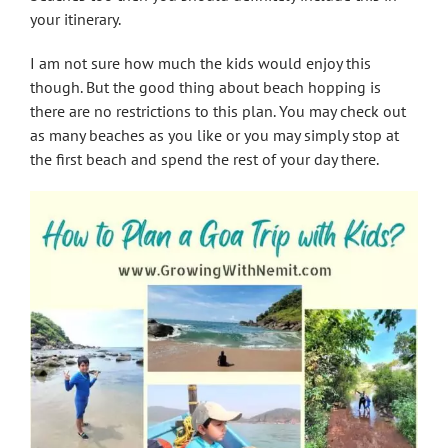
your itinerary.
I am not sure how much the kids would enjoy this
though. But the good thing about beach hopping is
there are no restrictions to this plan. You may check out
as many beaches as you like or you may simply stop at
the first beach and spend the rest of your day there.