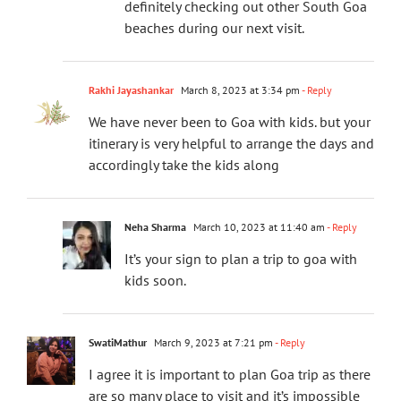
definitely checking out other South Goa
beaches during our next visit.
Rakhi Jayashankar
March 8, 2023 at 3:34 pm
- Reply
We have never been to Goa with kids. but your
itinerary is very helpful to arrange the days and
accordingly take the kids along
Neha Sharma
March 10, 2023 at 11:40 am
- Reply
It’s your sign to plan a trip to goa with
kids soon.
SwatiMathur
March 9, 2023 at 7:21 pm
- Reply
I agree it is important to plan Goa trip as there
are so many place to visit and it’s impossible