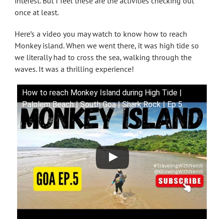
interest. But I feel these are the activities checking out
once at least.
Here’s a video you may watch to know how to reach
Monkey island. When we went there, it was high tide so
we literally had to cross the sea, walking through the
waves. It was a thrilling experience!
How to reach Monkey Island during High Tide |
Palolem Beach | South Goa | Shark Rock | Ep 5