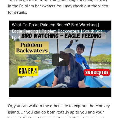
in the Palolem backwaters. You may check out the video
for details.
What To Do at Palolem Beach? Bird Watching |
Eagle Feeding | Palolem Backwaters | South Goa |
Ep 4
Or, you can walk to the other side to explore the Monkey
island. Or, you can do both, totally up to you and your