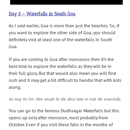
Day 5 – Waterfalls in South Goa
As I said earlier, Goa is more than just the beaches. So, if
you want to explore the other side of Goa, you should
definitely visit at least one of the waterfalls in South
Goa.
If you are coming to Goa after monsoons then it’s the
best time to explore the waterfalls as they will be in
their full glory. But that would also mean you will find
rush and it may get a bit difficult to handle that with kids
along.
So, may be Oct-Nov would be the ideal time to visit the waterfalls.
You can go to the famous Dudhsagar Waterfalls but this
opens up only after monsoon, most probably from
October. Even if you visit these falls in the months of