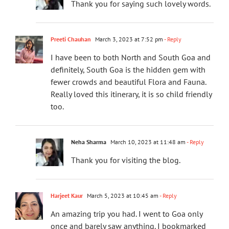
Thank you for saying such lovely words.
Preeti Chauhan
March 3, 2023 at 7:52 pm
- Reply
I have been to both North and South Goa and
definitely, South Goa is the hidden gem with
fewer crowds and beautiful Flora and Fauna.
Really loved this itinerary, it is so child friendly
too.
Neha Sharma
March 10, 2023 at 11:48 am
- Reply
Thank you for visiting the blog.
Harjeet Kaur
March 5, 2023 at 10:45 am
- Reply
An amazing trip you had. I went to Goa only
once and barely saw anything. I bookmarked