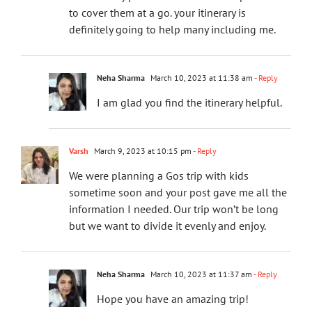
to cover them at a go. your itinerary is
definitely going to help many including me.
Neha Sharma
March 10, 2023 at 11:38 am
- Reply
I am glad you find the itinerary helpful.
Varsh
March 9, 2023 at 10:15 pm
- Reply
We were planning a Gos trip with kids
sometime soon and your post gave me all the
information I needed. Our trip won’t be long
but we want to divide it evenly and enjoy.
Neha Sharma
March 10, 2023 at 11:37 am
- Reply
Hope you have an amazing trip!