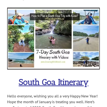
View
Larger
Image
South Goa Itinerary
Hello everyone, wishing you all a very Happy New Year!
Hope the month of January is treating you well. Here’s