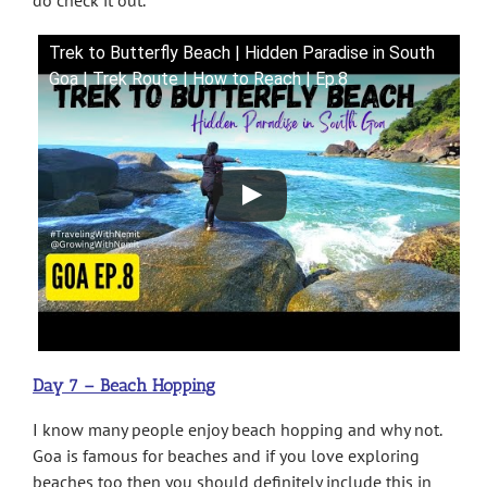
Trek to Butterfly Beach | Hidden Paradise in South
Goa | Trek Route | How to Reach | Ep.8
Day 7 – Beach Hopping
I know many people enjoy beach hopping and why not.
Goa is famous for beaches and if you love exploring
beaches too then you should definitely include this in