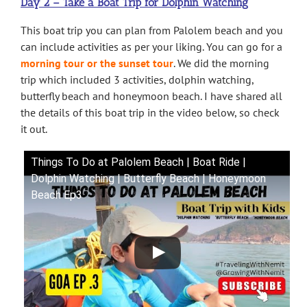
Day 2 – Take a Boat Trip for Dolphin Watching
This boat trip you can plan from Palolem beach and you
can include activities as per your liking. You can go for a
morning tour or the sunset tour
. We did the morning
trip which included 3 activities, dolphin watching,
butterfly beach and honeymoon beach. I have shared all
the details of this boat trip in the video below, so check
it out.
Things To Do at Palolem Beach | Boat Ride |
Dolphin Watching | Butterfly Beach | Honeymoon
Beach Ep3