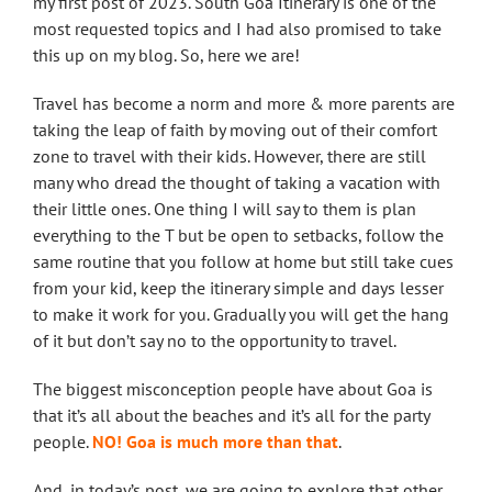
my first post of 2023. South Goa Itinerary is one of the
most requested topics and I had also promised to take
this up on my blog. So, here we are!
Travel has become a norm and more & more parents are
taking the leap of faith by moving out of their comfort
zone to travel with their kids. However, there are still
many who dread the thought of taking a vacation with
their little ones. One thing I will say to them is plan
everything to the T but be open to setbacks, follow the
same routine that you follow at home but still take cues
from your kid, keep the itinerary simple and days lesser
to make it work for you. Gradually you will get the hang
of it but don’t say no to the opportunity to travel.
The biggest misconception people have about Goa is
that it’s all about the beaches and it’s all for the party
people.
NO! Goa is much more than that
.
And, in today’s post, we are going to explore that other