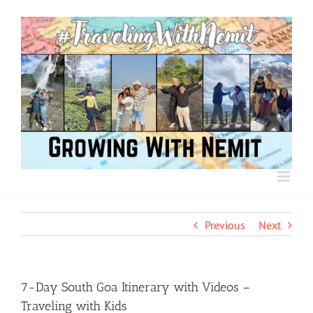
Skip
to
content
Previous
Next
7-Day South Goa Itinerary with Videos –
Traveling with Kids