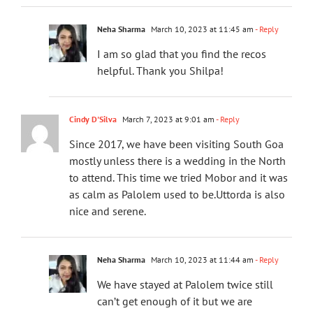
Neha Sharma
March 10, 2023 at 11:45 am
- Reply
I am so glad that you find the recos
helpful. Thank you Shilpa!
Cindy D'Silva
March 7, 2023 at 9:01 am
- Reply
Since 2017, we have been visiting South Goa
mostly unless there is a wedding in the North
to attend. This time we tried Mobor and it was
as calm as Palolem used to be.Uttorda is also
nice and serene.
Neha Sharma
March 10, 2023 at 11:44 am
- Reply
We have stayed at Palolem twice still
can’t get enough of it but we are