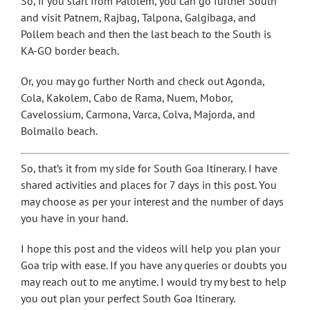
So, if you start from Palolem, you can go further South
and visit Patnem, Rajbag, Talpona, Galgibaga, and
Pollem beach and then the last beach to the South is
KA-GO border beach.
Or, you may go further North and check out Agonda,
Cola, Kakolem, Cabo de Rama, Nuem, Mobor,
Cavelossium, Carmona, Varca, Colva, Majorda, and
Bolmallo beach.
So, that’s it from my side for South Goa Itinerary. I have
shared activities and places for 7 days in this post. You
may choose as per your interest and the number of days
you have in your hand.
I hope this post and the videos will help you plan your
Goa trip with ease. If you have any queries or doubts you
may reach out to me anytime. I would try my best to help
you out plan your perfect South Goa Itinerary.