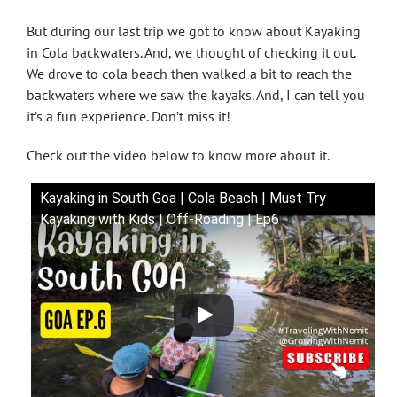
But during our last trip we got to know about Kayaking
in Cola backwaters. And, we thought of checking it out.
We drove to cola beach then walked a bit to reach the
backwaters where we saw the kayaks. And, I can tell you
it’s a fun experience. Don’t miss it!
Check out the video below to know more about it.
Kayaking in South Goa | Cola Beach | Must Try
Kayaking with Kids | Off-Roading | Ep6