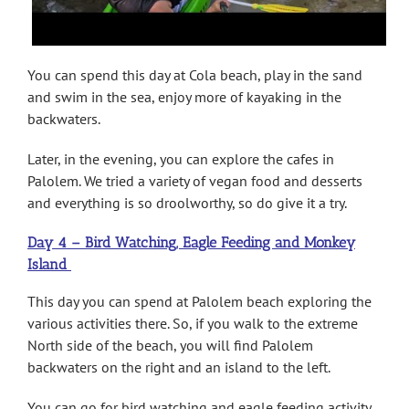
You can spend this day at Cola beach, play in the sand
and swim in the sea, enjoy more of kayaking in the
backwaters.
Later, in the evening, you can explore the cafes in
Palolem. We tried a variety of vegan food and desserts
and everything is so droolworthy, so do give it a try.
Day 4 – Bird Watching, Eagle Feeding and Monkey
Island
This day you can spend at Palolem beach exploring the
various activities there. So, if you walk to the extreme
North side of the beach, you will find Palolem
backwaters on the right and an island to the left.
You can go for bird watching and eagle feeding activity