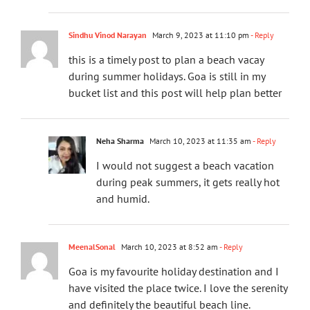
Sindhu Vinod Narayan
March 9, 2023 at 11:10 pm
- Reply
this is a timely post to plan a beach vacay
during summer holidays. Goa is still in my
bucket list and this post will help plan better
Neha Sharma
March 10, 2023 at 11:35 am
- Reply
I would not suggest a beach vacation
during peak summers, it gets really hot
and humid.
MeenalSonal
March 10, 2023 at 8:52 am
- Reply
Goa is my favourite holiday destination and I
have visited the place twice. I love the serenity
and definitely the beautiful beach line.