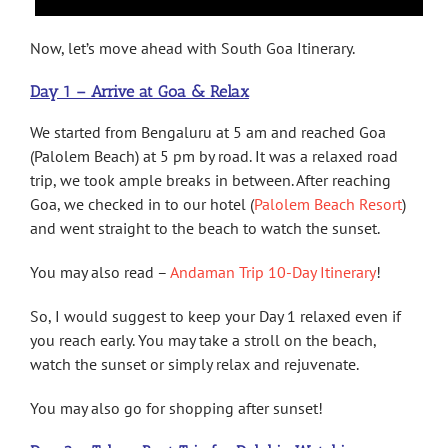
Now, let’s move ahead with South Goa Itinerary.
Day 1 – Arrive at Goa & Relax
We started from Bengaluru at 5 am and reached Goa
(Palolem Beach) at 5 pm by road. It was a relaxed road
trip, we took ample breaks in between. After reaching
Goa, we checked in to our hotel (
Palolem Beach Resort
)
and went straight to the beach to watch the sunset.
You may also read –
Andaman Trip 10-Day Itinerary
!
So, I would suggest to keep your Day 1 relaxed even if
you reach early. You may take a stroll on the beach,
watch the sunset or simply relax and rejuvenate.
You may also go for shopping after sunset!