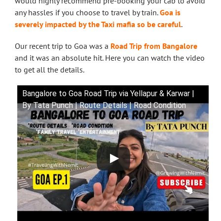
would highly recommend pre-booking your cab to avoid
any hassles if you choose to travel by train.
Goa is
severely impacted by the Taxi mafia so be careful
.
Our recent trip to Goa was a
Road Trip from Bangalore
and it was an absolute hit. Here you can watch the video
to get all the details.
Bangalore to Goa Road Trip via Yellapur & Karwar |
By Tata Punch | Route Details | Road Condition