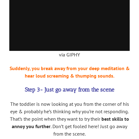
via GIPHY
Suddenly, you break away from your deep meditation &
hear loud screaming & thumping sounds.
Step 3- Just go away from the scene
The toddler is now looking at you from the corner of his
eye & probably he’s thinking why you’re not responding.
That’s the point when they want to try their
best skills to
annoy you further
. Don’t get fooled here! Just go away
from the scene.