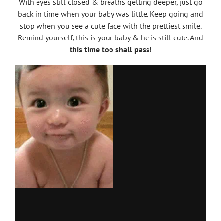
With eyes still closed & breaths getting deeper, just go
back in time when your baby was little. Keep going and
stop when you see a cute face with the prettiest smile.
Remind yourself, this is your baby & he is still cute. And
this time too shall pass
!