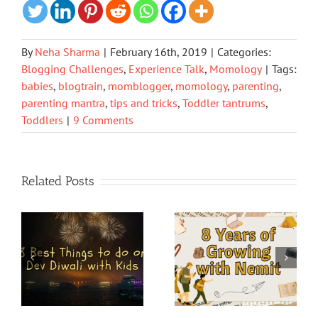
By
Neha Sharma
|
February 16th, 2019
|
Categories:
Blogging Challenges
,
Experience Talk
,
Momology
|
Tags:
babies
,
blogtrain
,
momblogger
,
momology
,
parenting
,
parenting mantra
,
tips and tricks
,
Toddler tantrums
,
Toddlers
|
9 Comments
Related Posts