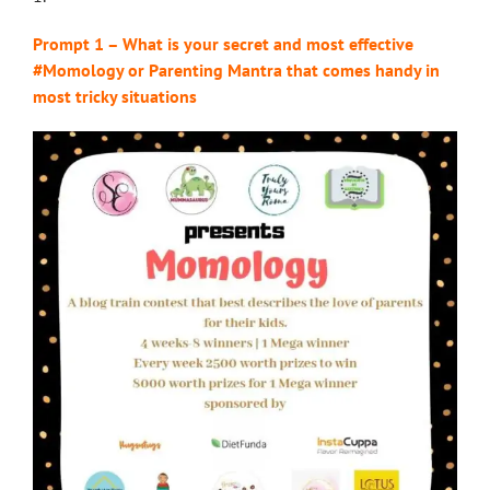
Prompt 1 – What is your secret and most effective
#Momology or Parenting Mantra that comes handy in
most tricky situations