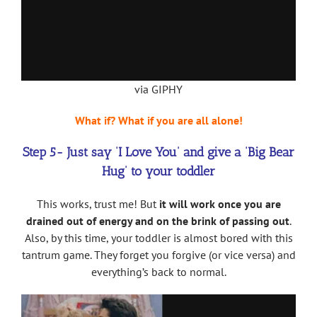
via GIPHY
What if? What if you are all alone!
Step 5- Just say ‘I Love You’ and give a ‘Big Bear
Hug’ to your toddler
This works, trust me! But
it will work once you are
drained out of energy and on the brink of passing out
.
Also, by this time, your toddler is almost bored with this
tantrum game. They forget you forgive (or vice versa) and
everything’s back to normal.