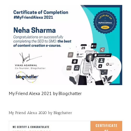
My Friend Alexa 2021 by Blogchatter
My Friend Alexa 2020 by Blogchatter