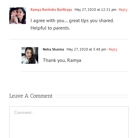
Ramya Ravindra Barithaya
May 27, 2020 at 12:21 pm
- Reply
I agree with you… great tips you shared.
Helpful to parents.
Neha Sharma
May 27, 2020 at 3:48 pm
- Reply
Thank you, Ramya
Leave A Comment
Comment