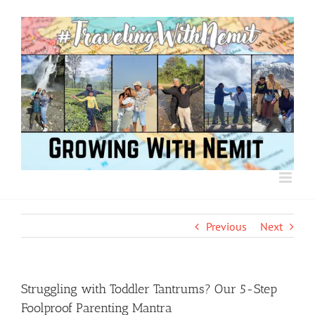
Skip
to
content
Previous
Next
Struggling with Toddler Tantrums? Our 5-Step
Foolproof Parenting Mantra