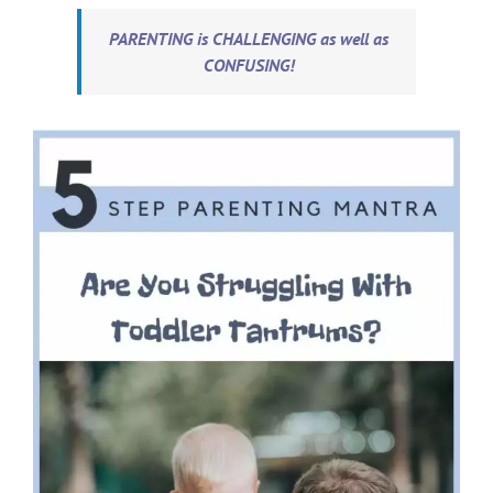
PARENTING is CHALLENGING as well as
CONFUSING!