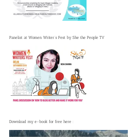
Panelist at Women Writer’s Fest by She the People TV
Download my e-book for free here :