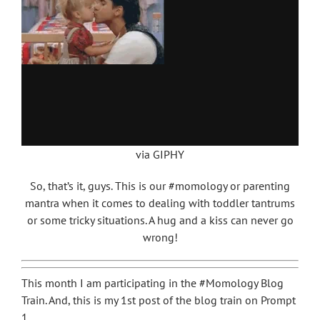
via GIPHY
So, that’s it, guys. This is our #momology or parenting
mantra when it comes to dealing with toddler tantrums
or some tricky situations. A hug and a kiss can never go
wrong!
This month I am participating in the #Momology Blog
Train. And, this is my 1st post of the blog train on Prompt
1.