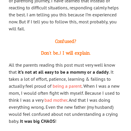
of parenting journey, I have learned that instead of
reacting to difficult situations, responding calmly helps
the best. I am telling you this because I’m experienced
now. But if I tell you to follow this, most probably, you
will fail.
Confused?
Don’t be…! I will explain.
All the parents reading this post must very well know
that
it’s not at all easy to be a mommy or a daddy
. It
takes a lot of effort, patience, learning & failings to
actually feel proud of
being a parent
. When I was a new
mom, I would often fight with myself. Because I used to
think I was a very
bad mother
. And that I was doing
everything wrong. Even the new father (my husband)
would feel confused about not understanding a crying
baby.
It was big CHAOS
!