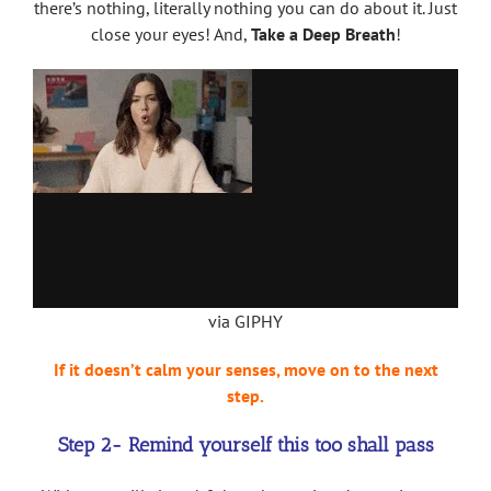
there’s nothing, literally nothing you can do about it. Just
close your eyes! And,
Take a Deep Breath
!
via GIPHY
If it doesn’t calm your senses, move on to the next
step.
Step 2- Remind yourself this too shall pass