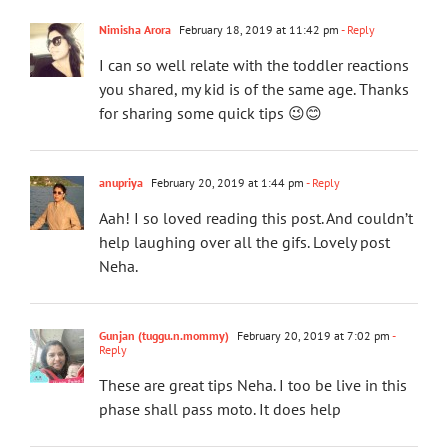
Nimisha Arora
February 18, 2019 at 11:42 pm
- Reply
I can so well relate with the toddler reactions
you shared, my kid is of the same age. Thanks
for sharing some quick tips 😉😊
anupriya
February 20, 2019 at 1:44 pm
- Reply
Aah! I so loved reading this post. And couldn’t
help laughing over all the gifs. Lovely post
Neha.
Gunjan (tuggu.n.mommy)
February 20, 2019 at 7:02 pm
-
Reply
These are great tips Neha. I too be live in this
phase shall pass moto. It does help