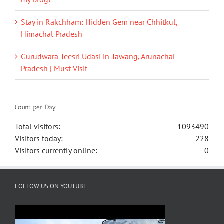
Stay in Rakchham: Hidden Gem near Chhitkul,
Himachal Pradesh
Gurudwara Teesri Udasi in Tawang, Arunachal
Pradesh | Must Visit
Count per Day
Total visitors:
1093490
Visitors today:
228
Visitors currently online:
0
FOLLOW US ON YOUTUBE