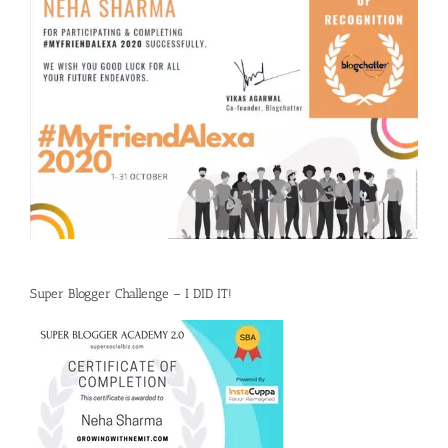
Super Blogger Challenge – I DID IT!