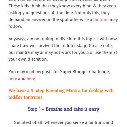
These kids think that they know everything & they keep
asking you questions all the time. Not only this, they
demand an answer on the spot otherwise a
tantrum
may
follow.
Anyways, am not going to dive into this topic. I will now
share how we survived the toddler stage. Please note,
our mantra may or may not work for you. So, use them at
your own discretion.
You may read my posts for Super Blogger Challenge,
here
and
here
!
We have a 5-step Parenting Mantra for dealing with
toddler tantrums
Step 1- Breathe and take it easy
Simplest of all, whenever you sense a tantrum, and