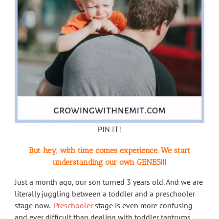
PIN IT!
But hey, with time comes experience. We start
understanding our own GENES!!!
Just a month ago, our son turned 3 years old. And we are
literally juggling between a toddler and a preschooler
stage now.
Preschooler
stage is even more confusing
and ever difficult than dealing with toddler tantrums.