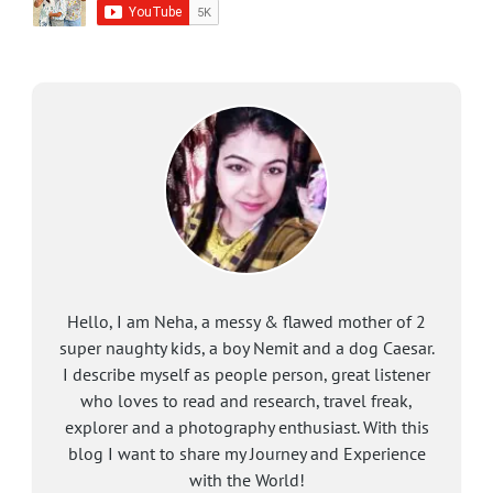
Hello, I am Neha, a messy & flawed mother of 2
super naughty kids, a boy Nemit and a dog Caesar.
I describe myself as people person, great listener
who loves to read and research, travel freak,
explorer and a photography enthusiast. With this
blog I want to share my Journey and Experience
with the World!