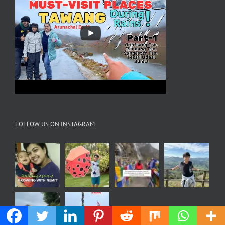
FOLLOW US ON INSTAGRAM