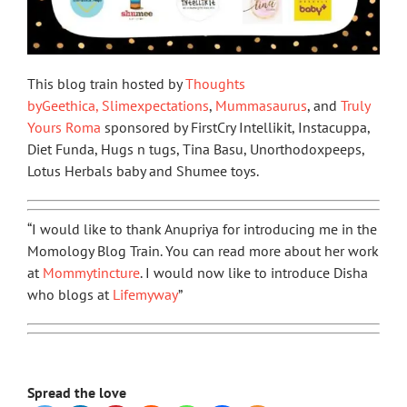
This blog train hosted by
Thoughts
byGeethica,
Slimexpectations
,
Mummasaurus
, and
Truly
Yours Roma
sponsored by FirstCry Intellikit, Instacuppa,
Diet Funda, Hugs n tugs, Tina Basu, Unorthodoxpeeps,
Lotus Herbals baby and Shumee toys.
“I would like to thank Anupriya for introducing me in the
Momology Blog Train. You can read more about her work
at
Mommytincture
. I would now like to introduce Disha
who blogs at
Lifemyway
”
Spread the love