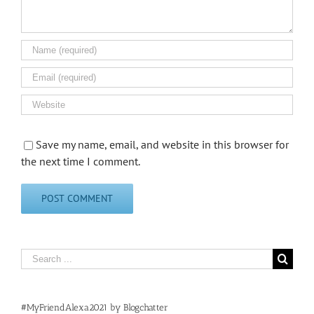
Save my name, email, and website in this browser for
the next time I comment.
Search
for:
#MyFriendAlexa2021 by Blogchatter