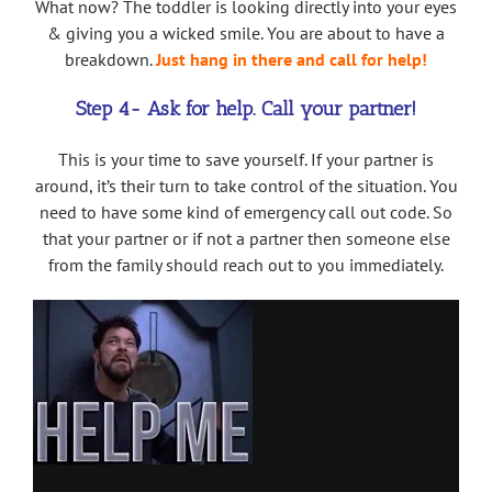
What now? The toddler is looking directly into your eyes
& giving you a wicked smile. You are about to have a
breakdown.
Just hang in there and call for help!
Step 4- Ask for help. Call your partner!
This is your time to save yourself. If your partner is
around, it’s their turn to take control of the situation. You
need to have some kind of emergency call out code. So
that your partner or if not a partner then someone else
from the family should reach out to you immediately.