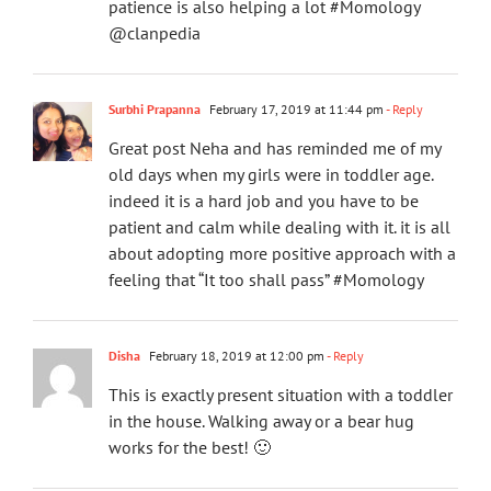
patience is also helping a lot #Momology
@clanpedia
Surbhi Prapanna
February 17, 2019 at 11:44 pm
- Reply
Great post Neha and has reminded me of my
old days when my girls were in toddler age.
indeed it is a hard job and you have to be
patient and calm while dealing with it. it is all
about adopting more positive approach with a
feeling that “It too shall pass” #Momology
Disha
February 18, 2019 at 12:00 pm
- Reply
This is exactly present situation with a toddler
in the house. Walking away or a bear hug
works for the best! 🙂