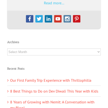
Read more...
Archives
Archives
Recent Posts
Our First Family Trip Experience with Thrillophilia
8 Best Things to Do on Dev Diwali This Year with Kids
8 Years of Growing with Nemit: A Conversation with
my Blog!