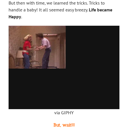
But then with time, we learned the tricks. Tricks to
handle a baby! It all seemed easy breezy.
Life became
Happy
.
via GIPHY
But, wait!!!