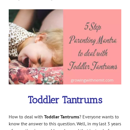
View
Larger
Image
Toddler Tantrums
How to deal with
Toddler Tantrums
? Everyone wants to
know the answer to this question. Well, in my last 3 years