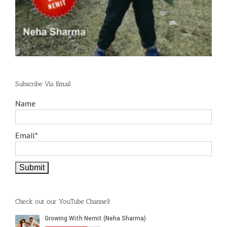
Subscribe Via Email
Name
Email*
Check out our YouTube Channel!