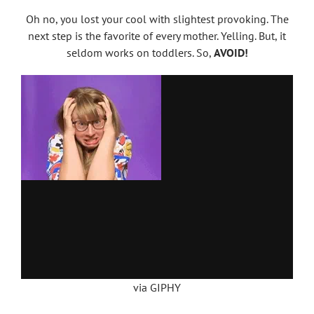
Oh no, you lost your cool with slightest provoking. The
next step is the favorite of every mother. Yelling. But, it
seldom works on toddlers. So,
AVOID!
via GIPHY