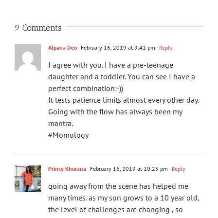
9 Comments
Alpana Deo
February 16, 2019 at 9:41 pm
- Reply
I agree with you. I have a pre-teenage
daughter and a toddler. You can see I have a
perfect combination:-))
It tests patience limits almost every other day.
Going with the flow has always been my
mantra.
#Momology
Princy Khurana
February 16, 2019 at 10:25 pm
- Reply
going away from the scene has helped me
many times. as my son grows to a 10 year old,
the level of challenges are changing , so