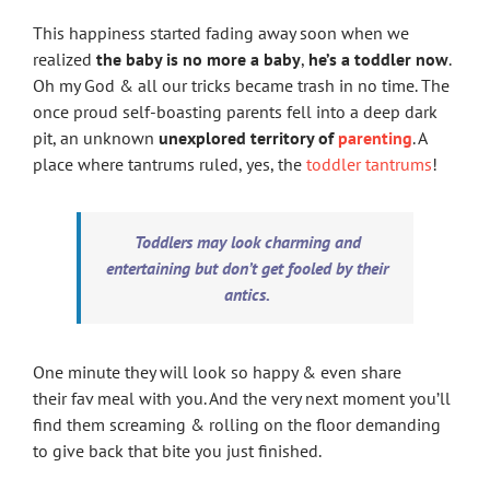
This happiness started fading away soon when we
realized
the baby is no more a baby
,
he’s a toddler now
.
Oh my God & all our tricks became trash in no time. The
once proud self-boasting parents fell into a deep dark
pit, an unknown
unexplored territory of
parenting
. A
place where tantrums ruled, yes, the
toddler tantrums
!
Toddlers may look charming and
entertaining but don’t get fooled by their
antics.
One minute they will look so happy & even share
their fav meal with you. And the very next moment you’ll
find them screaming & rolling on the floor demanding
to give back that bite you just finished.