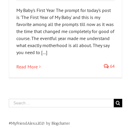
My Baby's First Year The prompt for today's post
is 'The First Year of My Baby' and this is my
favorite among all the prompts till now as it was
the time that changed me completely for good of
course. The eventful year made me understand
what exactly motherhood is all about. They say
you need to [...]
64
Read More
Search
for:
#MyFriendAlexa2021 by Blogchatter