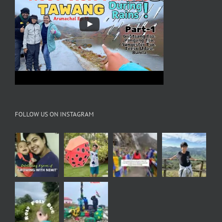
FOLLOW US ON INSTAGRAM