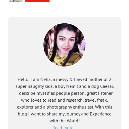
Hello, I am Neha, a messy & flawed mother of 2
super naughty kids, a boy Nemit and a dog Caesar.
I describe myself as people person, great listener
who loves to read and research, travel freak,
explorer and a photography enthusiast. With this
blog I want to share my Journey and Experience
with the World!
Read more...