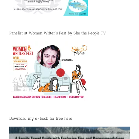
Panelist at Women Writer’s Fest by She the People TV
Download my e-book for free here :