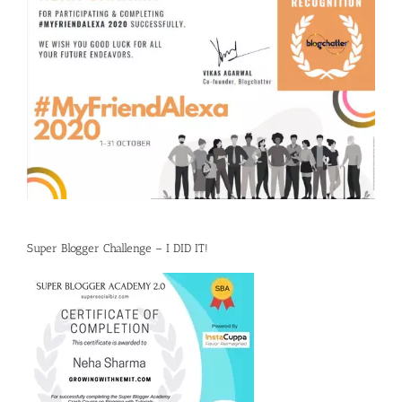
Super Blogger Challenge – I DID IT!