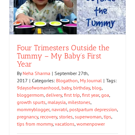
Four Trimesters Outside the
Tummy – My Baby’s First
Year
By
Neha Sharma
|
September 27th,
2017
|
Categories:
Blogathon
,
My Journal
|
Tags:
9daysofwomanhood
,
baby
,
birthday
,
blog
,
bloggermom
,
delivery
,
first trip
,
first year
,
goa
,
growth spurts
,
malaysia
,
milestones
,
mommyblogger
,
navratri
,
postpartum depression
,
pregnancy
,
recovery
,
stories
,
superwoman
,
tips
,
tips from mommy
,
vacations
,
womenpower