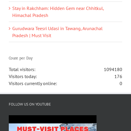
Stay in Rakchham: Hidden Gem near Chhitkul,
Himachal Pradesh
Gurudwara Teesri Udasi in Tawang, Arunachal
Pradesh | Must Visit
Count per Day
Total visitors:
1094180
Visitors today:
176
Visitors currently online:
0
FOLLOW US ON YOUTUBE