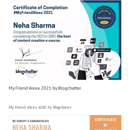
My Friend Alexa 2021 by Blogchatter
My Friend Alexa 2020 by Blogchatter