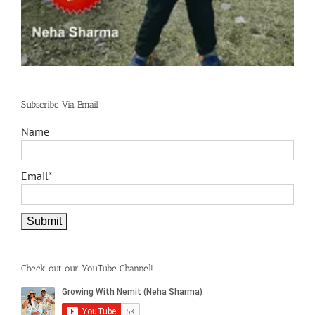
Subscribe Via Email
Name
Email*
Check out our YouTube Channel!