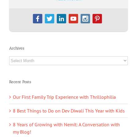
Archives
Archives
Recent Posts
Our First Family Trip Experience with Thrillophilia
8 Best Things to Do on Dev Diwali This Year with Kids
8 Years of Growing with Nemit: A Conversation with
my Blog!