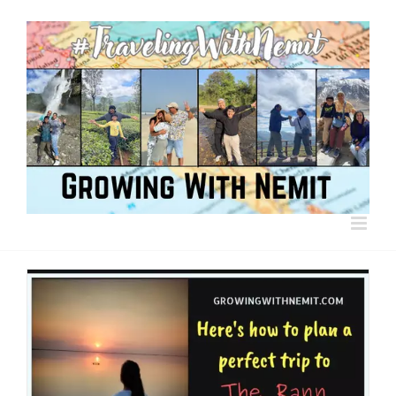
Skip
to
content