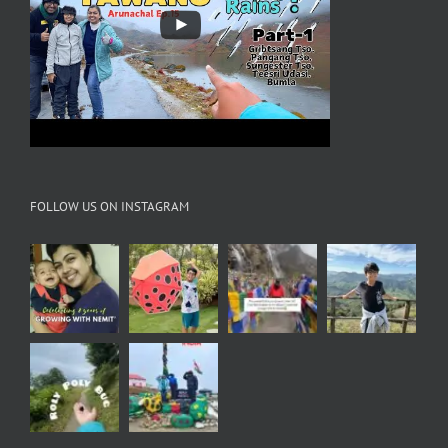
FOLLOW US ON INSTAGRAM