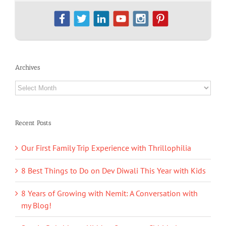
Archives
Archives
Recent Posts
Our First Family Trip Experience with Thrillophilia
8 Best Things to Do on Dev Diwali This Year with Kids
8 Years of Growing with Nemit: A Conversation with
my Blog!