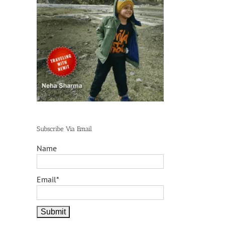
Subscribe Via Email
Name
Email*