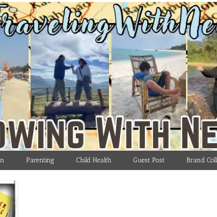
on
Parenting
Child Health
Guest Post
Brand Coll