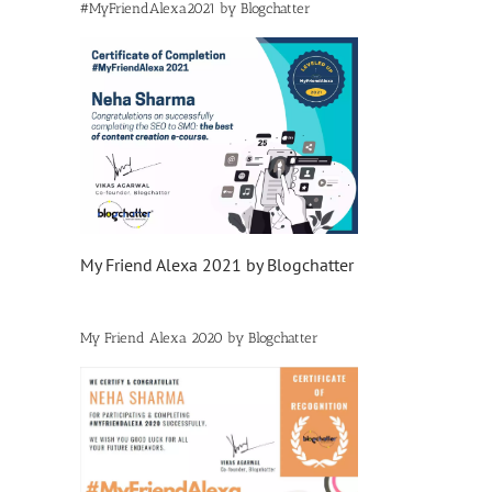
#MyFriendAlexa2021 by Blogchatter
My Friend Alexa 2021 by Blogchatter
My Friend Alexa 2020 by Blogchatter