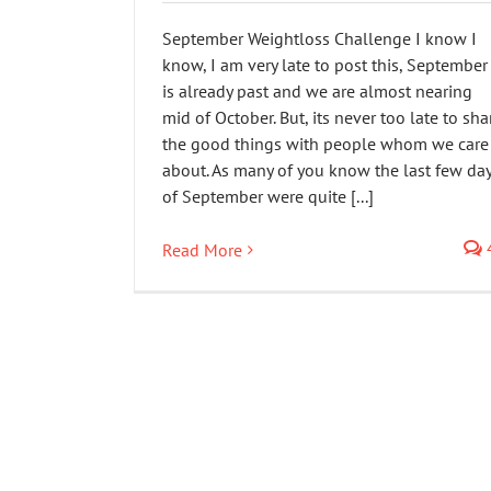
September Weightloss Challenge I know I
know, I am very late to post this, September
is already past and we are almost nearing
mid of October. But, its never too late to sha
the good things with people whom we care
about. As many of you know the last few da
of September were quite [...]
Read More