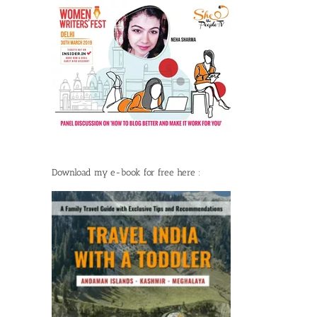
Download my e-book for free here :