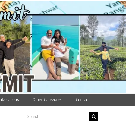
aborations
Other Categories
Contact
Search
for: