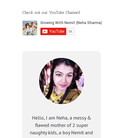
Check out our YouTube Channel!
Hello, I am Neha, a messy &
flawed mother of 2 super
naughty kids, a boy Nemit and