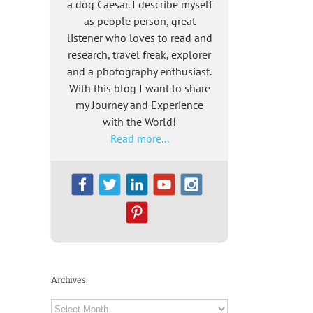
a dog Caesar. I describe myself
as people person, great
listener who loves to read and
research, travel freak, explorer
and a photography enthusiast.
With this blog I want to share
my Journey and Experience
with the World!
Read more...
Archives
Archives