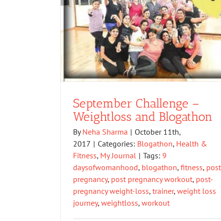
September Challenge –
Weightloss and Blogathon
By
Neha Sharma
|
October 11th,
2017
|
Categories:
Blogathon
,
Health &
Fitness
,
My Journal
|
Tags:
9
daysofwomanhood
,
blogathon
,
fitness
,
post
pregnancy
,
post pregnancy workout
,
post-
pregnancy weight-loss
,
trainer
,
weight loss
journey
,
weightloss
,
workout