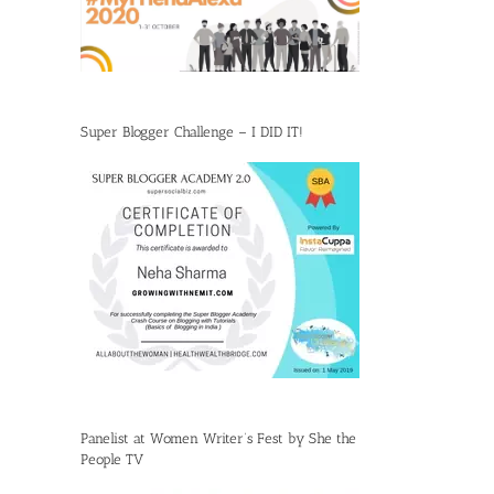
Super Blogger Challenge – I DID IT!
Panelist at Women Writer’s Fest by She the
People TV