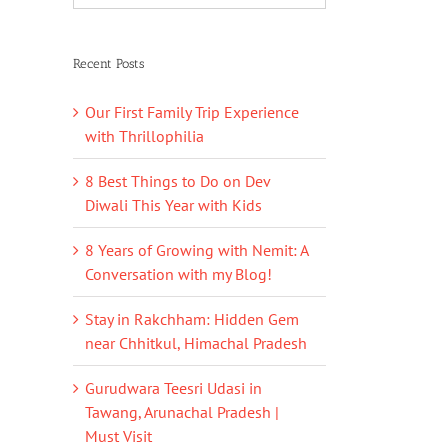
Recent Posts
Our First Family Trip Experience
with Thrillophilia
8 Best Things to Do on Dev
Diwali This Year with Kids
8 Years of Growing with Nemit: A
Conversation with my Blog!
Stay in Rakchham: Hidden Gem
near Chhitkul, Himachal Pradesh
Gurudwara Teesri Udasi in
Tawang, Arunachal Pradesh |
Must Visit