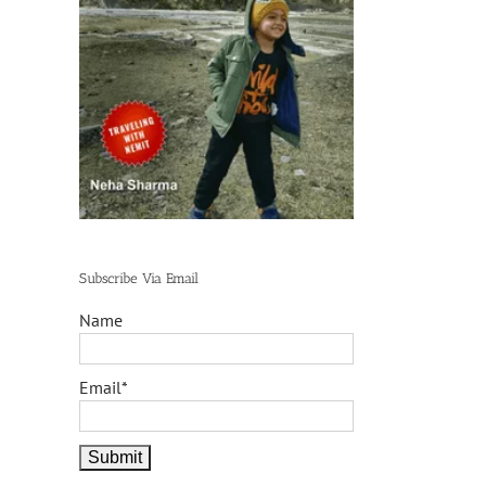
Subscribe Via Email
Name
Email*