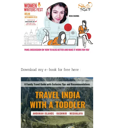
Download my e-book for free here :