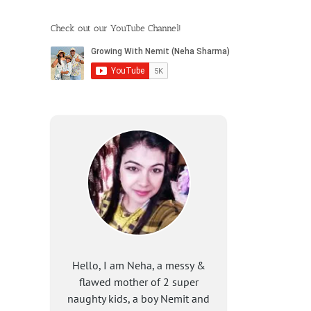
Check out our YouTube Channel!
Hello, I am Neha, a messy &
flawed mother of 2 super
naughty kids, a boy Nemit and