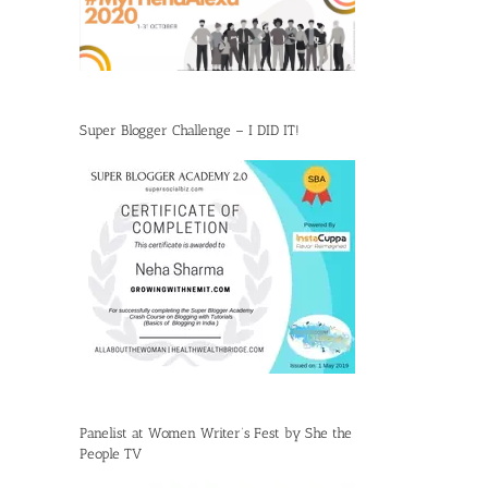
Super Blogger Challenge – I DID IT!
Panelist at Women Writer’s Fest by She the
People TV