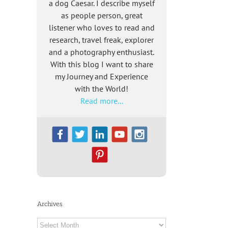
a dog Caesar. I describe myself
as people person, great
listener who loves to read and
research, travel freak, explorer
and a photography enthusiast.
With this blog I want to share
my Journey and Experience
with the World!
Read more...
Archives
Archives