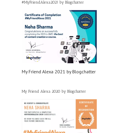
#MyFriendAlexa2021 by Blogchatter
My Friend Alexa 2021 by Blogchatter
My Friend Alexa 2020 by Blogchatter