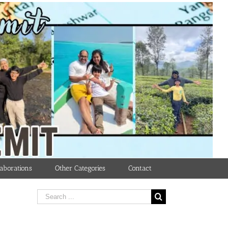
aborations
Other Categories
Contact
Search
for: