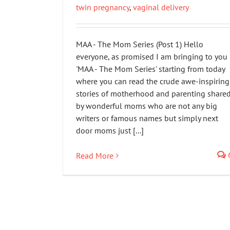
twin pregnancy
,
vaginal delivery
MAA - The Mom Series (Post 1) Hello
everyone, as promised I am bringing to you
'MAA - The Mom Series' starting from today
where you can read the crude awe-inspiring
stories of motherhood and parenting share
by wonderful moms who are not any big
writers or famous names but simply next
door moms just [...]
Read More