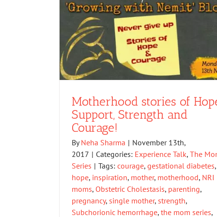
Motherhood stories of Hope
Support, Strength and
Courage!
By
Neha Sharma
|
November 13th,
2017
|
Categories:
Experience Talk
,
The Mo
Series
|
Tags:
courage
,
gestational diabetes
,
hope
,
inspiration
,
mother
,
motherhood
,
NRI
moms
,
Obstetric Cholestasis
,
parenting
,
pregnancy
,
single mother
,
strength
,
Subchorionic hemorrhage
,
the mom series
,