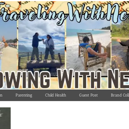
on
Parenting
Child Health
Guest Post
Brand Coll