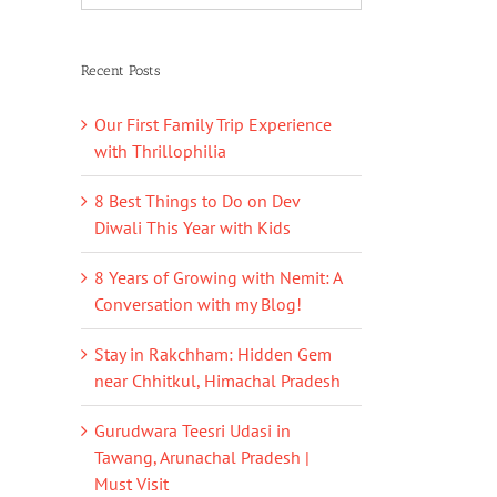
Recent Posts
Our First Family Trip Experience
with Thrillophilia
8 Best Things to Do on Dev
Diwali This Year with Kids
8 Years of Growing with Nemit: A
Conversation with my Blog!
Stay in Rakchham: Hidden Gem
near Chhitkul, Himachal Pradesh
Gurudwara Teesri Udasi in
Tawang, Arunachal Pradesh |
Must Visit