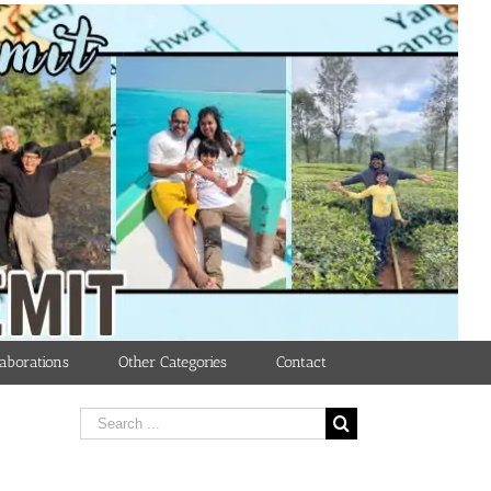
aborations
Other Categories
Contact
Search
for: