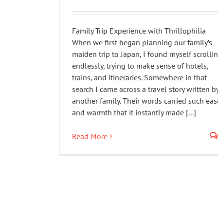
Family Trip Experience with Thrillophilia
When we first began planning our family’s
maiden trip to Japan, I found myself scrolli
endlessly, trying to make sense of hotels,
trains, and itineraries. Somewhere in that
search I came across a travel story written b
another family. Their words carried such eas
and warmth that it instantly made [...]
Read More