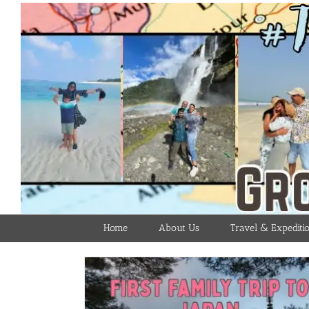
Skip
to
content
Home
About Us
Travel & Expediti