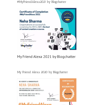
#MyFriendAlexa2021 by Blogchatter
My Friend Alexa 2021 by Blogchatter
My Friend Alexa 2020 by Blogchatter