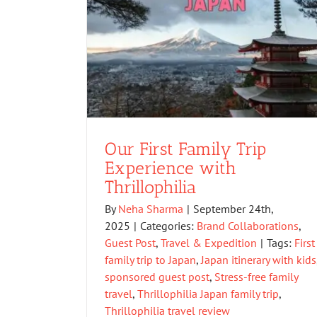
Our First Family Trip
Experience with
Thrillophilia
By
Neha Sharma
|
September 24th,
2025
|
Categories:
Brand Collaborations
,
Guest Post
,
Travel & Expedition
|
Tags:
First
family trip to Japan
,
Japan itinerary with kids
sponsored guest post
,
Stress-free family
travel
,
Thrillophilia Japan family trip
,
Thrillophilia travel review