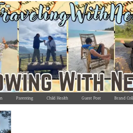
on
Parenting
Child Health
Guest Post
Brand Coll