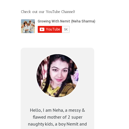
Check out our YouTube Channel!
Hello, I am Neha, a messy &
flawed mother of 2 super
naughty kids, a boy Nemit and