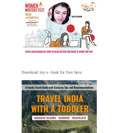
Download my e-book for free here :