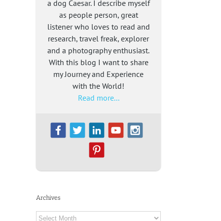
a dog Caesar. I describe myself
as people person, great
listener who loves to read and
research, travel freak, explorer
and a photography enthusiast.
With this blog I want to share
my Journey and Experience
with the World!
Read more...
Archives
Archives