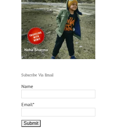
Subscribe Via Email
Name
Email*