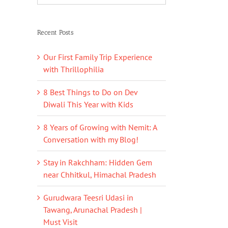
Recent Posts
Our First Family Trip Experience
with Thrillophilia
8 Best Things to Do on Dev
Diwali This Year with Kids
8 Years of Growing with Nemit: A
Conversation with my Blog!
Stay in Rakchham: Hidden Gem
near Chhitkul, Himachal Pradesh
Gurudwara Teesri Udasi in
Tawang, Arunachal Pradesh |
Must Visit