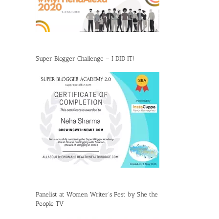
Super Blogger Challenge – I DID IT!
Panelist at Women Writer’s Fest by She the
People TV