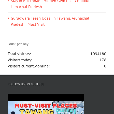
Stay in Rakchham: Hidden Gem near Chhitkul,
Himachal Pradesh
Gurudwara Teesri Udasi in Tawang, Arunachal
Pradesh | Must Visit
Count per Day
Total visitors:
1094180
Visitors today:
176
Visitors currently online:
0
FOLLOW US ON YOUTUBE