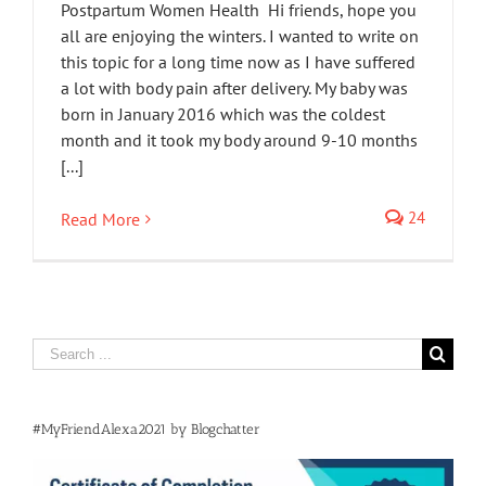
Postpartum Women Health Hi friends, hope you
all are enjoying the winters. I wanted to write on
this topic for a long time now as I have suffered
a lot with body pain after delivery. My baby was
born in January 2016 which was the coldest
month and it took my body around 9-10 months
[...]
24
Read More
Search
for:
#MyFriendAlexa2021 by Blogchatter