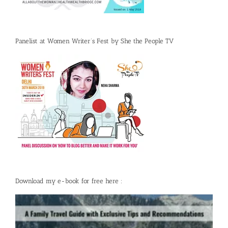
Panelist at Women Writer’s Fest by She the People TV
Download my e-book for free here :