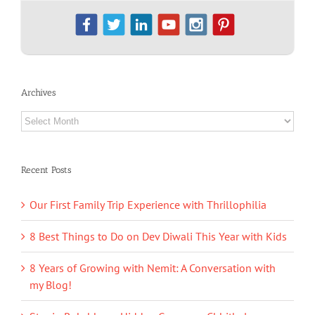
Archives
Archives
Recent Posts
Our First Family Trip Experience with Thrillophilia
8 Best Things to Do on Dev Diwali This Year with Kids
8 Years of Growing with Nemit: A Conversation with
my Blog!