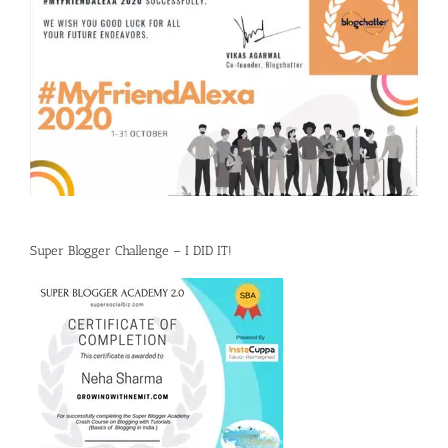
Super Blogger Challenge – I DID IT!