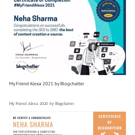
My Friend Alexa 2021 by Blogchatter
My Friend Alexa 2020 by Blogchatter