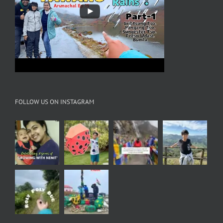
FOLLOW US ON INSTAGRAM