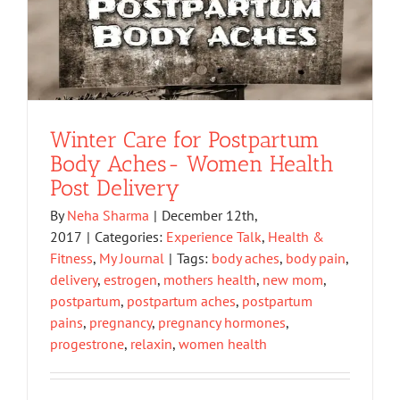
Winter Care for Postpartum
Body Aches- Women Health
Post Delivery
By
Neha Sharma
|
December 12th,
2017
|
Categories:
Experience Talk
,
Health &
Fitness
,
My Journal
|
Tags:
body aches
,
body pain
,
delivery
,
estrogen
,
mothers health
,
new mom
,
postpartum
,
postpartum aches
,
postpartum
pains
,
pregnancy
,
pregnancy hormones
,
progestrone
,
relaxin
,
women health