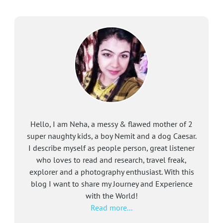
Hello, I am Neha, a messy & flawed mother of 2
super naughty kids, a boy Nemit and a dog Caesar.
I describe myself as people person, great listener
who loves to read and research, travel freak,
explorer and a photography enthusiast. With this
blog I want to share my Journey and Experience
with the World!
Read more...