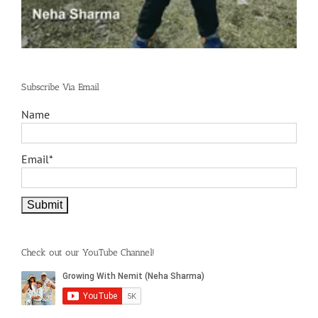
Subscribe Via Email
Name
Email*
Check out our YouTube Channel!