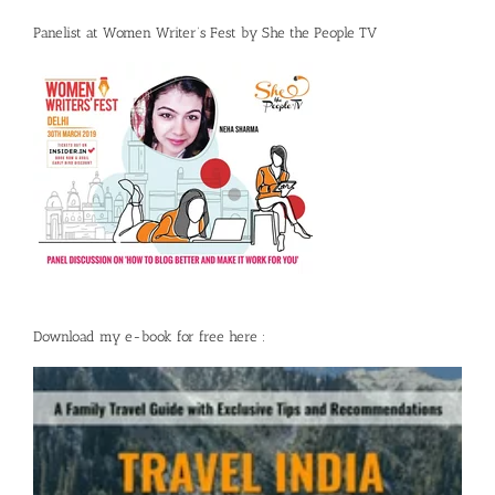
Panelist at Women Writer’s Fest by She the People TV
Download my e-book for free here :