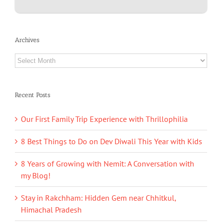
Archives
Archives
Recent Posts
Our First Family Trip Experience with Thrillophilia
8 Best Things to Do on Dev Diwali This Year with Kids
8 Years of Growing with Nemit: A Conversation with
my Blog!
Stay in Rakchham: Hidden Gem near Chhitkul,
Himachal Pradesh