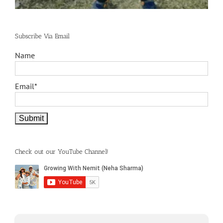
Subscribe Via Email
Name
Email*
Check out our YouTube Channel!