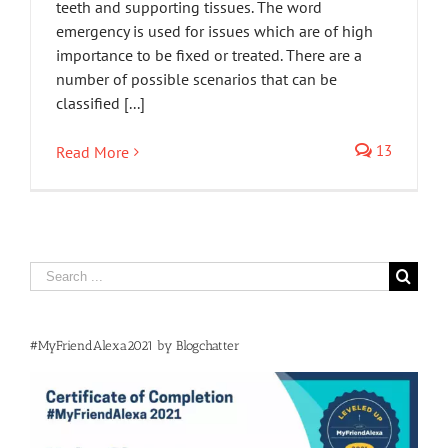
teeth and supporting tissues. The word
emergency is used for issues which are of high
importance to be fixed or treated. There are a
number of possible scenarios that can be
classified [...]
13
Read More
Search
for:
#MyFriendAlexa2021 by Blogchatter