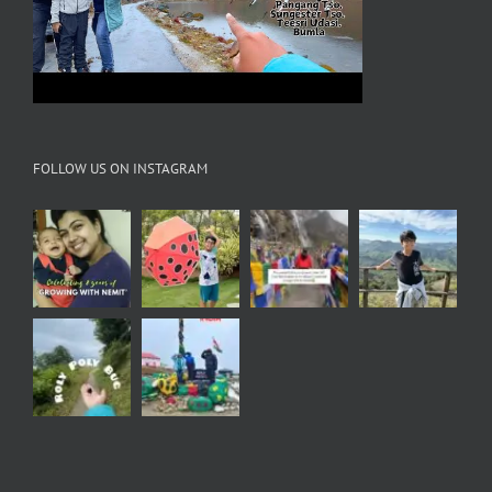
FOLLOW US ON INSTAGRAM