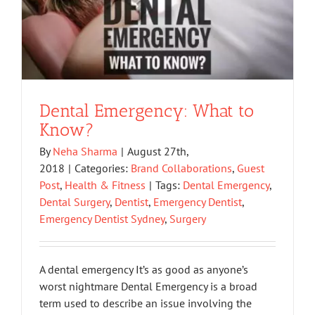
Dental Emergency: What to
Know?
By
Neha Sharma
|
August 27th,
2018
|
Categories:
Brand Collaborations
,
Guest
Post
,
Health & Fitness
|
Tags:
Dental Emergency
,
Dental Surgery
,
Dentist
,
Emergency Dentist
,
Emergency Dentist Sydney
,
Surgery
A dental emergency It’s as good as anyone’s
worst nightmare Dental Emergency is a broad
term used to describe an issue involving the