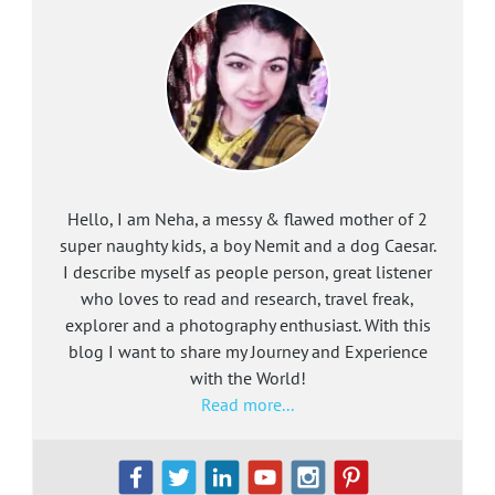
Hello, I am Neha, a messy & flawed mother of 2
super naughty kids, a boy Nemit and a dog Caesar.
I describe myself as people person, great listener
who loves to read and research, travel freak,
explorer and a photography enthusiast. With this
blog I want to share my Journey and Experience
with the World!
Read more...