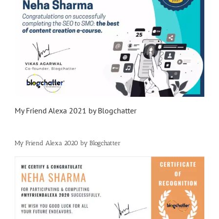
My Friend Alexa 2021 by Blogchatter
My Friend Alexa 2020 by Blogchatter