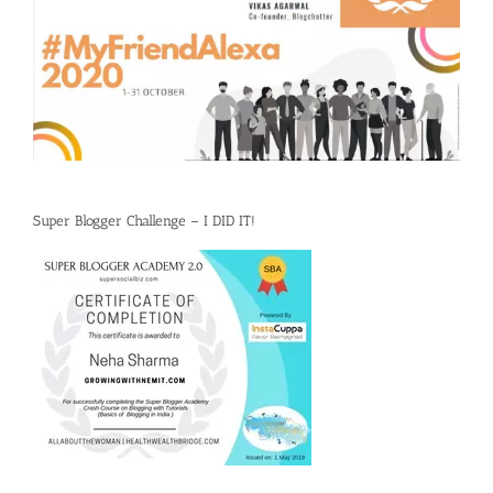
Super Blogger Challenge – I DID IT!