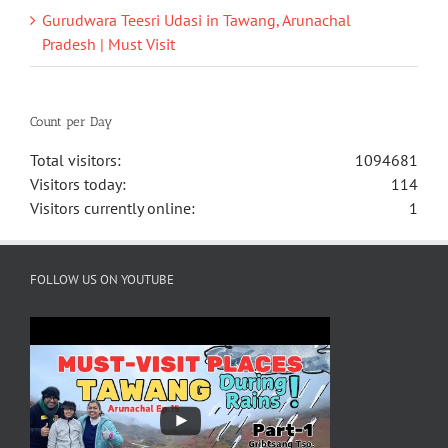
Gurudwara Teesri Udasi in Tawang, Arunachal
Pradesh | Must Visit
Count per Day
Total visitors:
1094681
Visitors today:
114
Visitors currently online:
1
FOLLOW US ON YOUTUBE