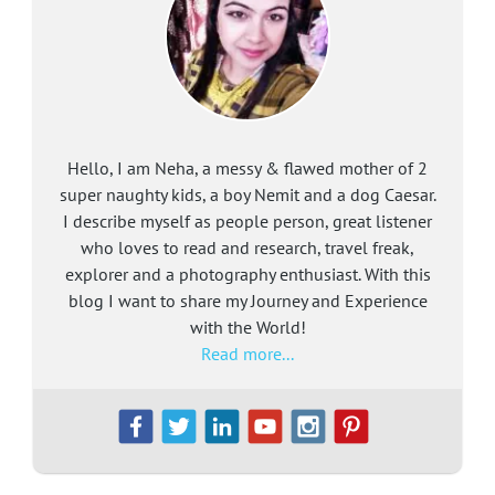
Hello, I am Neha, a messy & flawed mother of 2
super naughty kids, a boy Nemit and a dog Caesar.
I describe myself as people person, great listener
who loves to read and research, travel freak,
explorer and a photography enthusiast. With this
blog I want to share my Journey and Experience
with the World!
Read more...