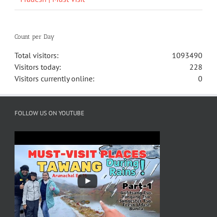
Count per Day
Total visitors:
1093490
Visitors today:
228
Visitors currently online:
0
FOLLOW US ON YOUTUBE