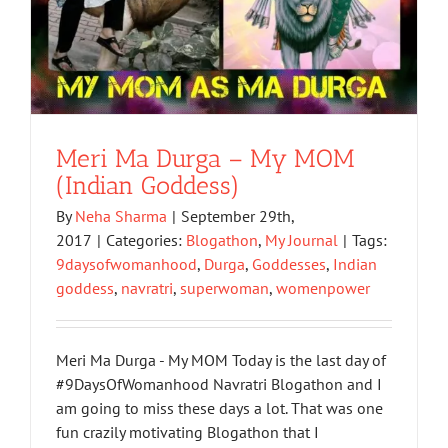
Meri Ma Durga – My MOM
(Indian Goddess)
By
Neha Sharma
|
September 29th,
2017
|
Categories:
Blogathon
,
My Journal
|
Tags:
9daysofwomanhood
,
Durga
,
Goddesses
,
Indian
goddess
,
navratri
,
superwoman
,
womenpower
Meri Ma Durga - My MOM Today is the last day of
#9DaysOfWomanhood Navratri Blogathon and I
am going to miss these days a lot. That was one
fun crazily motivating Blogathon that I