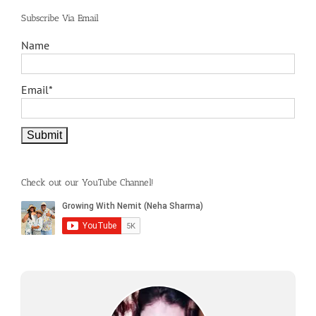
Subscribe Via Email
Name
Email*
Check out our YouTube Channel!