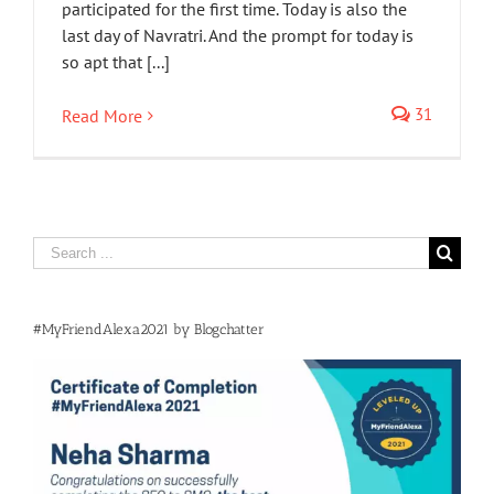
participated for the first time. Today is also the
last day of Navratri. And the prompt for today is
so apt that [...]
31
Read More
Search
for:
#MyFriendAlexa2021 by Blogchatter