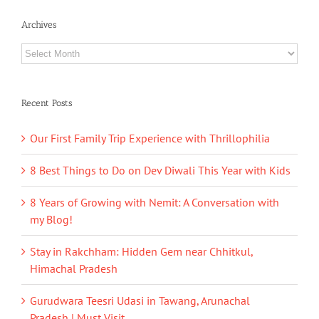
Archives
Archives
Recent Posts
Our First Family Trip Experience with Thrillophilia
8 Best Things to Do on Dev Diwali This Year with Kids
8 Years of Growing with Nemit: A Conversation with
my Blog!
Stay in Rakchham: Hidden Gem near Chhitkul,
Himachal Pradesh
Gurudwara Teesri Udasi in Tawang, Arunachal
Pradesh | Must Visit