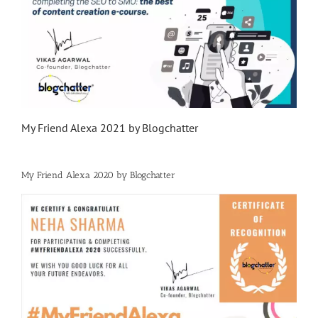
My Friend Alexa 2021 by Blogchatter
My Friend Alexa 2020 by Blogchatter