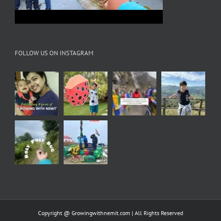
FOLLOW US ON INSTAGRAM
Copyright @ Growingwithnemit.com | All Rights Reserved