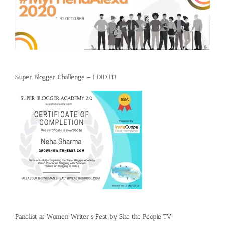
Super Blogger Challenge – I DID IT!
Panelist at Women Writer’s Fest by She the People TV