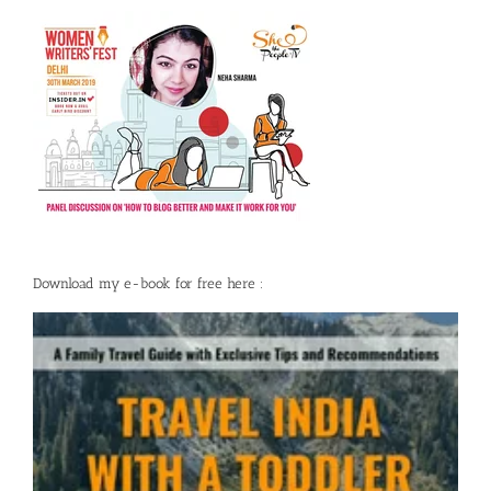
Download my e-book for free here :