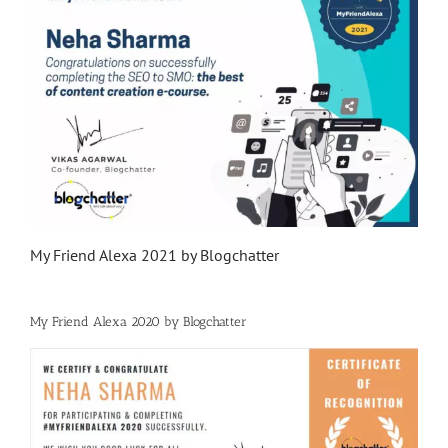
My Friend Alexa 2021 by Blogchatter
My Friend Alexa 2020 by Blogchatter