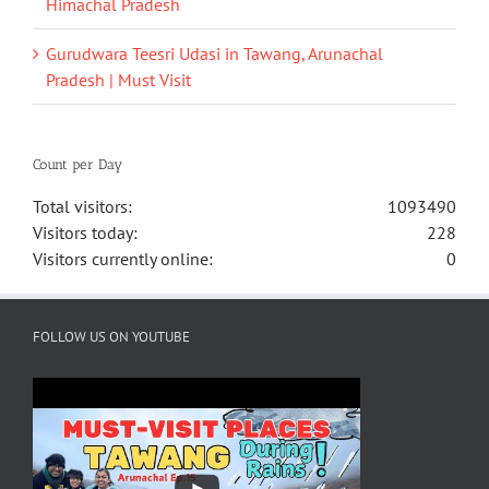
Himachal Pradesh
Gurudwara Teesri Udasi in Tawang, Arunachal
Pradesh | Must Visit
Count per Day
Total visitors:
1093490
Visitors today:
228
Visitors currently online:
0
FOLLOW US ON YOUTUBE