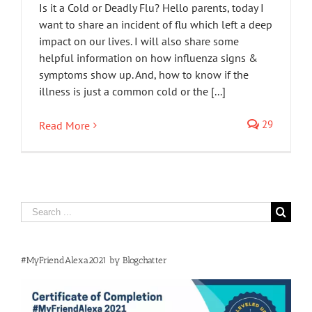
Is it a Cold or Deadly Flu? Hello parents, today I
want to share an incident of flu which left a deep
impact on our lives. I will also share some
helpful information on how influenza signs &
symptoms show up. And, how to know if the
illness is just a common cold or the [...]
29
Read More
Search
for:
#MyFriendAlexa2021 by Blogchatter