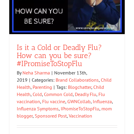
Is it a Cold or Deadly Flu?
How can you be sure?
#IPromiseToStopFlu
By
Neha Sharma
|
November 13th,
2019
|
Categories:
Brand Collaborations
,
Child
Health
,
Parenting
|
Tags:
Blogchatter
,
Child
Health
,
Cold
,
Common Cold
,
Deadly Flu
,
Flu
vaccination
,
Flu vaccine
,
GWNCollab
,
Influenza
,
Influenza Symptoms
,
IPromiseToStopFlu
,
mom
blogger
,
Sponsored Post
,
Vaccination