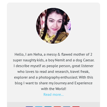
Hello, I am Neha, a messy & flawed mother of 2
super naughty kids, a boy Nemit and a dog Caesar.
I describe myself as people person, great listener
who loves to read and research, travel freak,
explorer and a photography enthusiast. With this
blog I want to share my Journey and Experience
with the World!
Read more...