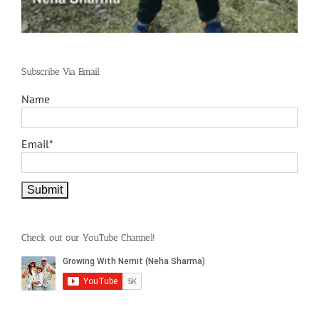
Subscribe Via Email
Name
Email*
Check out our YouTube Channel!