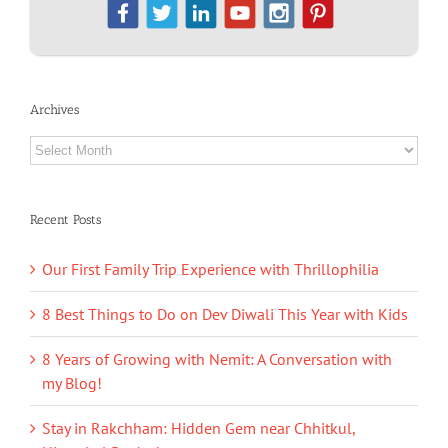
Archives
Archives
Recent Posts
Our First Family Trip Experience with Thrillophilia
8 Best Things to Do on Dev Diwali This Year with Kids
8 Years of Growing with Nemit: A Conversation with
my Blog!
Stay in Rakchham: Hidden Gem near Chhitkul,