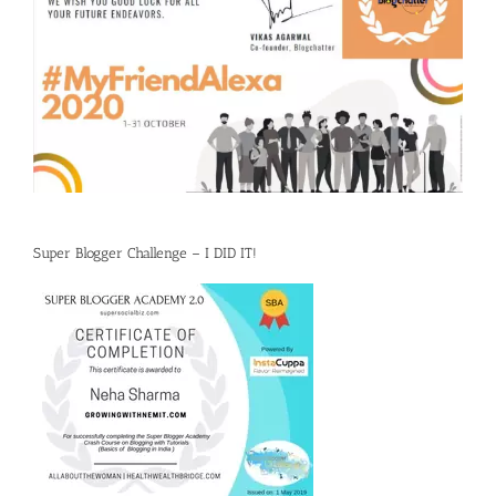
Super Blogger Challenge – I DID IT!