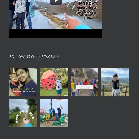
FOLLOW US ON INSTAGRAM