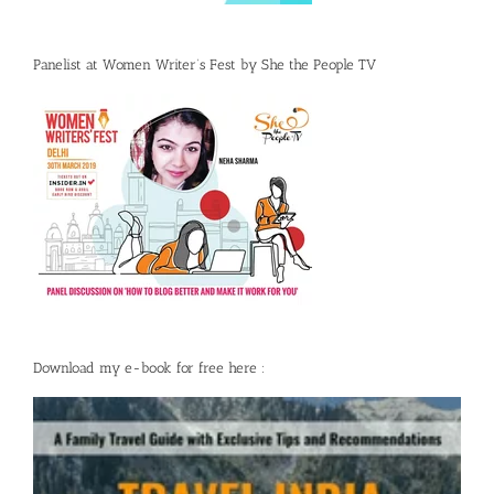
Panelist at Women Writer’s Fest by She the People TV
Download my e-book for free here :