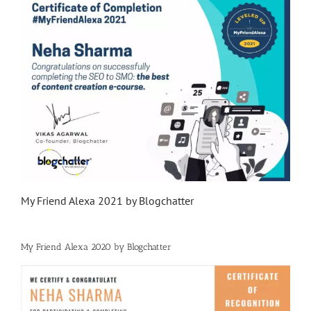
My Friend Alexa 2021 by Blogchatter
My Friend Alexa 2020 by Blogchatter