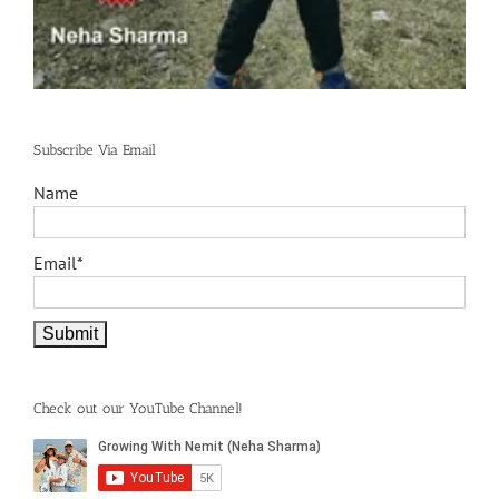
Subscribe Via Email
Name
Email*
Check out our YouTube Channel!