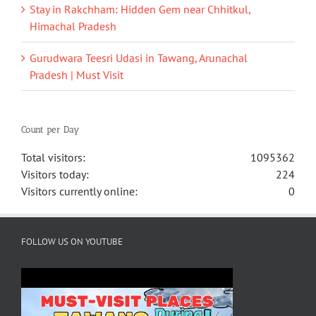
Stay in Rakchham: Hidden Gem near Chhitkul,
Himachal Pradesh
Gurudwara Teesri Udasi in Tawang, Arunachal
Pradesh | Must Visit
Count per Day
Total visitors:
1095362
Visitors today:
224
Visitors currently online:
0
FOLLOW US ON YOUTUBE