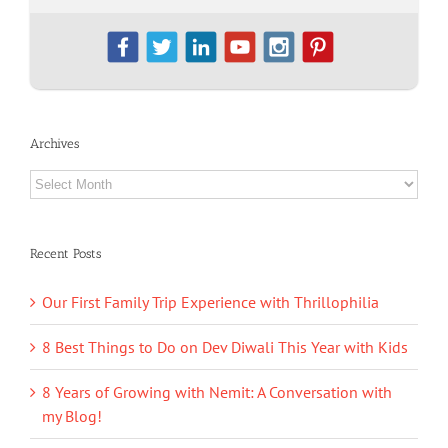
Archives
Archives
Recent Posts
Our First Family Trip Experience with Thrillophilia
8 Best Things to Do on Dev Diwali This Year with Kids
8 Years of Growing with Nemit: A Conversation with
my Blog!