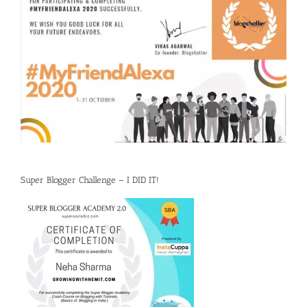
Super Blogger Challenge – I DID IT!