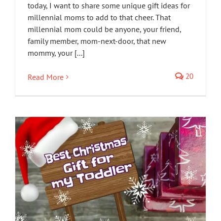
today, I want to share some unique gift ideas for
millennial moms to add to that cheer. That
millennial mom could be anyone, your friend,
family member, mom-next-door, that new
mommy, your [...]
20
Read More