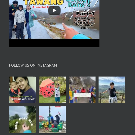
FOLLOW US ON INSTAGRAM