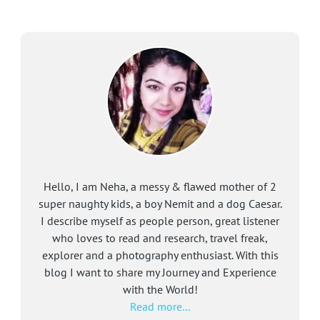
Hello, I am Neha, a messy & flawed mother of 2
super naughty kids, a boy Nemit and a dog Caesar.
I describe myself as people person, great listener
who loves to read and research, travel freak,
explorer and a photography enthusiast. With this
blog I want to share my Journey and Experience
with the World!
Read more...