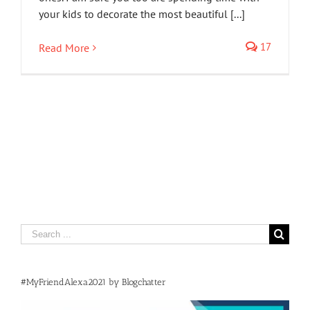
your kids to decorate the most beautiful [...]
17
Read More
Search
for:
#MyFriendAlexa2021 by Blogchatter