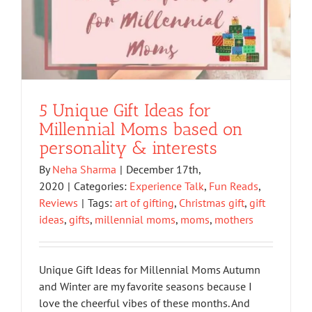
5 Unique Gift Ideas for
Millennial Moms based on
personality & interests
By
Neha Sharma
|
December 17th,
2020
|
Categories:
Experience Talk
,
Fun Reads
,
Reviews
|
Tags:
art of gifting
,
Christmas gift
,
gift
ideas
,
gifts
,
millennial moms
,
moms
,
mothers
Unique Gift Ideas for Millennial Moms Autumn
and Winter are my favorite seasons because I
love the cheerful vibes of these months. And