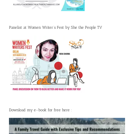
Panelist at Women Writer’s Fest by She the People TV
Download my e-book for free here :