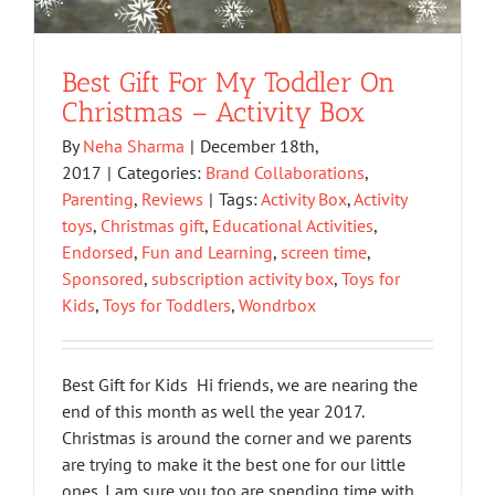
Best Gift For My Toddler On
Christmas – Activity Box
By
Neha Sharma
|
December 18th,
2017
|
Categories:
Brand Collaborations
,
Parenting
,
Reviews
|
Tags:
Activity Box
,
Activity
toys
,
Christmas gift
,
Educational Activities
,
Endorsed
,
Fun and Learning
,
screen time
,
Sponsored
,
subscription activity box
,
Toys for
Kids
,
Toys for Toddlers
,
Wondrbox
Best Gift for Kids Hi friends, we are nearing the
end of this month as well the year 2017.
Christmas is around the corner and we parents
are trying to make it the best one for our little
ones. I am sure you too are spending time with