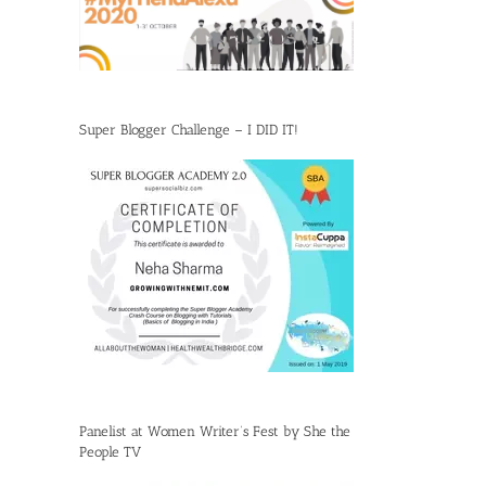
Super Blogger Challenge – I DID IT!
Panelist at Women Writer’s Fest by She the
People TV