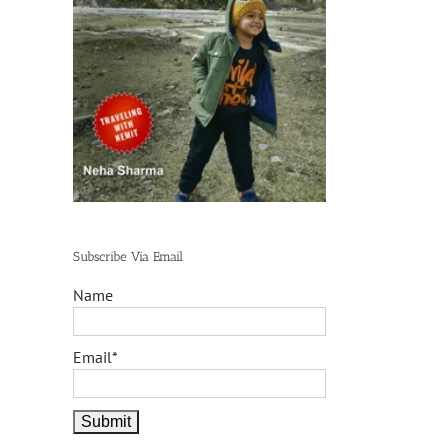
Subscribe Via Email
Name
Email*