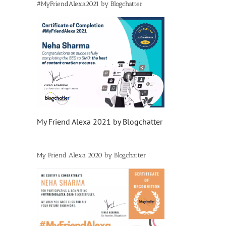
#MyFriendAlexa2021 by Blogchatter
My Friend Alexa 2021 by Blogchatter
My Friend Alexa 2020 by Blogchatter