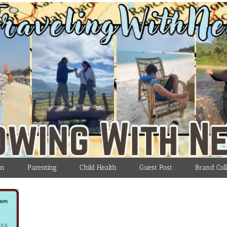
on
Parenting
Child Health
Guest Post
Brand Coll