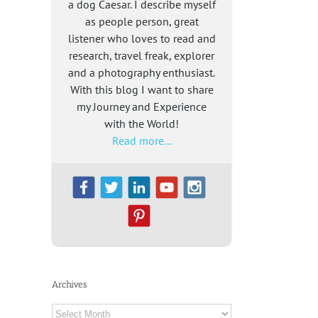
a dog Caesar. I describe myself
as people person, great
listener who loves to read and
research, travel freak, explorer
and a photography enthusiast.
With this blog I want to share
my Journey and Experience
with the World!
Read more...
Archives
Archives