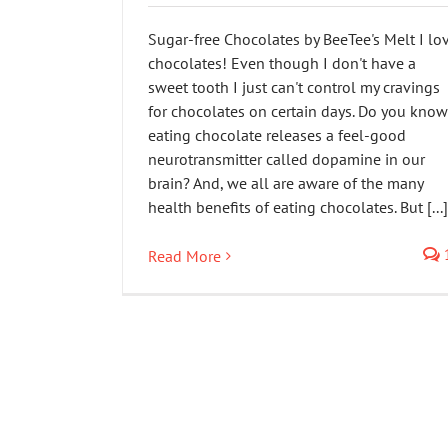
Sugar-free Chocolates by BeeTee's Melt I lo
chocolates! Even though I don't have a
sweet tooth I just can't control my cravings
for chocolates on certain days. Do you know
eating chocolate releases a feel-good
neurotransmitter called dopamine in our
brain? And, we all are aware of the many
health benefits of eating chocolates. But [...]
Read More