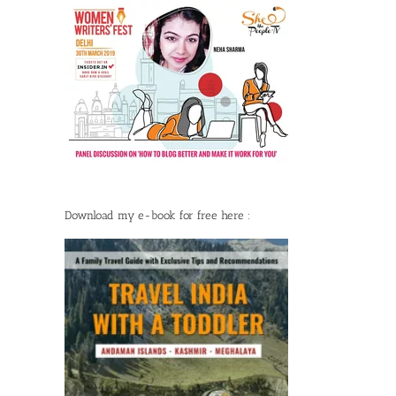
Download my e-book for free here :