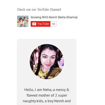
Check out our YouTube Channel!
Hello, I am Neha, a messy &
flawed mother of 2 super
naughty kids, a boy Nemit and