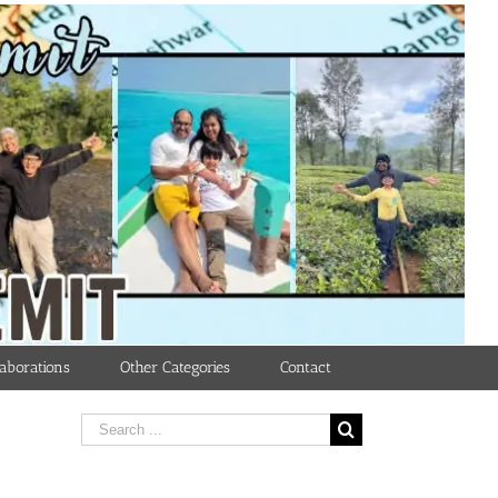
aborations
Other Categories
Contact
Search
for: