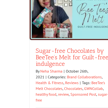
Sugar-free Chocolates by
BeeTee’s Melt for Guilt-fre
indulgence
By
Neha Sharma
|
October 26th,
2021
|
Categories:
Brand Collaborations
,
Health & Fitness
,
Reviews
|
Tags:
BeeTee's
Melt Chocolates
,
Chocolates
,
GWNCollab
,
healthy food
,
review
,
Sponsored Post
,
sugar
free