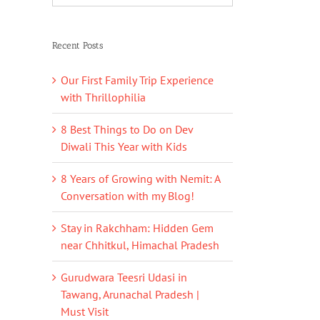
Recent Posts
Our First Family Trip Experience
with Thrillophilia
8 Best Things to Do on Dev
Diwali This Year with Kids
8 Years of Growing with Nemit: A
Conversation with my Blog!
Stay in Rakchham: Hidden Gem
near Chhitkul, Himachal Pradesh
Gurudwara Teesri Udasi in
Tawang, Arunachal Pradesh |
Must Visit