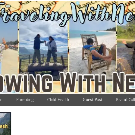
on
Parenting
Child Health
Guest Post
Brand Coll