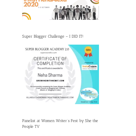
Super Blogger Challenge – I DID IT!
Panelist at Women Writer’s Fest by She the
People TV