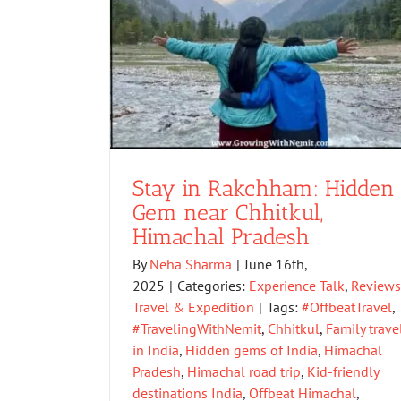
Stay in Rakchham: Hidden
Gem near Chhitkul,
Himachal Pradesh
By
Neha Sharma
|
June 16th,
2025
|
Categories:
Experience Talk
,
Reviews
Travel & Expedition
|
Tags:
#OffbeatTravel
,
#TravelingWithNemit
,
Chhitkul
,
Family trave
in India
,
Hidden gems of India
,
Himachal
Pradesh
,
Himachal road trip
,
Kid-friendly
destinations India
,
Offbeat Himachal
,