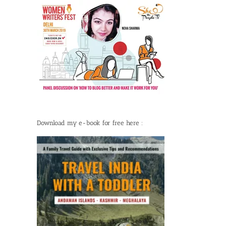
Download my e-book for free here :