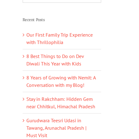
Recent Posts
Our First Family Trip Experience
with Thrillophilia
8 Best Things to Do on Dev
Diwali This Year with Kids
8 Years of Growing with Nemit: A
Conversation with my Blog!
Stay in Rakchham: Hidden Gem
near Chhitkul, Himachal Pradesh
Gurudwara Teesri Udasi in
Tawang, Arunachal Pradesh |
Must Visit