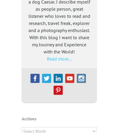
a dog Caesar. I describe myself
as people person, great
listener who loves to read and
research, travel freak, explorer
and a photography enthusiast.
With this blog I want to share
my Journey and Experience
with the World!
Read more...
Archives
Archives