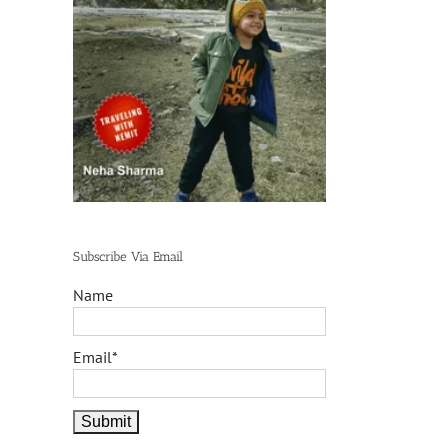
Subscribe Via Email
Name
Email*