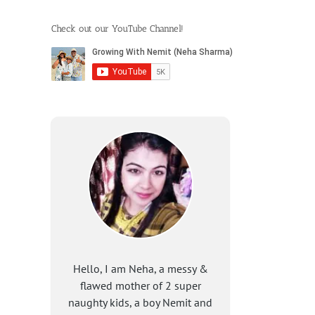
Check out our YouTube Channel!
Hello, I am Neha, a messy &
flawed mother of 2 super
naughty kids, a boy Nemit and