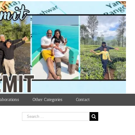
aborations
Other Categories
Contact
Search
for: