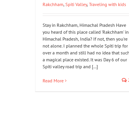
Rakchham
,
Spiti Valley
,
Traveling with kids
Stay in Rakchham, Himachal Pradesh Have
you heard of this place called 'Rakchham' in
Himachal Pradesh, India? If not, then you're
not alone. I planned the whole Spiti trip for
over a month and still had no idea that suc
a magical place existed. It was Day 6 of our
Spiti valley road trip and [...]
Read More