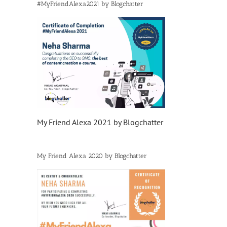
#MyFriendAlexa2021 by Blogchatter
My Friend Alexa 2021 by Blogchatter
My Friend Alexa 2020 by Blogchatter